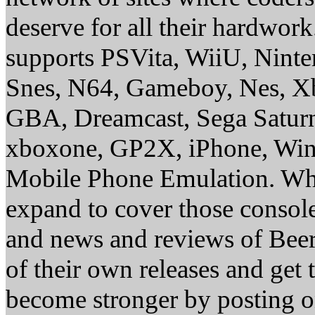
deserve for all their hardwor
supports PSVita, WiiU, Nint
Snes, N64, Gameboy, Nes, X
GBA, Dreamcast, Sega Saturn
xboxone, GP2X, iPhone, Win
Mobile Phone Emulation. Whe
expand to cover those conso
and news and reviews of Beer, 
of their own releases and get
become stronger by posting 