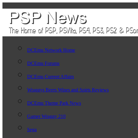
DCEmu Network Home
DCEmu Forums
DCEmu Current Affairs
Wraggys Beers Wines and Spirts Reviews
DCEmu Theme Park News
Gamer Wraggy 210
Sega