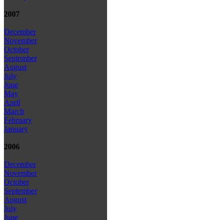
2007
December
November
October
September
August
July
June
May
April
March
February
January
2006
December
November
October
September
August
July
June