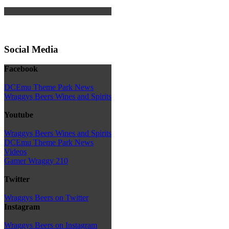
Social Media
Facebook
DCEmu Theme Park News
Wraggys Beers Wines and Spirits
Youtube
Wraggys Beers Wines and Spirits
DCEmu Theme Park News
Videos
Gamer Wraggy 210
Twitter
Wraggys Beers on Twitter
Instagram
Wraggys Beers on Instagram