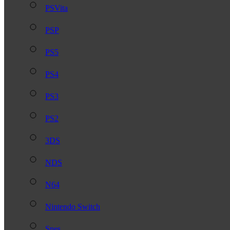
PSVita
PSP
PS5
PS4
PS3
PS2
3DS
NDS
N64
Nintendo Switch
Snes