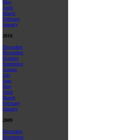
May
April
March
February
January
2010
December
November
October
September
August
July
June
May
April
March
February
January
2009
December
November