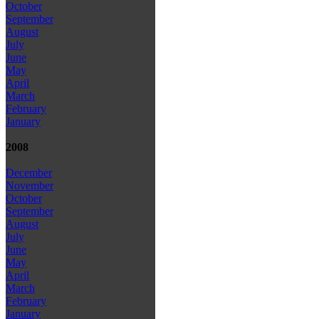
October
September
August
July
June
May
April
March
February
January
2008
December
November
October
September
August
July
June
May
April
March
February
January