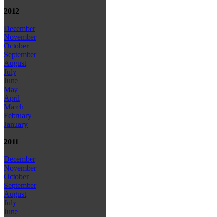
2012
December
November
October
September
August
July
June
May
April
March
February
January
2011
December
November
October
September
August
July
June