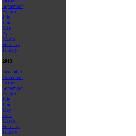
October
September
August
July
June
May
April
March
February
January
2013
December
November
October
September
August
July
June
May
April
March
February
January