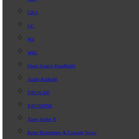
GBA
GC
Wii
WiiU
Open Source Handhelds
Apple Android
XBOX360
XBOXONE
Xbox Series X
Retro Homebrew & Console News