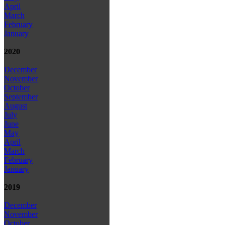
April
March
February
January
2020
December
November
October
September
August
July
June
May
April
March
February
January
2019
December
November
October