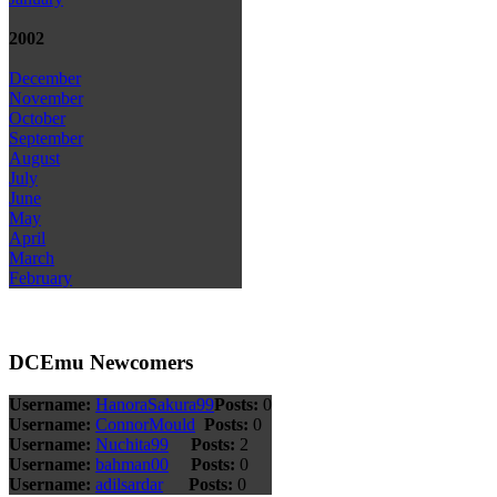
2002
December
November
October
September
August
July
June
May
April
March
February
DCEmu Newcomers
Username:
HanoraSakura99
Posts:
0
Username:
ConnorMould
Posts:
0
Username:
Nuchita99
Posts:
2
Username:
bahman00
Posts:
0
Username:
adilsardar
Posts:
0