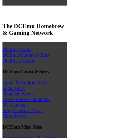
The DCEmu Homebrew
& Gaming Network
DCEmu Portal
DCEmu Current Affairs
DCEmu Forums
DCEmu Console Sites
Apple & Android News
Sega News
Nintendo News
Open Source Handhelds
PC Gaming
Sony Console News
Xbox News
DCEmu Misc Sites