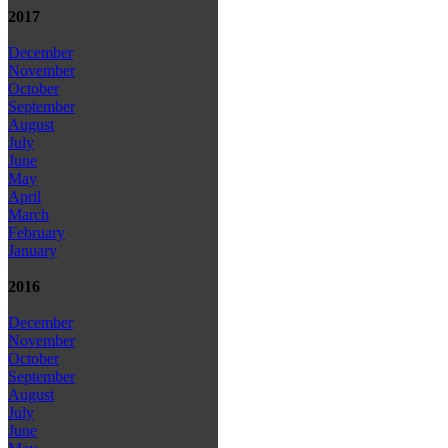
2017
December
November
October
September
August
July
June
May
April
March
February
January
2016
December
November
October
September
August
July
June