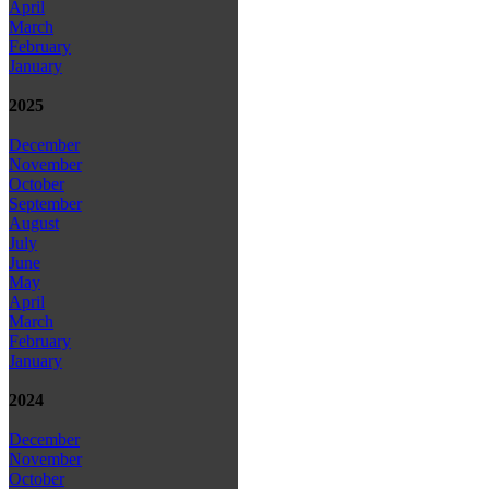
April
March
February
January
2025
December
November
October
September
August
July
June
May
April
March
February
January
2024
December
November
October