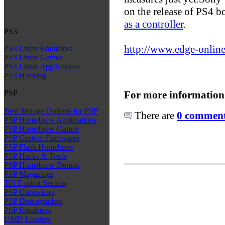
on the release of PS4 bo
as a controller
.
PS3
http://www.edge-online
PS3 Linux Emulators
PS3 Linux Games
PS3 Linux Applications
PS3 Hacking
PSP
For more information
Best Storage Options for PSP
There are
0 comments
PSP Homebrew Applications
PSP Homebrew Games
PSP Custom Firmwares
PSP Flash Homebrew
PSP Hacks & Tools
PSP Homebrew Demos
PSP Magazines
Tiff Exploit Section
PSP Unbrickers
PSP Downgraders
PSP Emulators
UMD Loaders