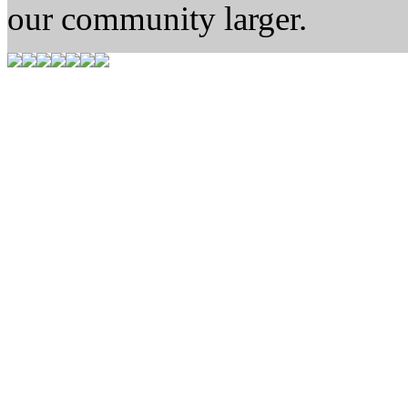
our community larger.