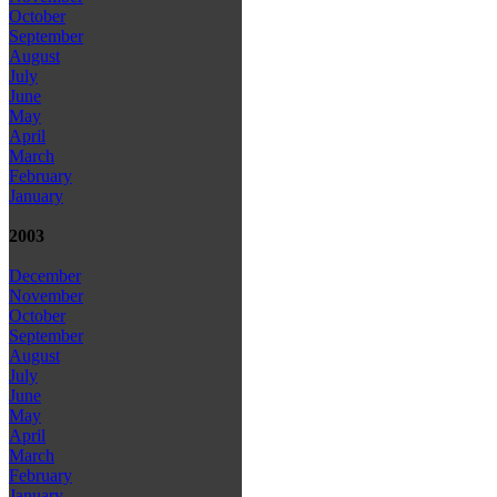
October
September
August
July
June
May
April
March
February
January
2003
December
November
October
September
August
July
June
May
April
March
February
January