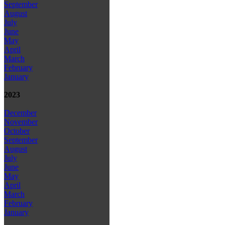
September
August
July
June
May
April
March
February
January
2023
December
November
October
September
August
July
June
May
April
March
February
January