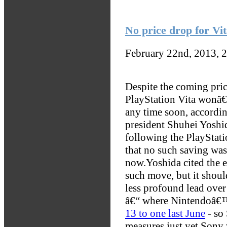
No price drop for Vit
February 22nd, 2013, 
Despite the coming pric
PlayStation Vita wonâ
any time soon, accordi
president Shuhei Yoshi
following the PlayStat
that no such saving was
now.
Yoshida cited the e
such move, but it shoul
less profound lead over 
â€“ where Nintendoâ€
13 to one last June
- so 
measures just yet.
Sony w