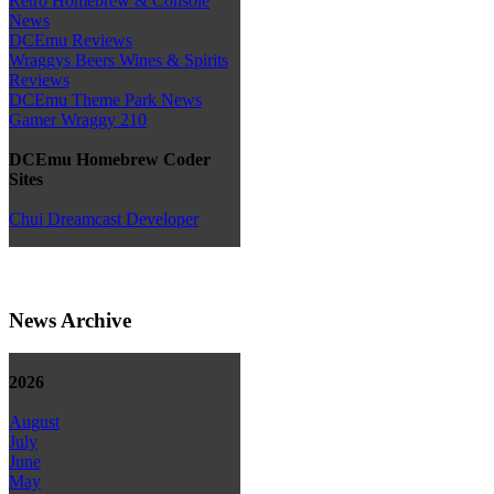
Retro Homebrew & Console
News
DCEmu Reviews
Wraggys Beers Wines & Spirits
Reviews
DCEmu Theme Park News
Gamer Wraggy 210
DCEmu Homebrew Coder
Sites
Chui Dreamcast Developer
News Archive
2026
August
July
June
May