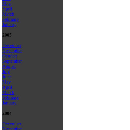
May
April
March
February
January
2005
December
November
October
September
August
July
June
May
April
March
February
January
2004
December
November