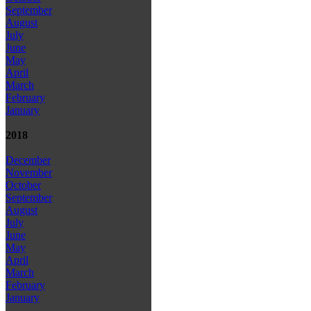
September
August
July
June
May
April
March
February
January
2018
December
November
October
September
August
July
June
May
April
March
February
January