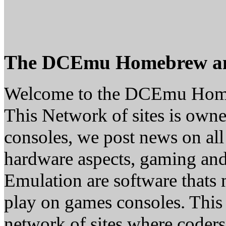
The DCEmu Homebrew a
Welcome to the DCEmu Hom
This Network of sites is owne
consoles, we post news on all
hardware aspects, gaming a
Emulation are software thats 
play on games consoles. This
network of sites where coder