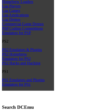
Homebrew Loaders
Lua Players
Lua Games
Lua Applications
Lua Demos
Commercial Game Demos
PSP Coding Competitions
Emulators for PSP
PS2
PS2 Emulators & Plugins
PS2 Homebrew
Emulators for PS2
PS2 Hacks and Hacking
PS1
PS1 Emulators and Plugins
Emulators for PS1
Search DCEmu