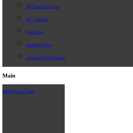
DCEmu Reviews
PC Gaming
Chui Dev
Submit News
ContactUs/Advertise
Main
Main/News Page