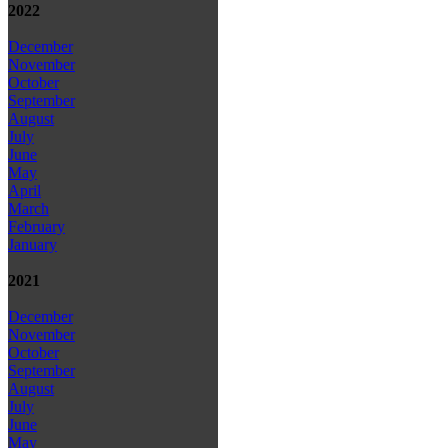
2022
December
November
October
September
August
July
June
May
April
March
February
January
2021
December
November
October
September
August
July
June
May