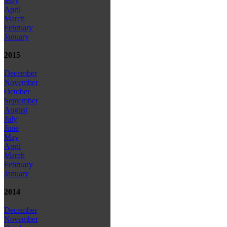
May
April
March
February
January
2015
December
November
October
September
August
July
June
May
April
March
February
January
2014
December
November