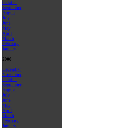
October
September
August
July
June
May
April
March
February
January
2008
December
November
October
September
August
July
June
May
April
March
February
January