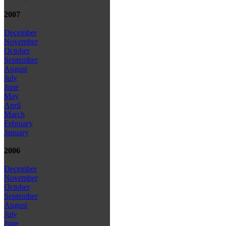
2007
December
November
October
September
August
July
June
May
April
March
February
January
2006
December
November
October
September
August
July
June