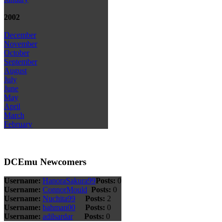
2002
December
November
October
September
August
July
June
May
April
March
February
DCEmu Newcomers
Username:
HanoraSakura99
Posts:
0
Username:
ConnorMould
Posts:
0
Username:
Nuchita99
Posts:
2
Username:
bahman00
Posts:
0
Username:
adilsardar
Posts:
0