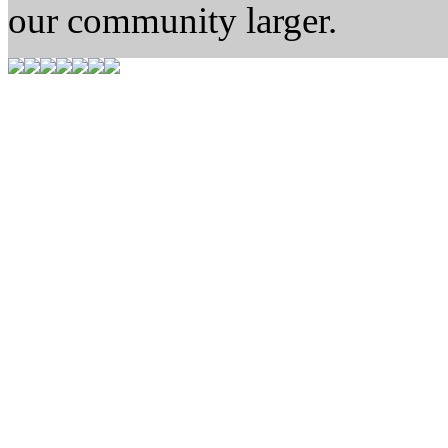
our community larger.