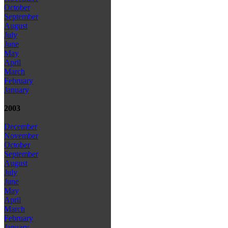
October
September
August
July
June
May
April
March
February
January
2003
December
November
October
September
August
July
June
May
April
March
February
January