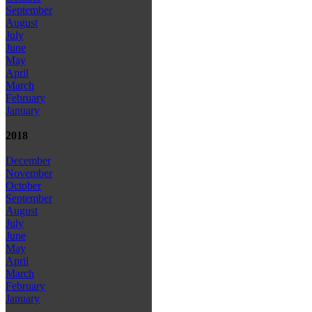
September
August
July
June
May
April
March
February
January
2018
December
November
October
September
August
July
June
May
April
March
February
January