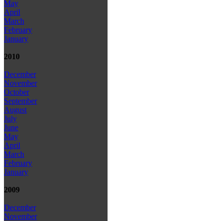
May
April
March
February
January
2010
December
November
October
September
August
July
June
May
April
March
February
January
2009
December
November