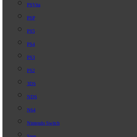
PSVita
PSP
PS5
PS4
PS3
PS2
3DS
NDS
N64
Nintendo Switch
Snes