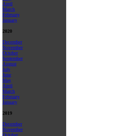
April
March
February
January
2020
December
November
October
September
August
July
June
May
April
March
February
January
2019
December
November
October