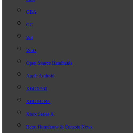
GBA
GC
Wii
WiiU
Open Source Handhelds
Apple Android
XBOX360
XBOXONE
Xbox Series X
Retro Homebrew & Console News