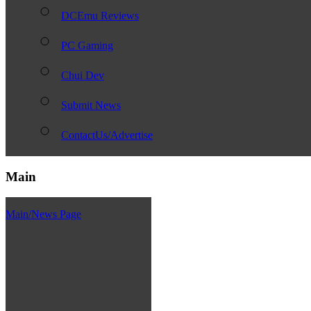
DCEmu Reviews
PC Gaming
Chui Dev
Submit News
ContactUs/Advertise
Main
Main/News Page