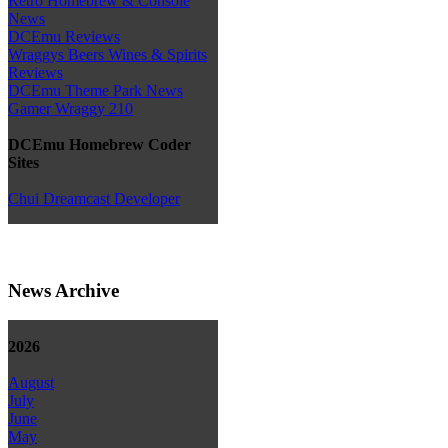
Retro Homebrew & Console
News
DCEmu Reviews
Wraggys Beers Wines & Spirits
Reviews
DCEmu Theme Park News
Gamer Wraggy 210
DCEmu Homebrew Coder
Sites
Chui Dreamcast Developer
News Archive
2026
August
July
June
May