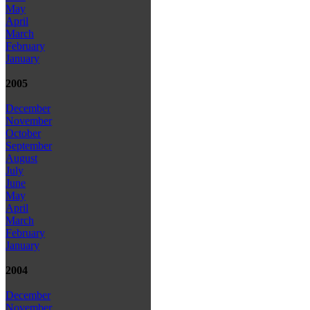
May
April
March
February
January
2005
December
November
October
September
August
July
June
May
April
March
February
January
2004
December
November