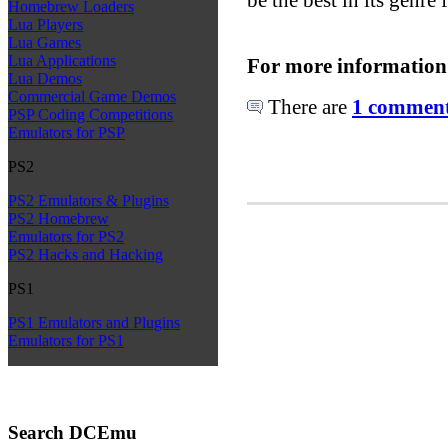
Homebrew Loaders
Lua Players
Lua Games
Lua Applications
For more information
Lua Demos
Commercial Game Demos
There are
1 comments
PSP Coding Competitions
Emulators for PSP
PS2
PS2 Emulators & Plugins
PS2 Homebrew
Emulators for PS2
PS2 Hacks and Hacking
PS1
PS1 Emulators and Plugins
Emulators for PS1
Search DCEmu