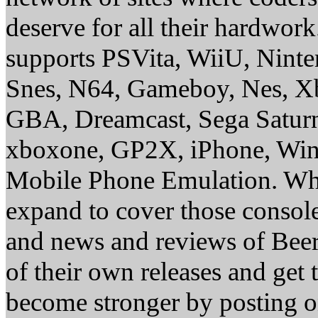
deserve for all their hardwor
supports PSVita, WiiU, Nint
Snes, N64, Gameboy, Nes, X
GBA, Dreamcast, Sega Saturn
xboxone, GP2X, iPhone, Win
Mobile Phone Emulation. Whe
expand to cover those conso
and news and reviews of Beer, 
of their own releases and get
become stronger by posting 