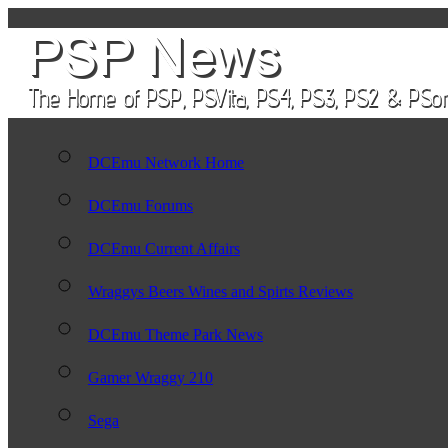
DCEmu Network Home
DCEmu Forums
DCEmu Current Affairs
Wraggys Beers Wines and Spirts Reviews
DCEmu Theme Park News
Gamer Wraggy 210
Sega