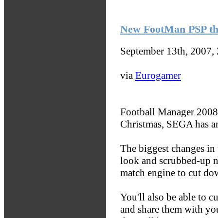
New FootMan PSP th
September 13th, 2007,
via
Eurogamer
Football Manager 2008 
Christmas, SEGA has a
The biggest changes in 
look and scrubbed-up na
match engine to cut do
You'll also be able to c
and share them with you