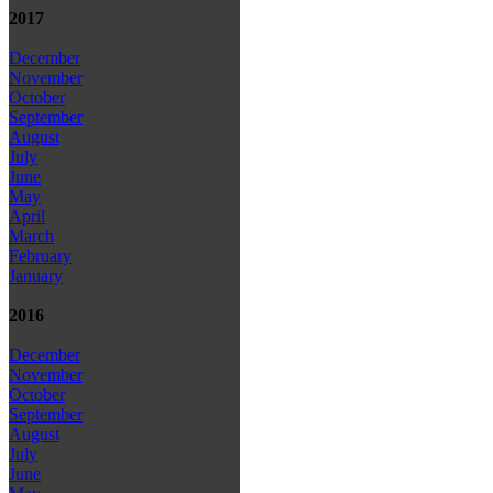
2017
December
November
October
September
August
July
June
May
April
March
February
January
2016
December
November
October
September
August
July
June