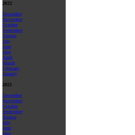
2022
December
November
October
September
August
July
June
May
April
March
February
January
2021
December
November
October
September
August
July
June
May