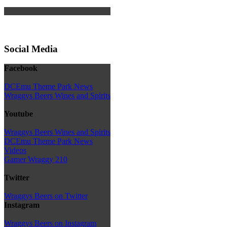
Social Media
Facebook
DCEmu Theme Park News
Wraggys Beers Wines and Spirits
Youtube
Wraggys Beers Wines and Spirits
DCEmu Theme Park News
Videos
Gamer Wraggy 210
Twitter
Wraggys Beers on Twitter
Instagram
Wraggys Beers on Instagram