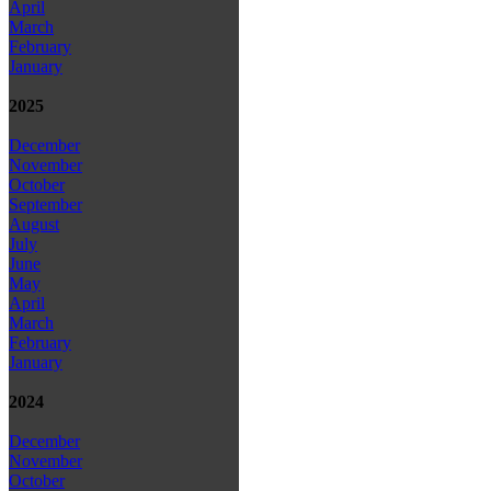
April
March
February
January
2025
December
November
October
September
August
July
June
May
April
March
February
January
2024
December
November
October