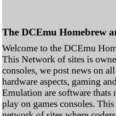
The DCEmu Homebrew a
Welcome to the DCEmu Hom
This Network of sites is owne
consoles, we post news on all
hardware aspects, gaming a
Emulation are software thats 
play on games consoles. This
network of sites where coder