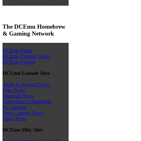
The DCEmu Homebrew
& Gaming Network
DCEmu Portal
DCEmu Current Affairs
DCEmu Forums
DCEmu Console Sites
Apple & Android News
Sega News
Nintendo News
Open Source Handhelds
PC Gaming
Sony Console News
Xbox News
DCEmu Misc Sites