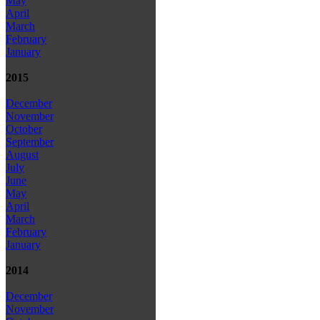
May
April
March
February
January
2015
December
November
October
September
August
July
June
May
April
March
February
January
2014
December
November