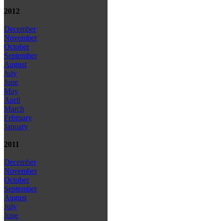
2012
December
November
October
September
August
July
June
May
April
March
February
January
2011
December
November
October
September
August
July
June