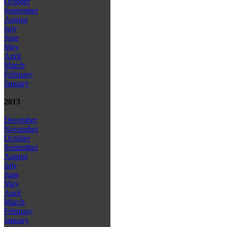
October
September
August
July
June
May
April
March
February
January
2013
December
November
October
September
August
July
June
May
April
March
February
January