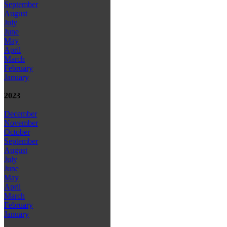
September
August
July
June
May
April
March
February
January
2023
December
November
October
September
August
July
June
May
April
March
February
January