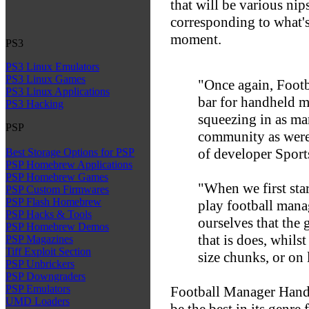
that will be various nips
corresponding to what's
moment.
PS3
PS3 Linux Emulators
PS3 Linux Games
"Once again, Foot
PS3 Linux Applications
bar for handheld 
PS3 Hacking
squeezing in as ma
PSP
community as were 
of developer Sports
Best Storage Options for PSP
PSP Homebrew Applications
PSP Homebrew Games
"When we first star
PSP Custom Firmwares
PSP Flash Homebrew
play football mana
PSP Hacks & Tools
ourselves that the
PSP Homebrew Demos
that is does, whilst
PSP Magazines
Tiff Exploit Section
size chunks, or on
PSP Unbrickers
PSP Downgraders
PSP Emulators
Football Manager Hand
UMD Loaders
be the best in its genre 