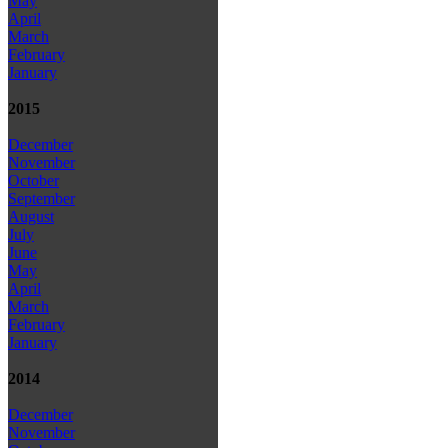
May
April
March
February
January
2015
December
November
October
September
August
July
June
May
April
March
February
January
2014
December
November