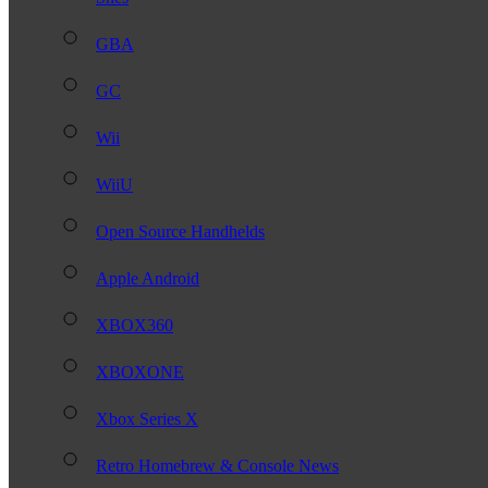
GBA
GC
Wii
WiiU
Open Source Handhelds
Apple Android
XBOX360
XBOXONE
Xbox Series X
Retro Homebrew & Console News