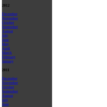
2012
December
November
October
September
August
July
June
May
April
March
February
January
2011
December
November
October
September
August
July
June