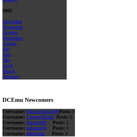
2002
December
November
October
September
August
July
June
May
April
March
February
DCEmu Newcomers
Username:
HanoraSakura99
Posts:
0
Username:
ConnorMould
Posts:
0
Username:
Nuchita99
Posts:
2
Username:
bahman00
Posts:
0
Username:
adilsardar
Posts:
0