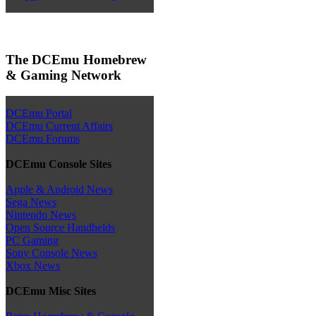
The DCEmu Homebrew
& Gaming Network
DCEmu Portal
DCEmu Current Affairs
DCEmu Forums
DCEmu Console Sites
Apple & Android News
Sega News
Nintendo News
Open Source Handhelds
PC Gaming
Sony Console News
Xbox News
DCEmu Misc Sites