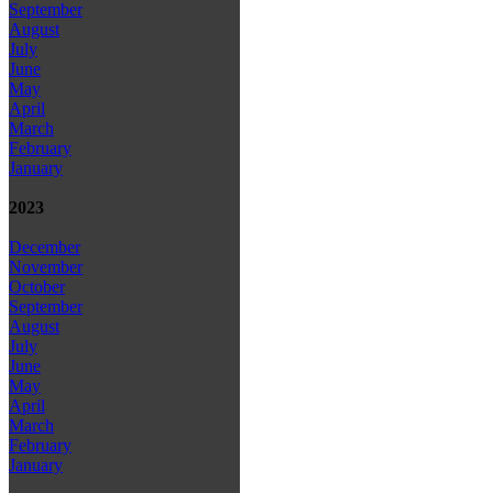
September
August
July
June
May
April
March
February
January
2023
December
November
October
September
August
July
June
May
April
March
February
January