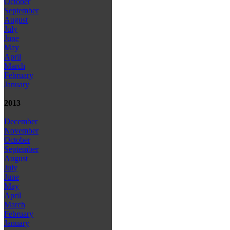
October
September
August
July
June
May
April
March
February
January
2013
December
November
October
September
August
July
June
May
April
March
February
January