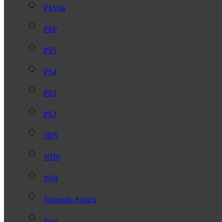
PSVita
PSP
PS5
PS4
PS3
PS2
3DS
NDS
N64
Nintendo Switch
Snes