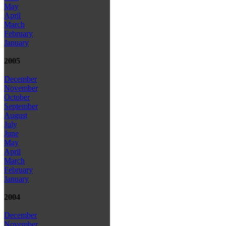
May
April
March
February
January
2005
December
November
October
September
August
July
June
May
April
March
February
January
2004
December
November