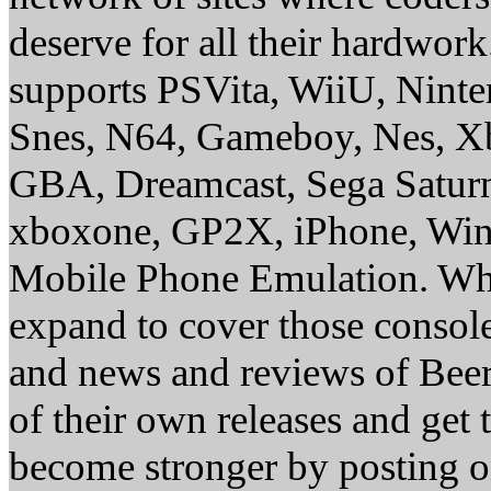
deserve for all their hardwor
supports PSVita, WiiU, Nint
Snes, N64, Gameboy, Nes, X
GBA, Dreamcast, Sega Saturn
xboxone, GP2X, iPhone, Win
Mobile Phone Emulation. Whe
expand to cover those conso
and news and reviews of Beer, 
of their own releases and get
become stronger by posting 