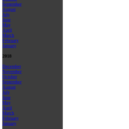
September
August
July
June
May
April
March
February
January
2018
December
November
October
September
August
July
June
May
April
March
February
January