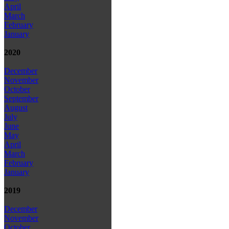
April
March
February
January
2020
December
November
October
September
August
July
June
May
April
March
February
January
2019
December
November
October