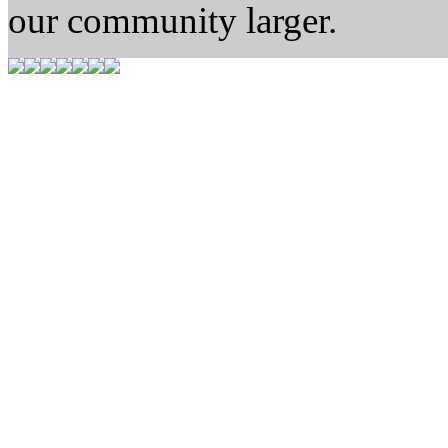
our community larger.