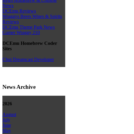
Retro Homebrew & Console
News
DCEmu Reviews
Wraggys Beers Wines & Spirits
Reviews
DCEmu Theme Park News
Gamer Wraggy 210
DCEmu Homebrew Coder
Sites
Chui Dreamcast Developer
News Archive
2026
August
July
June
May