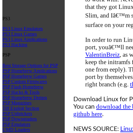
that they got Linu
Slim, and Iâ€™m su
PS3
surface on your re
PS3 Linux Emulators
PS3 Linux Games
In order to run Li
PS3 Linux Applications
PS3 Hacking
port, youâ€™ll ne
ValentinBreiz
, as 
PSP
keep the initramfs 
Best Storage Options for PSP
one from eeply). 
PSP Homebrew Applications
port by themselves
PSP Homebrew Games
PSP Custom Firmwares
right branch (e.g.
t
PSP Flash Homebrew
PSP Hacks & Tools
PSP Homebrew Demos
Download Linux for P
PSP Magazines
download the 
You can
Tiff Exploit Section
github here
.
PSP Unbrickers
PSP Downgraders
PSP Emulators
NEWS SOURCE:
Linu
UMD Loaders