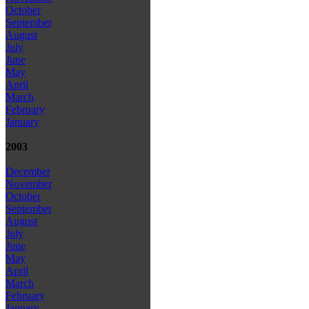
October
September
August
July
June
May
April
March
February
January
2003
December
November
October
September
August
July
June
May
April
March
February
January