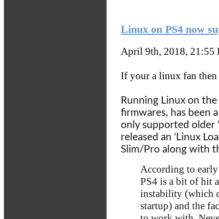
Linux on PS4 now su
April 9th, 2018, 21:55
If your a linux fan then
Running Linux on the '
firmwares, has been a 
only supported older 
released an 'Linux Lo
Slim/Pro along with 
According to early
PS4 is a bit of hit
instability (which 
startup) and the fac
to work with. Neve