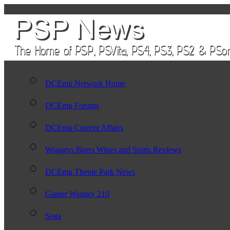
DCEmu Network Home
DCEmu Forums
DCEmu Current Affairs
Wraggys Beers Wines and Spirts Reviews
DCEmu Theme Park News
Gamer Wraggy 210
Sega