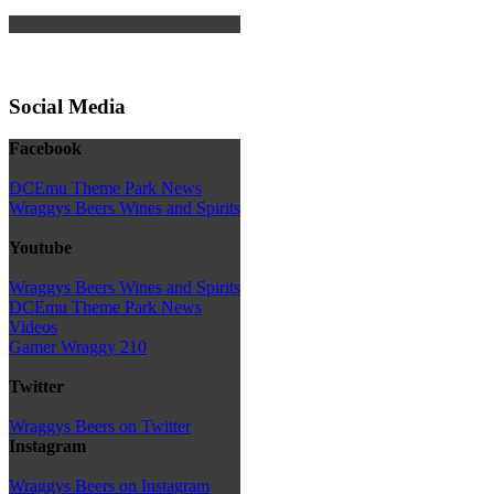
Social Media
Facebook
DCEmu Theme Park News
Wraggys Beers Wines and Spirits
Youtube
Wraggys Beers Wines and Spirits
DCEmu Theme Park News
Videos
Gamer Wraggy 210
Twitter
Wraggys Beers on Twitter
Instagram
Wraggys Beers on Instagram