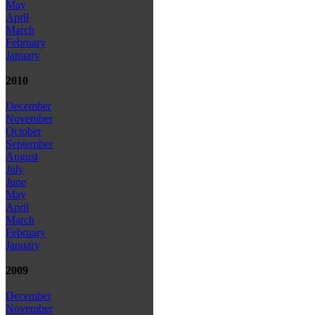
May
April
March
February
January
2010
December
November
October
September
August
July
June
May
April
March
February
January
2009
December
November