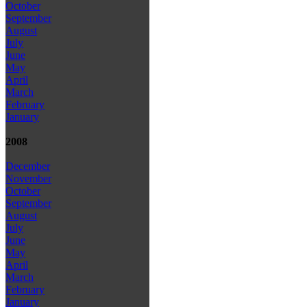
October
September
August
July
June
May
April
March
February
January
2008
December
November
October
September
August
July
June
May
April
March
February
January