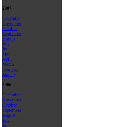
2007
December
November
October
September
August
July
June
May
April
March
February
January
2006
December
November
October
September
August
July
June