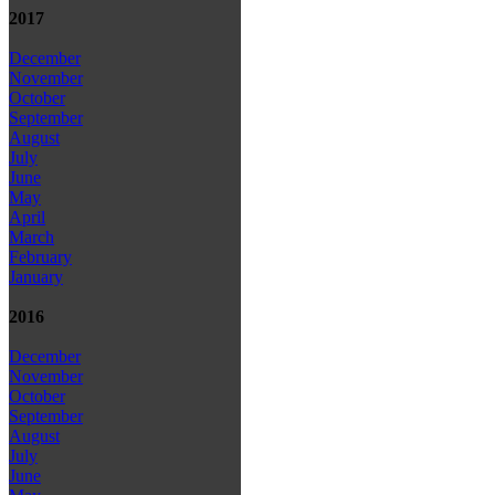
2017
December
November
October
September
August
July
June
May
April
March
February
January
2016
December
November
October
September
August
July
June