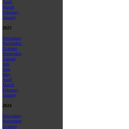
April
March
February
January
2025
December
November
October
September
August
July
June
May
April
March
February
January
2024
December
November
October