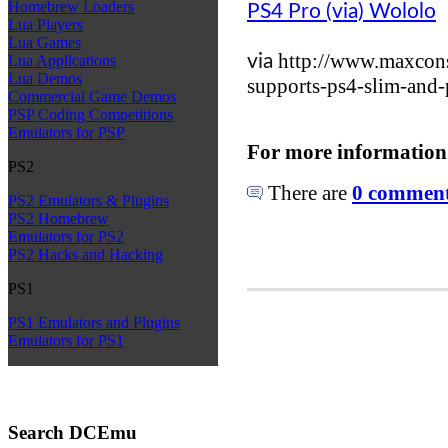
Homebrew Loaders
PS4 Pro (via) Wololo
Lua Players
Lua Games
http://www.maxcons
via
Lua Applications
Lua Demos
supports-ps4-slim-and
Commercial Game Demos
PSP Coding Competitions
Emulators for PSP
For more information
PS2
There are
0 comments
PS2 Emulators & Plugins
PS2 Homebrew
Emulators for PS2
PS2 Hacks and Hacking
PS1
PS1 Emulators and Plugins
Emulators for PS1
Search DCEmu