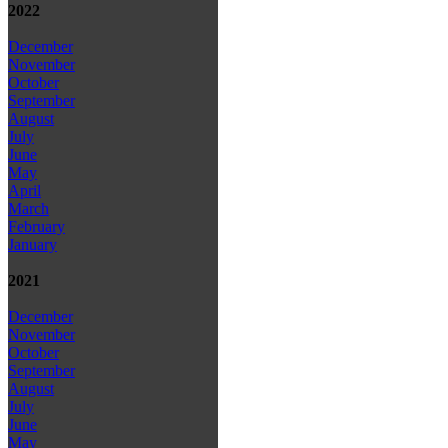
2022
December
November
October
September
August
July
June
May
April
March
February
January
2021
December
November
October
September
August
July
June
May