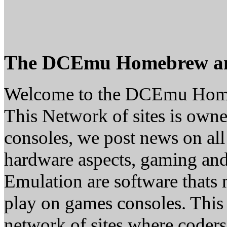
The DCEmu Homebrew a
Welcome to the DCEmu Hom
This Network of sites is owne
consoles, we post news on all
hardware aspects, gaming a
Emulation are software thats 
play on games consoles. This
network of sites where coder