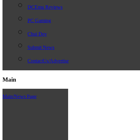
DCEmu Reviews
PC Gaming
Chui Dev
Submit News
ContactUs/Advertise
Main
Main/News Page