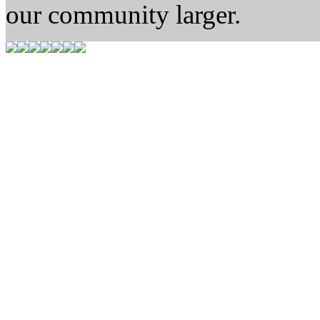
our community larger.