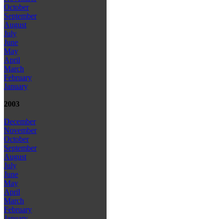
October
September
August
July
June
May
April
March
February
January
2003
December
November
October
September
August
July
June
May
April
March
February
January