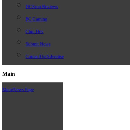
DCEmu Reviews
PC Gaming
Chui Dev
Submit News
ContactUs/Advertise
Main
Main/News Page