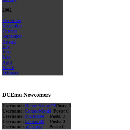
2002
December
November
October
September
August
July
June
May
April
March
February
DCEmu Newcomers
Username:
HanoraSakura99
Posts:
0
Username:
ConnorMould
Posts:
0
Username:
Nuchita99
Posts:
2
Username:
bahman00
Posts:
0
Username:
adilsardar
Posts:
0