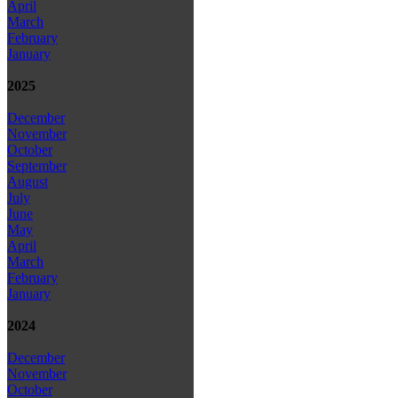
April
March
February
January
2025
December
November
October
September
August
July
June
May
April
March
February
January
2024
December
November
October