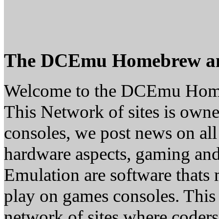
The DCEmu Homebrew a
Welcome to the DCEmu Hom
This Network of sites is owne
consoles, we post news on all
hardware aspects, gaming a
Emulation are software thats 
play on games consoles. This
network of sites where coder