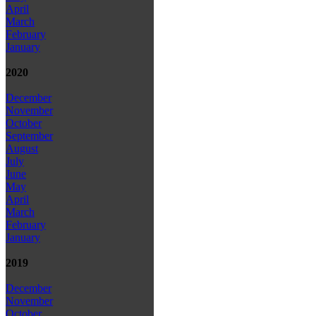
April
March
February
January
2020
December
November
October
September
August
July
June
May
April
March
February
January
2019
December
November
October