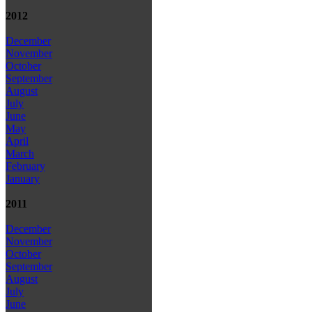
2012
December
November
October
September
August
July
June
May
April
March
February
January
2011
December
November
October
September
August
July
June