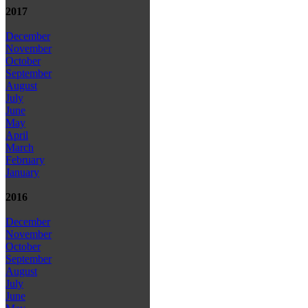
2017
December
November
October
September
August
July
June
May
April
March
February
January
2016
December
November
October
September
August
July
June