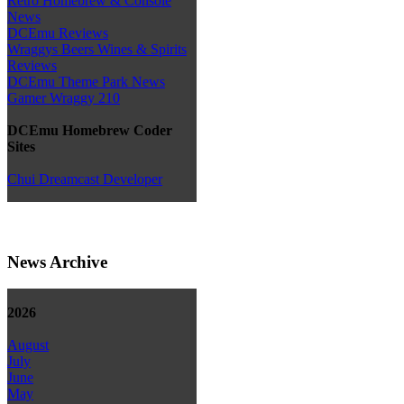
Retro Homebrew & Console
News
DCEmu Reviews
Wraggys Beers Wines & Spirits
Reviews
DCEmu Theme Park News
Gamer Wraggy 210
DCEmu Homebrew Coder
Sites
Chui Dreamcast Developer
News Archive
2026
August
July
June
May