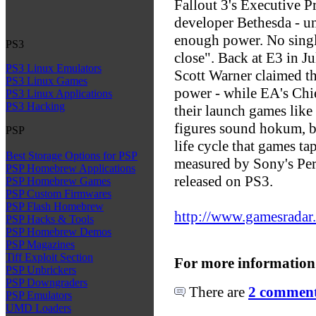
Fallout 3's Executive 
developer Bethesda - u
enough power. No single
PS3
close". Back at E3 in J
PS3 Linux Emulators
Scott Warner claimed t
PS3 Linux Games
power - while EA's Chie
PS3 Linux Applications
PS3 Hacking
their launch games lik
figures sound hokum, but
PSP
life cycle that games ta
Best Storage Options for PSP
measured by Sony's Per
PSP Homebrew Applications
released on PS3.
PSP Homebrew Games
PSP Custom Firmwares
PSP Flash Homebrew
http://www.gamesrada
PSP Hacks & Tools
PSP Homebrew Demos
PSP Magazines
Tiff Exploit Section
For more information
PSP Unbrickers
PSP Downgraders
There are
2 comments
PSP Emulators
UMD Loaders