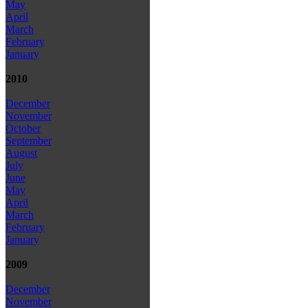
May
April
March
February
January
2010
December
November
October
September
August
July
June
May
April
March
February
January
2009
December
November