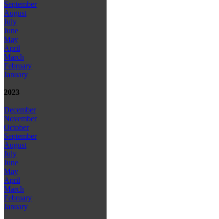
September
August
July
June
May
April
March
February
January
2023
December
November
October
September
August
July
June
May
April
March
February
January