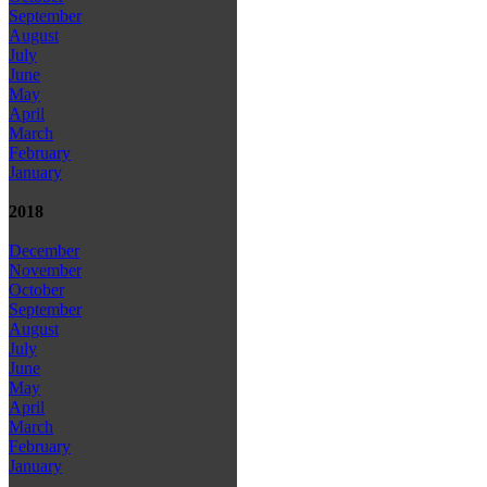
September
August
July
June
May
April
March
February
January
2018
December
November
October
September
August
July
June
May
April
March
February
January