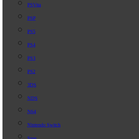
PSVita
PSP
PS5
PS4
PS3
PS2
3DS
NDS
N64
Nintendo Switch
Snes