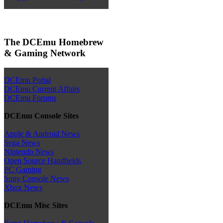
The DCEmu Homebrew
& Gaming Network
DCEmu Portal
DCEmu Current Affairs
DCEmu Forums
DCEmu Console Sites
Apple & Android News
Sega News
Nintendo News
Open Source Handhelds
PC Gaming
Sony Console News
Xbox News
DCEmu Misc Sites