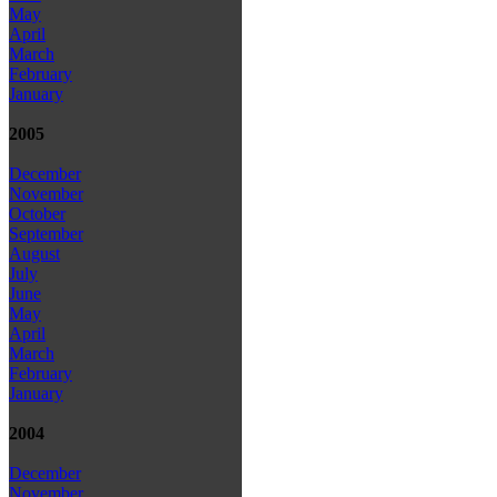
May
April
March
February
January
2005
December
November
October
September
August
July
June
May
April
March
February
January
2004
December
November