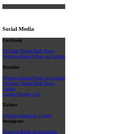
Social Media
Facebook
DCEmu Theme Park News
Wraggys Beers Wines and Spirits
Youtube
Wraggys Beers Wines and Spirits
DCEmu Theme Park News
Videos
Gamer Wraggy 210
Twitter
Wraggys Beers on Twitter
Instagram
Wraggys Beers on Instagram