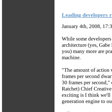
Leading developers r
January 4th, 2008, 17:
While some developers 
architecture (yes, Gabe
you) many more are prai
machine.
"The amount of action w
frames per second dwarf
30 frames per second," 
Ratchet) Chief Creative
exciting is I think we'l
generation engine to our