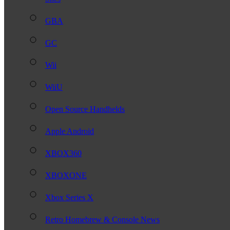
GBA
GC
Wii
WiiU
Open Source Handhelds
Apple Android
XBOX360
XBOXONE
Xbox Series X
Retro Homebrew & Console News