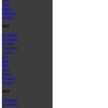
May
April
March
February
January
2015
December
November
October
September
August
July
June
May
April
March
February
January
2014
December
November