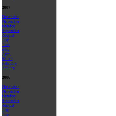
2007
December
November
October
September
August
July
June
May
April
March
February
January
2006
December
November
October
September
August
July
June