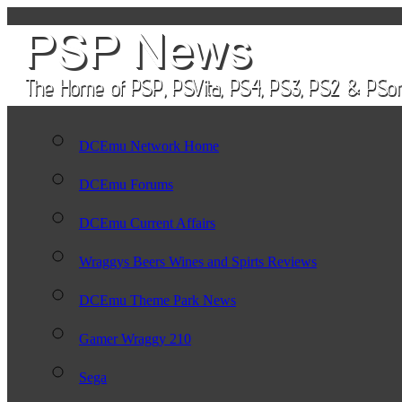
DCEmu Network Home
DCEmu Forums
DCEmu Current Affairs
Wraggys Beers Wines and Spirts Reviews
DCEmu Theme Park News
Gamer Wraggy 210
Sega