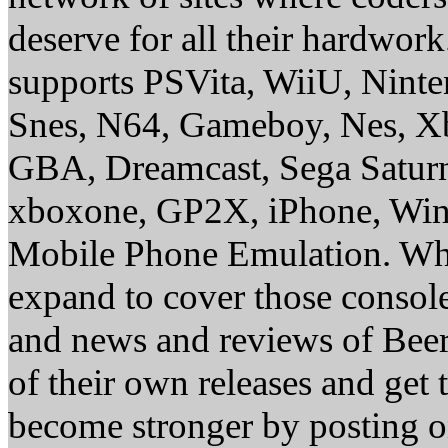
deserve for all their hardwor
supports PSVita, WiiU, Nint
Snes, N64, Gameboy, Nes, X
GBA, Dreamcast, Sega Saturn
xboxone, GP2X, iPhone, Win
Mobile Phone Emulation. Whe
expand to cover those conso
and news and reviews of Beer, 
of their own releases and get
become stronger by posting 