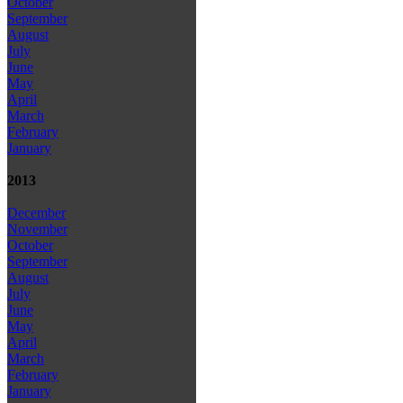
October
September
August
July
June
May
April
March
February
January
2013
December
November
October
September
August
July
June
May
April
March
February
January