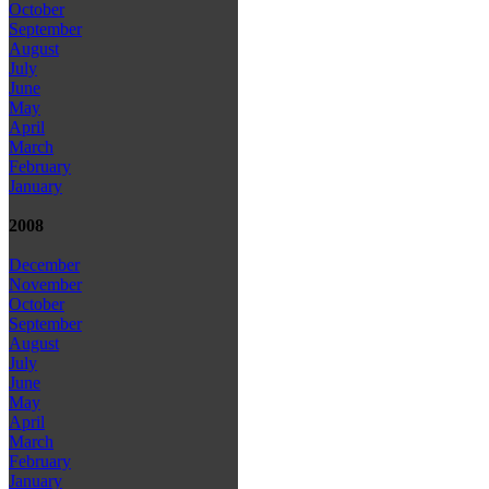
October
September
August
July
June
May
April
March
February
January
2008
December
November
October
September
August
July
June
May
April
March
February
January