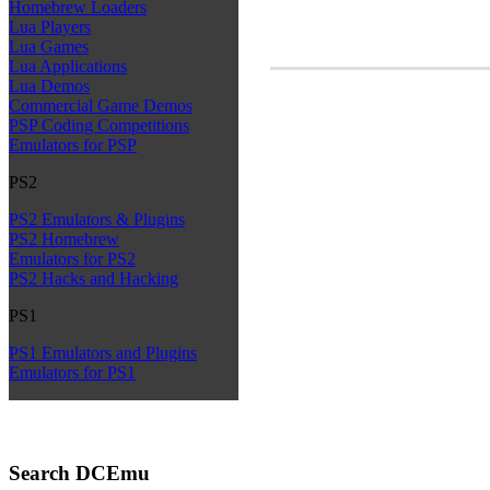
Homebrew Loaders
Lua Players
Lua Games
Lua Applications
Lua Demos
Commercial Game Demos
PSP Coding Competitions
Emulators for PSP
PS2
PS2 Emulators & Plugins
PS2 Homebrew
Emulators for PS2
PS2 Hacks and Hacking
PS1
PS1 Emulators and Plugins
Emulators for PS1
Search DCEmu