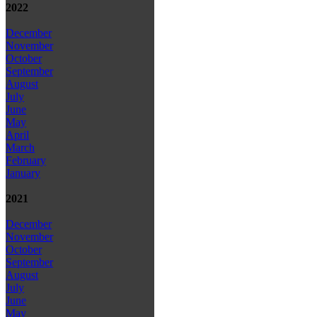
2022
December
November
October
September
August
July
June
May
April
March
February
January
2021
December
November
October
September
August
July
June
May