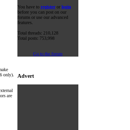
You have to
register
or
login
before you can post on our
forums or use our advanced
features.
Total threads: 210,128
Total posts: 753,998
Go to the forum
 make
6 only).
Advert
xternal
ors are