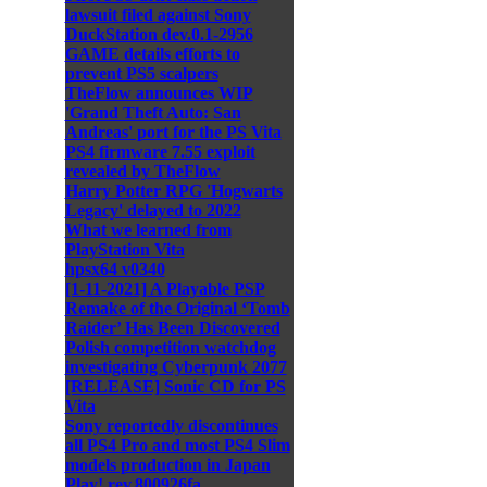
lawsuit filed against Sony
DuckStation dev.0.1-2956
GAME details efforts to
prevent PS5 scalpers
TheFlow announces WIP
'Grand Theft Auto: San
Andreas' port for the PS Vita
PS4 firmware 7.55 exploit
revealed by TheFlow
Harry Potter RPG 'Hogwarts
Legacy' delayed to 2022
What we learned from
PlayStation Vita
hpsx64 v0340
[1-11-2021] A Playable PSP
Remake of the Original ‘Tomb
Raider’ Has Been Discovered
Polish competition watchdog
investigating Cyberpunk 2077
[RELEASE] Sonic CD for PS
Vita
Sony reportedly discontinues
all PS4 Pro and most PS4 Slim
models production in Japan
Play! rev.800926fa