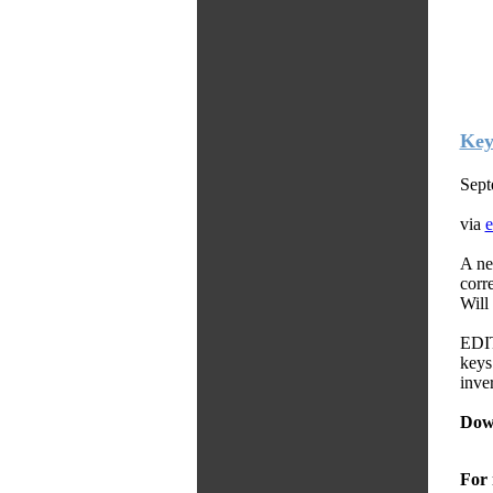
Key
Sept
via
e
A ne
corr
Will
EDIT
keys
inver
Dow
For 