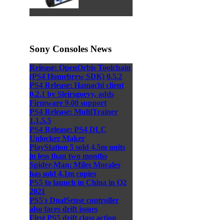
Sony Consoles News
Release: OpenOrbis Toolchain
(PS4 Homebrew SDK) 0.5.2
PS4 Release: Hamachi client
0.2.1 by Sleirsgoevy, adds
Firmware 9.00 support
PS4 Release: MultiTrainer
1.1.5.5
PS4 Release: PS4 DLC
Unlocker Maker
PlayStation 5 sold 4.5m units
in less than two months
Spider-Man: Miles Morales
has sold 4.1m copies
PS5 to launch in China in Q2
2021
PS5's DualSense controller
also faces drift issues
First PS5 drift class action