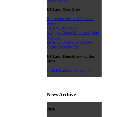
DCEmu Misc Sites
Retro Homebrew & Console
News
DCEmu Reviews
Wraggys Beers Wines & Spirits
Reviews
DCEmu Theme Park News
Gamer Wraggy 210
DCEmu Homebrew Coder
Sites
Chui Dreamcast Developer
News Archive
2026