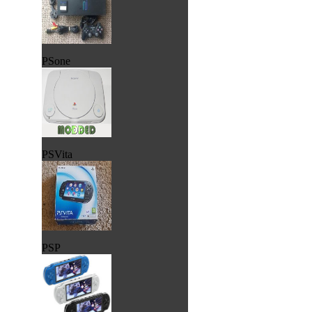
PSone
PSVita
PSP