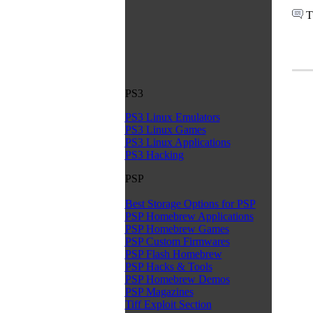
T
PS3
PS3 Linux Emulators
PS3 Linux Games
PS3 Linux Applications
PS3 Hacking
PSP
Best Storage Options for PSP
PSP Homebrew Applications
PSP Homebrew Games
PSP Custom Firmwares
PSP Flash Homebrew
PSP Hacks & Tools
PSP Homebrew Demos
PSP Magazines
Tiff Exploit Section