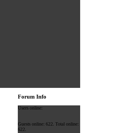
Forum Info
Users online:
Guests online: 622. Total online:
622.