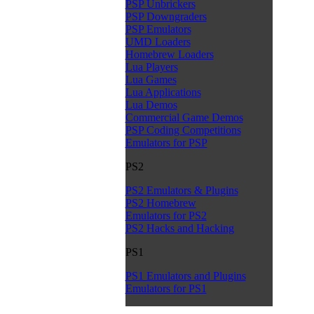
PSP Unbrickers
PSP Downgraders
PSP Emulators
UMD Loaders
Homebrew Loaders
Lua Players
Lua Games
Lua Applications
Lua Demos
Commercial Game Demos
PSP Coding Competitions
Emulators for PSP
PS2
PS2 Emulators & Plugins
PS2 Homebrew
Emulators for PS2
PS2 Hacks and Hacking
PS1
PS1 Emulators and Plugins
Emulators for PS1