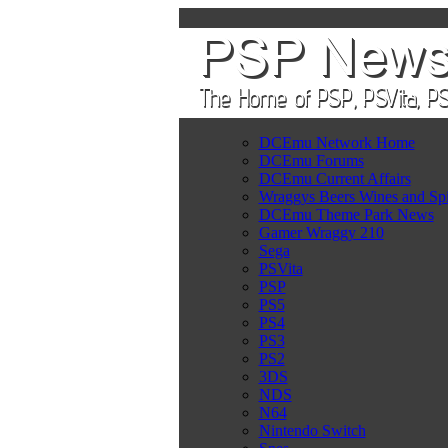
DCEmu Network Home
DCEmu Forums
DCEmu Current Affairs
Wraggys Beers Wines and Spi
DCEmu Theme Park News
Gamer Wraggy 210
Sega
PSVita
PSP
PS5
PS4
PS3
PS2
3DS
NDS
N64
Nintendo Switch