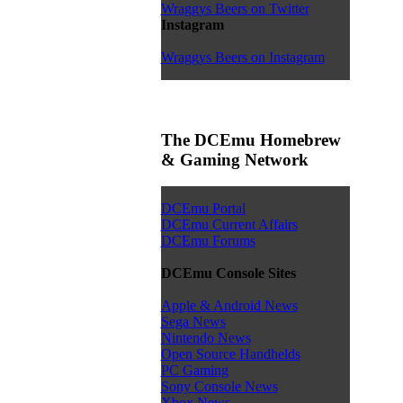
Wraggys Beers on Twitter
Instagram
Wraggys Beers on Instagram
The DCEmu Homebrew
& Gaming Network
DCEmu Portal
DCEmu Current Affairs
DCEmu Forums
DCEmu Console Sites
Apple & Android News
Sega News
Nintendo News
Open Source Handhelds
PC Gaming
Sony Console News
Xbox News