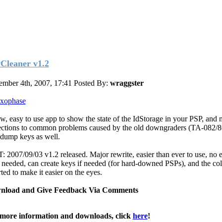
Cleaner v1.2
ember 4th, 2007, 17:41
Posted By:
wraggster
xophase
w, easy to use app to show the state of the IdStorage in your PSP, and
ections to common problems caused by the old downgraders (TA-082/8
 dump keys as well.
: 2007/09/03 v1.2 released. Major rewrite, easier than ever to use, no e
 needed, can create keys if needed (for hard-downed PSPs), and the col
ted to make it easier on the eyes.
nload and Give Feedback Via Comments
more information and downloads, click
here
!