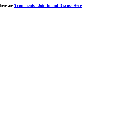
here are
5 comments - Join In and Discuss Here