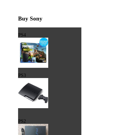
Buy Sony
PS4
PS3
PS2