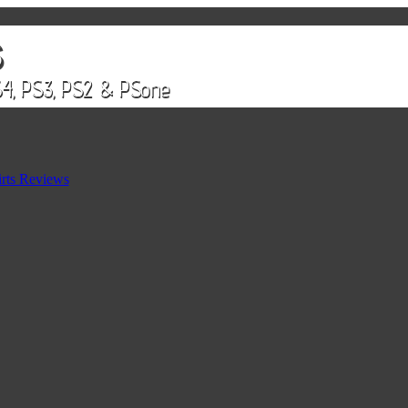
rts Reviews