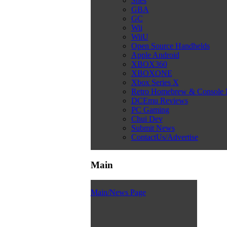
Snes
GBA
GC
Wii
WiiU
Open Source Handhelds
Apple Android
XBOX360
XBOXONE
Xbox Series X
Retro Homebrew & Console
DCEmu Reviews
PC Gaming
Chui Dev
Submit News
ContactUs/Advertise
Main
Main/News Page