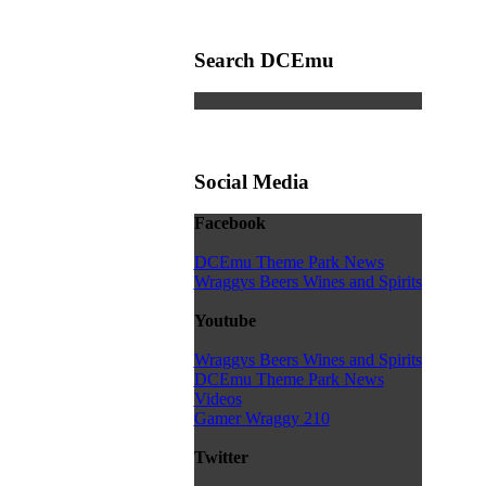
Search DCEmu
Social Media
Facebook
DCEmu Theme Park News
Wraggys Beers Wines and Spirits
Youtube
Wraggys Beers Wines and Spirits
DCEmu Theme Park News
Videos
Gamer Wraggy 210
Twitter