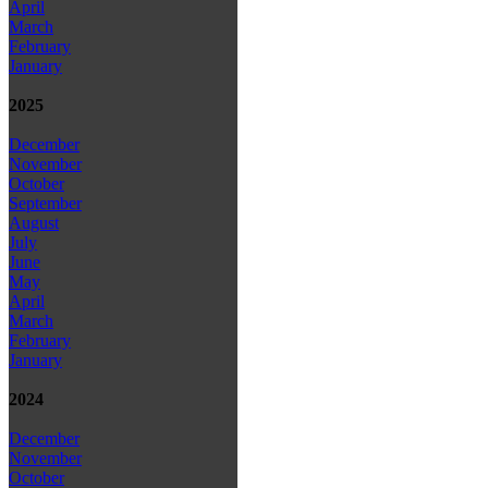
April
March
February
January
2025
December
November
October
September
August
July
June
May
April
March
February
January
2024
December
November
October