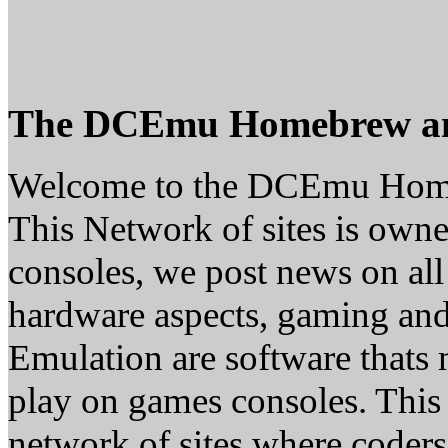
The DCEmu Homebrew a
Welcome to the DCEmu Hom
This Network of sites is owne
consoles, we post news on all
hardware aspects, gaming a
Emulation are software thats 
play on games consoles. This
network of sites where coder