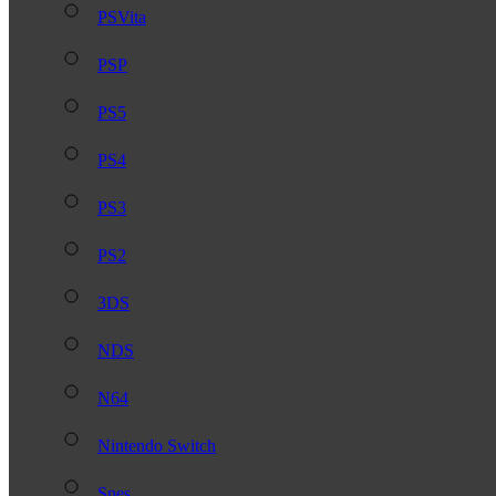
PSVita
PSP
PS5
PS4
PS3
PS2
3DS
NDS
N64
Nintendo Switch
Snes