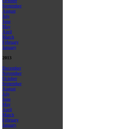
October
September
August
July
June
May
April
March
February
January
2013
December
November
October
September
August
July
June
May
April
March
February
January