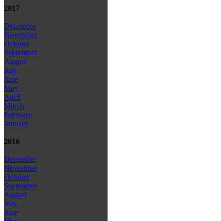
2017
December
November
October
September
August
July
June
May
April
March
February
January
2016
December
November
October
September
August
July
June