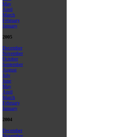
May
April
March
February
January
2005
December
November
October
September
August
July
June
May
April
March
February
January
2004
December
November