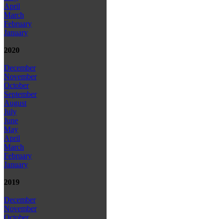
April
March
February
January
2020
December
November
October
September
August
July
June
May
April
March
February
January
2019
December
November
October