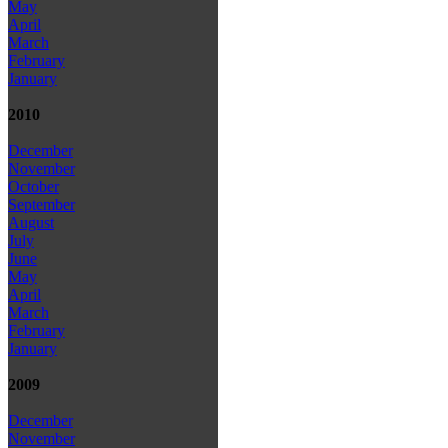
May
April
March
February
January
2010
December
November
October
September
August
July
June
May
April
March
February
January
2009
December
November