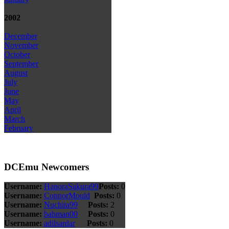
2002
December
November
October
September
August
July
June
May
April
March
February
DCEmu Newcomers
Username:
HanoraSakura99
Posts:
0
Username:
ConnorMould
Posts:
0
Username:
Nuchita99
Posts:
2
Username:
bahman00
Posts:
0
Username:
adilsardar
Posts:
0