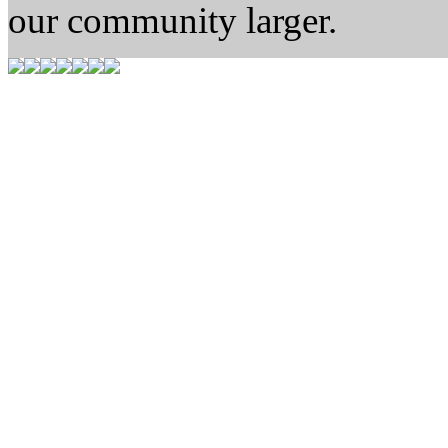
our community larger.