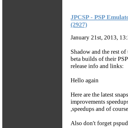
JPCSP - PSP Emulato
(2927)
January 21st, 2013, 13
Shadow and the rest o
beta builds of their PS
release info and links:
Hello again
Here are the latest sna
improvements speedups 
,speedups and of course
Also don't forget pspud