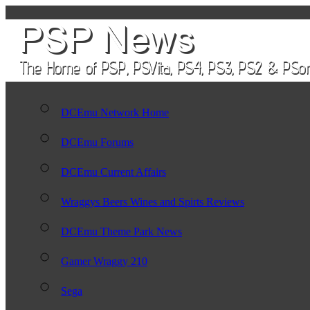
DCEmu Network Home
DCEmu Forums
DCEmu Current Affairs
Wraggys Beers Wines and Spirts Reviews
DCEmu Theme Park News
Gamer Wraggy 210
Sega