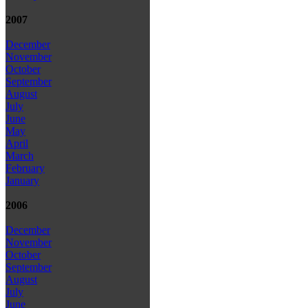
2007
December
November
October
September
August
July
June
May
April
March
February
January
2006
December
November
October
September
August
July
June