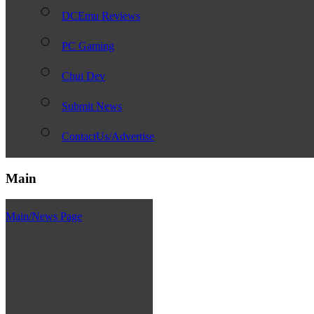
DCEmu Reviews
PC Gaming
Chui Dev
Submit News
ContactUs/Advertise
Main
Main/News Page