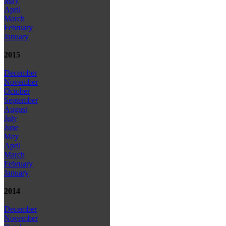
May
April
March
February
January
2015
December
November
October
September
August
July
June
May
April
March
February
January
2014
December
November