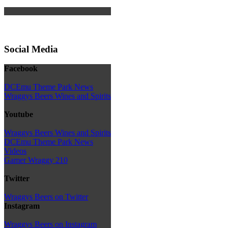
Social Media
Facebook
DCEmu Theme Park News
Wraggys Beers Wines and Spirits
Youtube
Wraggys Beers Wines and Spirits
DCEmu Theme Park News
Videos
Gamer Wraggy 210
Twitter
Wraggys Beers on Twitter
Instagram
Wraggys Beers on Instagram