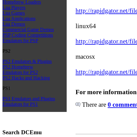
Homebrew Loaders
Lua Players
http://rapidgator.net/f
Lua Games
Lua Applications
Lua Demos
linux64
Commercial Game Demos
PSP Coding Competitions
http://rapidgator.net/f
Emulators for PSP
PS2
macosx
PS2 Emulators & Plugins
PS2 Homebrew
http://rapidgator.net/f
Emulators for PS2
PS2 Hacks and Hacking
PS1
For more information
PS1 Emulators and Plugins
There are
0 comments
Emulators for PS1
Search DCEmu