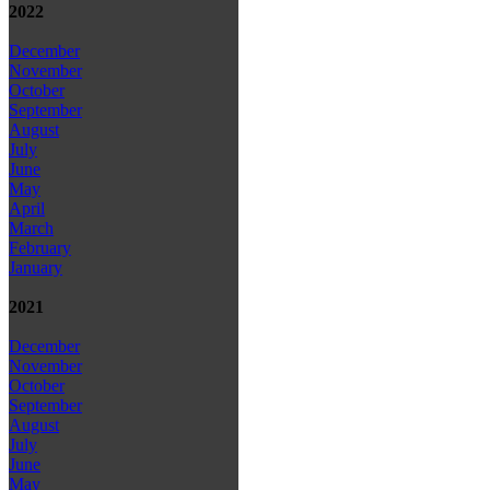
2022
December
November
October
September
August
July
June
May
April
March
February
January
2021
December
November
October
September
August
July
June
May