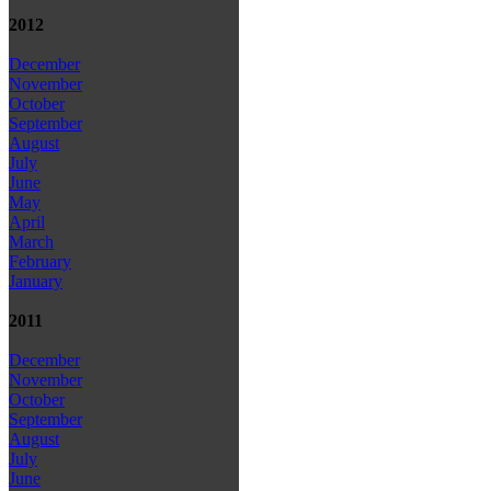
2012
December
November
October
September
August
July
June
May
April
March
February
January
2011
December
November
October
September
August
July
June