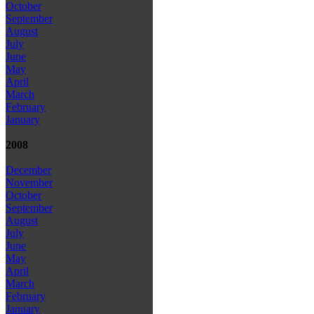
October
September
August
July
June
May
April
March
February
January
2008
December
November
October
September
August
July
June
May
April
March
February
January