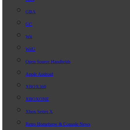
GBA
GC
Wii
WiiU
Open Source Handhelds
Apple Android
XBOX360
XBOXONE
Xbox Series X
Retro Homebrew & Console News