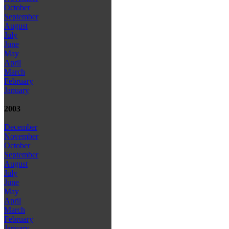
October
September
August
July
June
May
April
March
February
January
2003
December
November
October
September
August
July
June
May
April
March
February
January