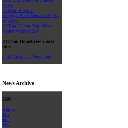
Retro Homebrew & Console
News
DCEmu Reviews
Wraggys Beers Wines & Spirits
Reviews
DCEmu Theme Park News
Gamer Wraggy 210
DCEmu Homebrew Coder
Sites
Chui Dreamcast Developer
News Archive
2026
August
July
June
May