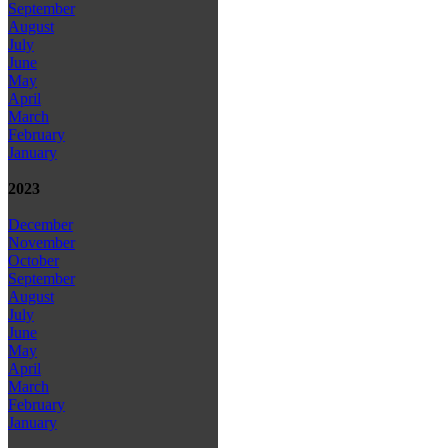
September
August
July
June
May
April
March
February
January
2023
December
November
October
September
August
July
June
May
April
March
February
January