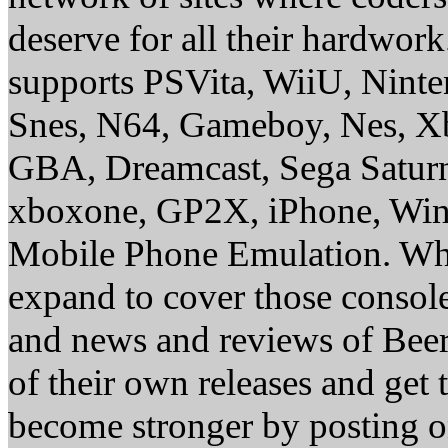
deserve for all their hardwor
supports PSVita, WiiU, Nint
Snes, N64, Gameboy, Nes, X
GBA, Dreamcast, Sega Saturn
xboxone, GP2X, iPhone, Win
Mobile Phone Emulation. Whe
expand to cover those conso
and news and reviews of Beer, 
of their own releases and get
become stronger by posting 