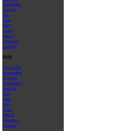
September
August
July
June
May
April
March
February
January
2018
December
November
October
September
August
July
June
May
April
March
February
January