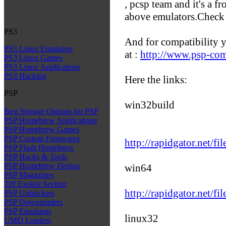
, pcsp team and it's a fr
above emulators.Check i
PS3
And for compatibility y
PS3 Linux Emulators
at :
http://www.psp-com
PS3 Linux Games
PS3 Linux Applications
PS3 Hacking
Here the links:
PSP
win32build
Best Storage Options for PSP
PSP Homebrew Applications
PSP Homebrew Games
PSP Custom Firmwares
http://rapidgator.net/f
PSP Flash Homebrew
PSP Hacks & Tools
PSP Homebrew Demos
win64
PSP Magazines
Tiff Exploit Section
http://rapidgator.net/f
PSP Unbrickers
PSP Downgraders
PSP Emulators
linux32
UMD Loaders