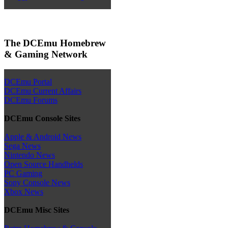
The DCEmu Homebrew
& Gaming Network
DCEmu Portal
DCEmu Current Affairs
DCEmu Forums
DCEmu Console Sites
Apple & Android News
Sega News
Nintendo News
Open Source Handhelds
PC Gaming
Sony Console News
Xbox News
DCEmu Misc Sites