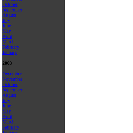
October
September
August
July
June
May
April
March
February
January
2003
December
November
October
September
August
July
June
May
April
March
February
January