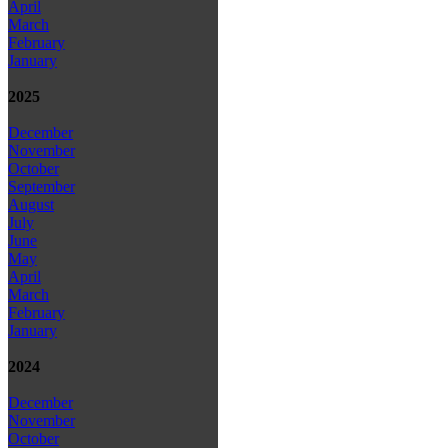
April
March
February
January
2025
December
November
October
September
August
July
June
May
April
March
February
January
2024
December
November
October