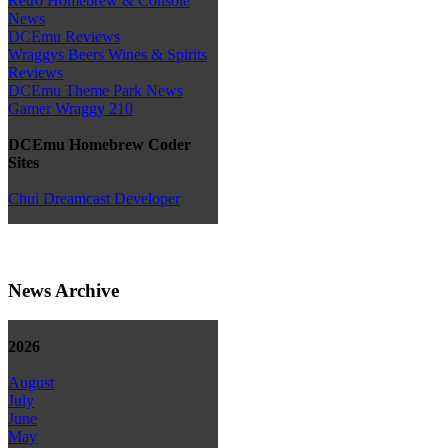
Retro Homebrew & Console
News
DCEmu Reviews
Wraggys Beers Wines & Spirits
Reviews
DCEmu Theme Park News
Gamer Wraggy 210
DCEmu Homebrew Coder
Sites
Chui Dreamcast Developer
News Archive
2026
August
July
June
May