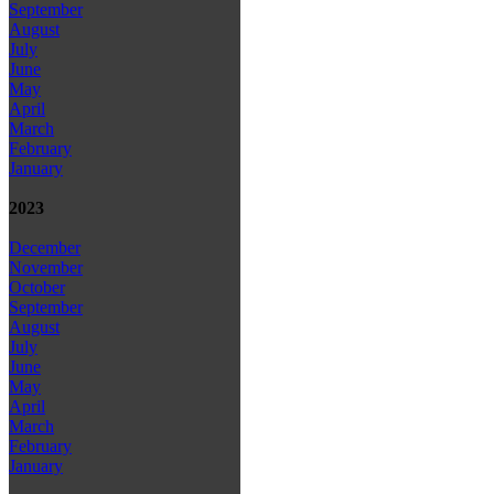
September
August
July
June
May
April
March
February
January
2023
December
November
October
September
August
July
June
May
April
March
February
January