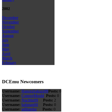
2002
December
November
October
September
August
July
June
May
April
March
February
DCEmu Newcomers
Username:
HanoraSakura99
Posts:
0
Username:
ConnorMould
Posts:
0
Username:
Nuchita99
Posts:
2
Username:
bahman00
Posts:
0
Username:
adilsardar
Posts:
0