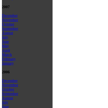
2007
December
November
October
September
August
July
June
May
April
March
February
January
2006
December
November
October
September
August
July
June