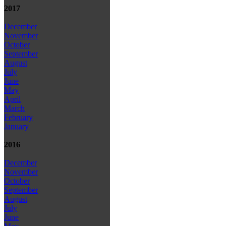
2017
December
November
October
September
August
July
June
May
April
March
February
January
2016
December
November
October
September
August
July
June