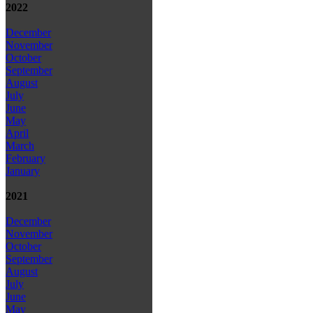
2022
December
November
October
September
August
July
June
May
April
March
February
January
2021
December
November
October
September
August
July
June
May