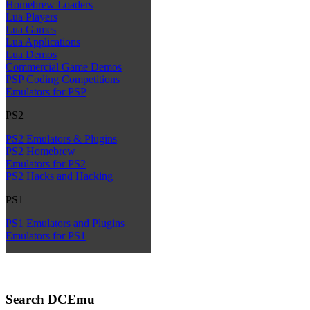
Homebrew Loaders
Lua Players
Lua Games
Lua Applications
Lua Demos
Commercial Game Demos
PSP Coding Competitions
Emulators for PSP
PS2
PS2 Emulators & Plugins
PS2 Homebrew
Emulators for PS2
PS2 Hacks and Hacking
PS1
PS1 Emulators and Plugins
Emulators for PS1
Search DCEmu