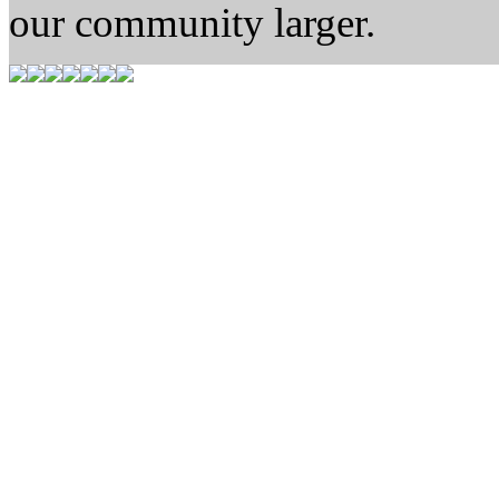
our community larger.