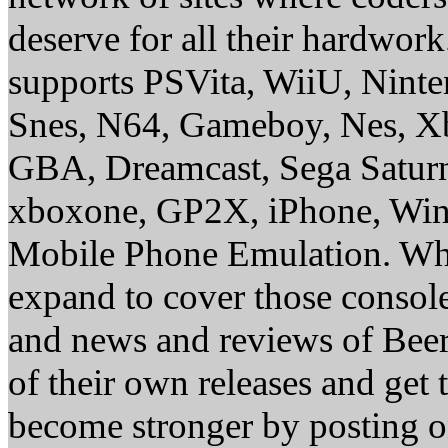
deserve for all their hardwor
supports PSVita, WiiU, Nint
Snes, N64, Gameboy, Nes, X
GBA, Dreamcast, Sega Saturn
xboxone, GP2X, iPhone, Win
Mobile Phone Emulation. Whe
expand to cover those conso
and news and reviews of Beer, 
of their own releases and get
become stronger by posting 