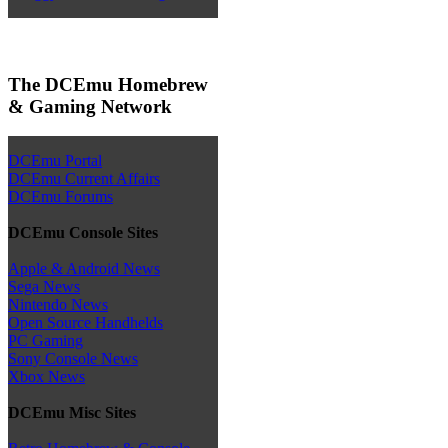
The DCEmu Homebrew
& Gaming Network
DCEmu Portal
DCEmu Current Affairs
DCEmu Forums
DCEmu Console Sites
Apple & Android News
Sega News
Nintendo News
Open Source Handhelds
PC Gaming
Sony Console News
Xbox News
DCEmu Misc Sites