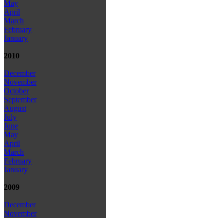
May
April
March
February
January
2010
December
November
October
September
August
July
June
May
April
March
February
January
2009
December
November