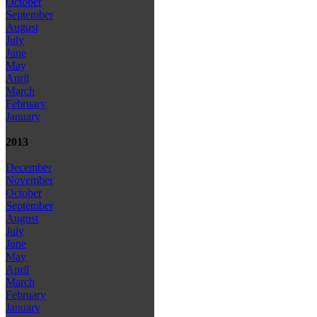
October
September
August
July
June
May
April
March
February
January
2013
December
November
October
September
August
July
June
May
April
March
February
January