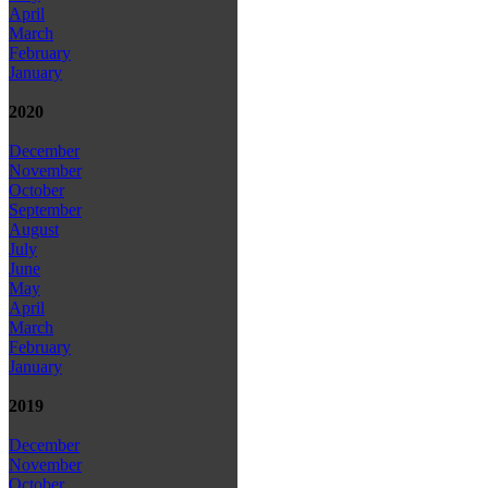
April
March
February
January
2020
December
November
October
September
August
July
June
May
April
March
February
January
2019
December
November
October