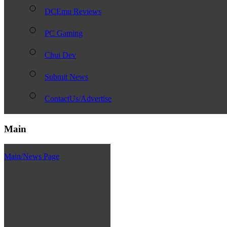
DCEmu Reviews
PC Gaming
Chui Dev
Submit News
ContactUs/Advertise
Main
Main/News Page