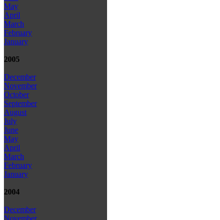
May
April
March
February
January
2005
December
November
October
September
August
July
June
May
April
March
February
January
2004
December
November