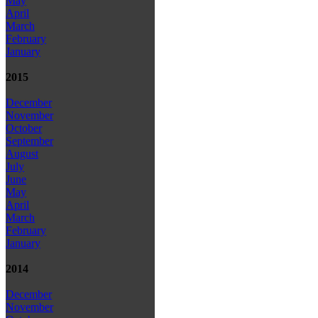
May
April
March
February
January
2015
December
November
October
September
August
July
June
May
April
March
February
January
2014
December
November