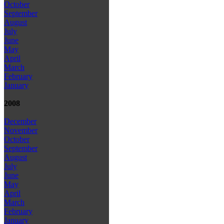
October
September
August
July
June
May
April
March
February
January
2008
December
November
October
September
August
July
June
May
April
March
February
January