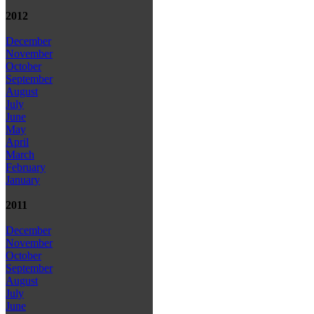
2012
December
November
October
September
August
July
June
May
April
March
February
January
2011
December
November
October
September
August
July
June