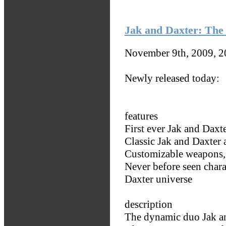
Jak and Daxter: The 
November 9th, 2009, 
Newly released today:
features
First ever Jak and Daxt
Classic Jak and Daxter 
Customizable weapons, 
Never before seen chara
Daxter universe
description
The dynamic duo Jak an