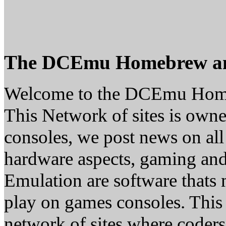
The DCEmu Homebrew a
Welcome to the DCEmu Hom
This Network of sites is owne
consoles, we post news on all
hardware aspects, gaming a
Emulation are software thats 
play on games consoles. This
network of sites where coder