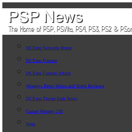
DCEmu Network Home
DCEmu Forums
DCEmu Current Affairs
Wraggys Beers Wines and Spirts Reviews
DCEmu Theme Park News
Gamer Wraggy 210
Sega