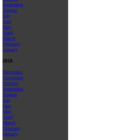
September
August
July
June
May
April
March
February
January
2018
December
November
October
September
August
July
June
May
April
March
February
January