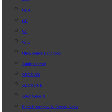
GBA
GC
Wii
WiiU
Open Source Handhelds
Apple Android
XBOX360
XBOXONE
Xbox Series X
Retro Homebrew & Console News