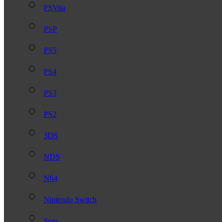
PSVita
PSP
PS5
PS4
PS3
PS2
3DS
NDS
N64
Nintendo Switch
Snes