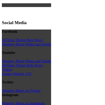
Social Media
Facebook
DCEmu Theme Park News
Wraggys Beers Wines and Spirits
Youtube
Wraggys Beers Wines and Spirits
DCEmu Theme Park News
Videos
Gamer Wraggy 210
Twitter
Wraggys Beers on Twitter
Instagram
Wraggys Beers on Instagram