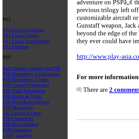
adventure on PSPâ„¢ tha
previous trilogy left of
customizable aircraft o
PS3
Gunstaff weapon, Jack 
PS3 Linux Emulators
beyond the edge of the 
PS3 Linux Games
they ever could have i
PS3 Linux Applications
PS3 Hacking
http://www.play-asia.c
PSP
Best Storage Options for PSP
PSP Homebrew Applications
For more information
PSP Homebrew Games
PSP Custom Firmwares
There are
2 comments
PSP Flash Homebrew
PSP Hacks & Tools
PSP Homebrew Demos
PSP Magazines
Tiff Exploit Section
PSP Unbrickers
PSP Downgraders
PSP Emulators
UMD Loaders