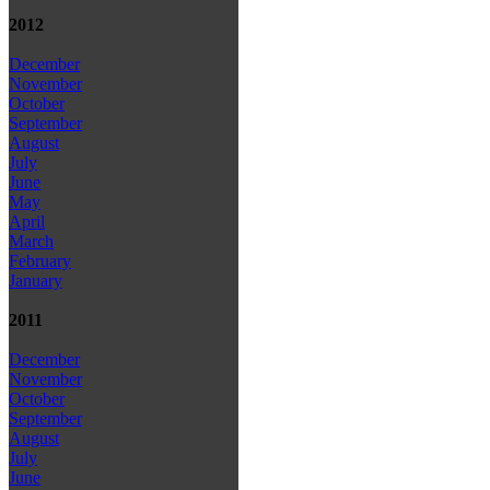
2012
December
November
October
September
August
July
June
May
April
March
February
January
2011
December
November
October
September
August
July
June