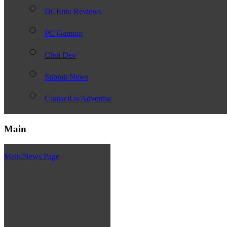
DCEmu Reviews
PC Gaming
Chui Dev
Submit News
ContactUs/Advertise
Main
Main/News Page