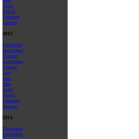
May
April
March
February
January
2015
December
November
October
September
August
July
June
May
April
March
February
January
2014
December
November