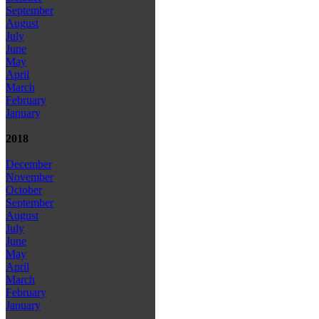
September
August
July
June
May
April
March
February
January
2018
December
November
October
September
August
July
June
May
April
March
February
January