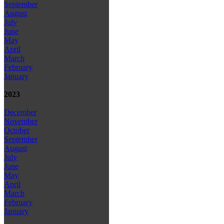
September
August
July
June
May
April
March
February
January
2023
December
November
October
September
August
July
June
May
April
March
February
January