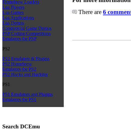
Homebrew Loaders
Lua Players
There are
6 comments
Lua Games
Lua Applications
Lua Demos
Commercial Game Demos
PSP Coding Competitions
Emulators for PSP
PS2
PS2 Emulators & Plugins
PS2 Homebrew
Emulators for PS2
PS2 Hacks and Hacking
PS1
PS1 Emulators and Plugins
Emulators for PS1
Search DCEmu