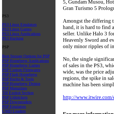
5, Gundam Musou, Hot S
Gran Turismo 5 Prolog
PS3
Amongst the differing t
PS3 Linux Emulators
hand, it is hard to find
PS3 Linux Games
seller. Unlike Halo 3 f
PS3 Linux Applications
PS3 Hacking
Heavenly Sword and ev
only minor ripples of i
PSP
Best Storage Options for PSP
No, the single significa
PSP Homebrew Applications
of sales in the PS3, w
PSP Homebrew Games
PSP Custom Firmwares
wide, was the price adj
PSP Flash Homebrew
regions, the spike in sa
PSP Hacks & Tools
machine has been simpl
PSP Homebrew Demos
PSP Magazines
Tiff Exploit Section
http://www.itwire.com
PSP Unbrickers
PSP Downgraders
PSP Emulators
UMD Loaders
For more information