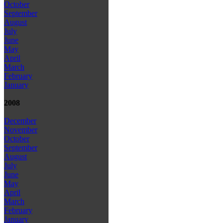
October
September
August
July
June
May
April
March
February
January
2008
December
November
October
September
August
July
June
May
April
March
February
January