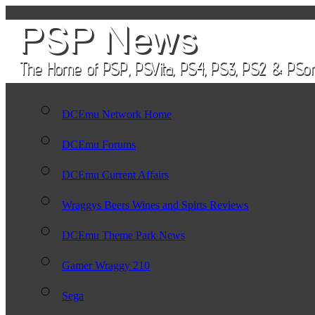
DCEmu Network Home
DCEmu Forums
DCEmu Current Affairs
Wraggys Beers Wines and Spirts Reviews
DCEmu Theme Park News
Gamer Wraggy 210
Sega