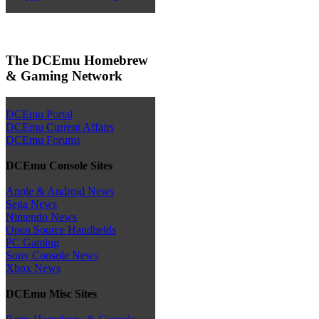
The DCEmu Homebrew
& Gaming Network
DCEmu Portal
DCEmu Current Affairs
DCEmu Forums
DCEmu Console Sites
Apple & Android News
Sega News
Nintendo News
Open Source Handhelds
PC Gaming
Sony Console News
Xbox News
DCEmu Misc Sites