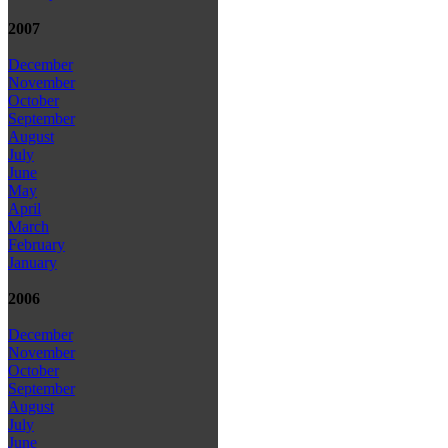
2007
December
November
October
September
August
July
June
May
April
March
February
January
2006
December
November
October
September
August
July
June