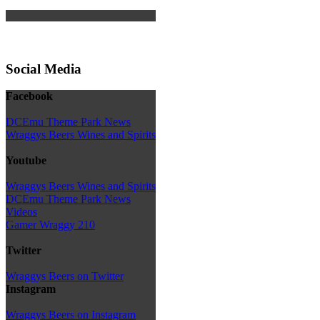
Social Media
Facebook
DCEmu Theme Park News
Wraggys Beers Wines and Spirits
Youtube
Wraggys Beers Wines and Spirits
DCEmu Theme Park News
Videos
Gamer Wraggy 210
Twitter
Wraggys Beers on Twitter
Instagram
Wraggys Beers on Instagram