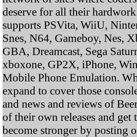
deserve for all their hardwor
supports PSVita, WiiU, Nint
Snes, N64, Gameboy, Nes, X
GBA, Dreamcast, Sega Saturn
xboxone, GP2X, iPhone, Win
Mobile Phone Emulation. Whe
expand to cover those conso
and news and reviews of Beer, 
of their own releases and get
become stronger by posting 