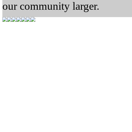
our community larger.