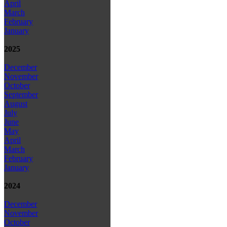
April
March
February
January
2025
December
November
October
September
August
July
June
May
April
March
February
January
2024
December
November
October