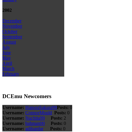
2002
December
November
October
September
August
July
June
May
April
March
February
DCEmu Newcomers
Username:
HanoraSakura99
Posts:
0
Username:
ConnorMould
Posts:
0
Username:
Nuchita99
Posts:
2
Username:
bahman00
Posts:
0
Username:
adilsardar
Posts:
0