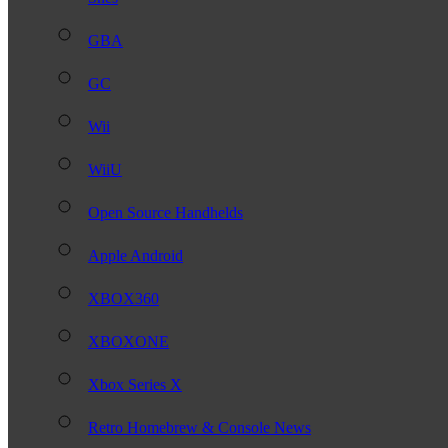
GBA
GC
Wii
WiiU
Open Source Handhelds
Apple Android
XBOX360
XBOXONE
Xbox Series X
Retro Homebrew & Console News