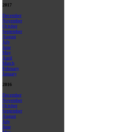
2017
December
November
October
September
August
July
June
May
April
March
February
January
2016
December
November
October
September
August
July
June