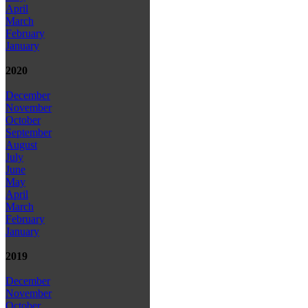
April
March
February
January
2020
December
November
October
September
August
July
June
May
April
March
February
January
2019
December
November
October