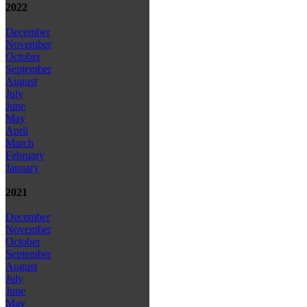
2022
December
November
October
September
August
July
June
May
April
March
February
January
2021
December
November
October
September
August
July
June
May