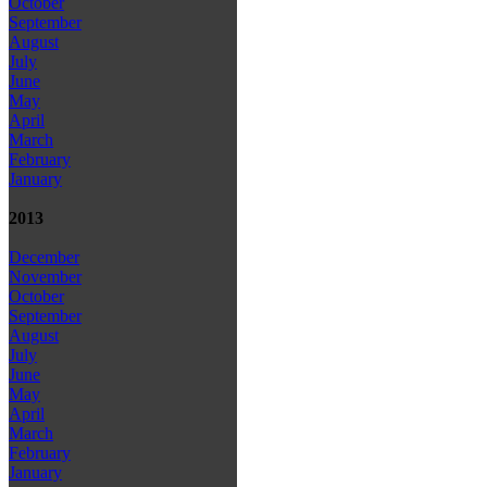
October
September
August
July
June
May
April
March
February
January
2013
December
November
October
September
August
July
June
May
April
March
February
January