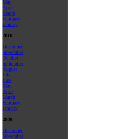
May
April
March
February
January
2010
December
November
October
September
August
July
June
May
April
March
February
January
2009
December
November