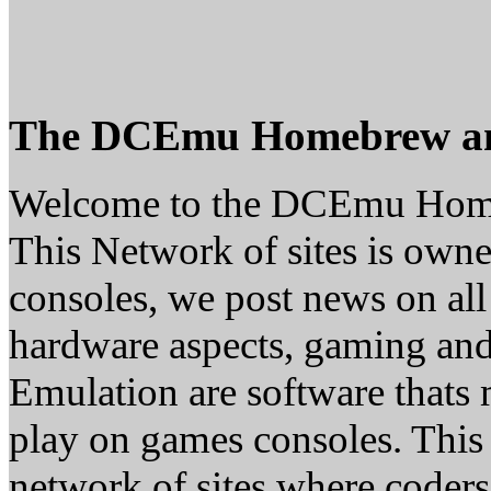
The DCEmu Homebrew a
Welcome to the DCEmu Hom
This Network of sites is owne
consoles, we post news on all
hardware aspects, gaming a
Emulation are software thats 
play on games consoles. This
network of sites where coder