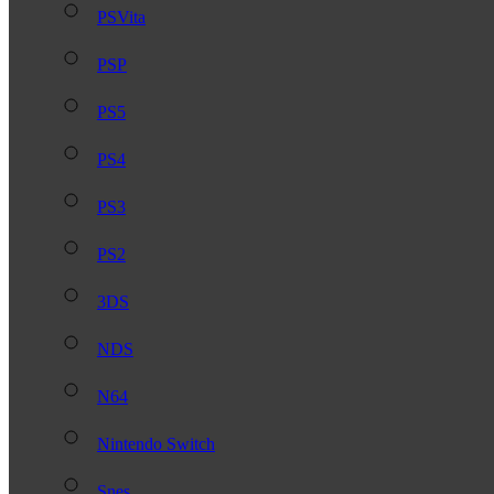
PSVita
PSP
PS5
PS4
PS3
PS2
3DS
NDS
N64
Nintendo Switch
Snes