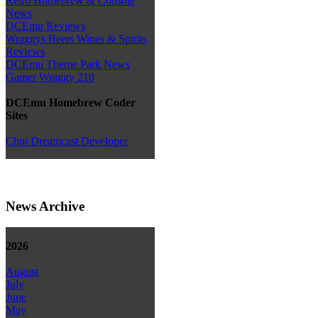
Retro Homebrew & Console
News
DCEmu Reviews
Wraggys Beers Wines & Spirits
Reviews
DCEmu Theme Park News
Gamer Wraggy 210
DCEmu Homebrew Coder
Sites
Chui Dreamcast Developer
News Archive
2026
August
July
June
May