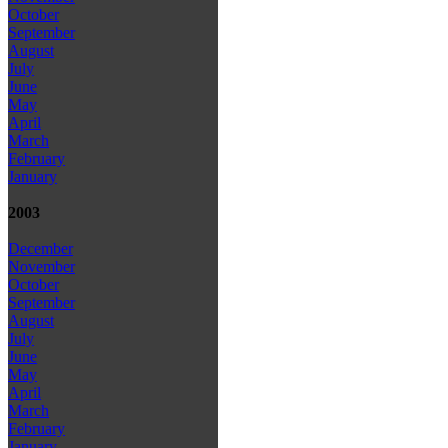
October
September
August
July
June
May
April
March
February
January
2003
December
November
October
September
August
July
June
May
April
March
February
January