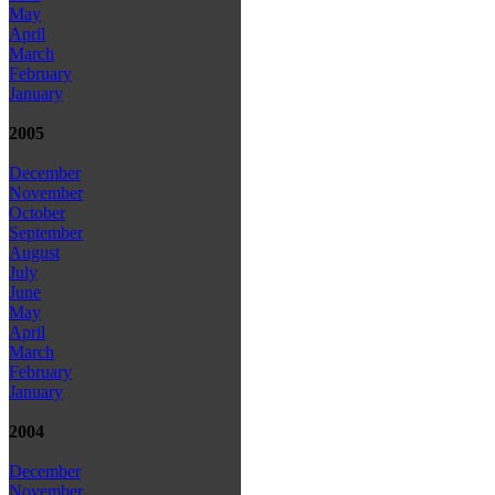
May
April
March
February
January
2005
December
November
October
September
August
July
June
May
April
March
February
January
2004
December
November