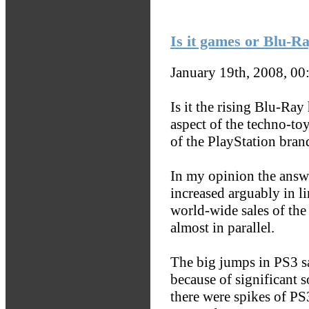
Is it games or Blu-R
January 19th, 2008, 0
Is it the rising Blu-Ray
aspect of the techno-toy
of the PlayStation bran
In my opinion the answer
increased arguably in li
world-wide sales of th
almost in parallel.
The big jumps in PS3 sa
because of significant s
there were spikes of PS3