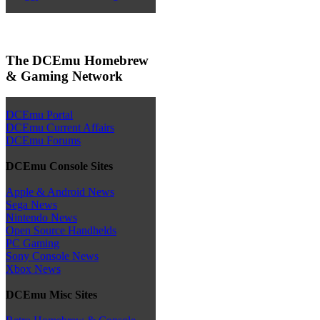
The DCEmu Homebrew
& Gaming Network
DCEmu Portal
DCEmu Current Affairs
DCEmu Forums
DCEmu Console Sites
Apple & Android News
Sega News
Nintendo News
Open Source Handhelds
PC Gaming
Sony Console News
Xbox News
DCEmu Misc Sites