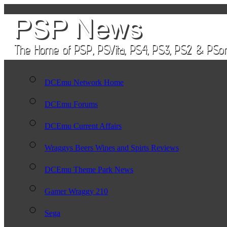
DCEmu Network Home
DCEmu Forums
DCEmu Current Affairs
Wraggys Beers Wines and Spirts Reviews
DCEmu Theme Park News
Gamer Wraggy 210
Sega