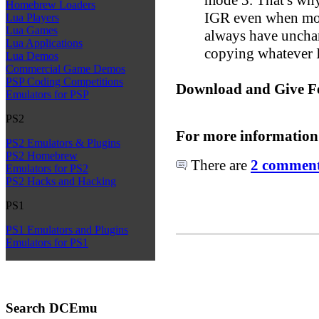
Homebrew Loaders
IGR even when mod
Lua Players
Lua Games
always have unchan
Lua Applications
copying whatever I
Lua Demos
Commercial Game Demos
PSP Coding Competitions
Download and Give F
Emulators for PSP
PS2
For more information
PS2 Emulators & Plugins
PS2 Homebrew
There are
2 comments
Emulators for PS2
PS2 Hacks and Hacking
PS1
PS1 Emulators and Plugins
Emulators for PS1
Search DCEmu