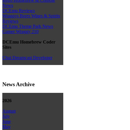
Retro Homebrew & Console
News
DCEmu Reviews
Wraggys Beers Wines & Spirits
Reviews
DCEmu Theme Park News
Gamer Wraggy 210
DCEmu Homebrew Coder
Sites
Chui Dreamcast Developer
News Archive
2026
August
July
June
May