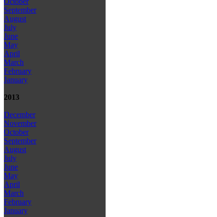
October
September
August
July
June
May
April
March
February
January
2013
December
November
October
September
August
July
June
May
April
March
February
January