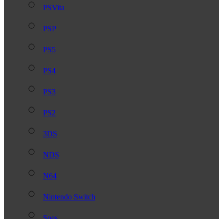
PSVita
PSP
PS5
PS4
PS3
PS2
3DS
NDS
N64
Nintendo Switch
Snes