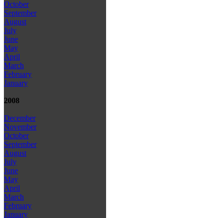
October
September
August
July
June
May
April
March
February
January
2008
December
November
October
September
August
July
June
May
April
March
February
January