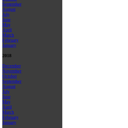
September
August
July
June
May
April
March
February
January
2018
December
November
October
September
August
July
June
May
April
March
February
January