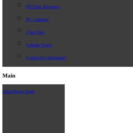
DCEmu Reviews
PC Gaming
Chui Dev
Submit News
ContactUs/Advertise
Main
Main/News Page