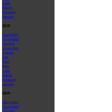
April
March
February
January
2020
December
November
October
September
August
July
June
May
April
March
February
January
2019
December
November
October