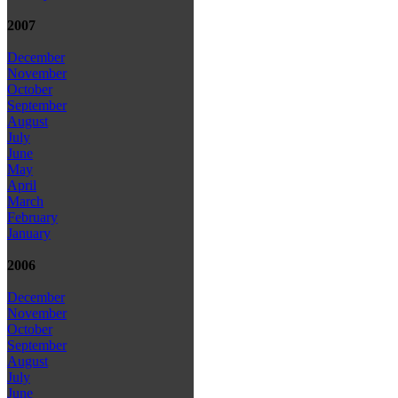
2007
December
November
October
September
August
July
June
May
April
March
February
January
2006
December
November
October
September
August
July
June