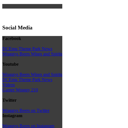
Social Media
Facebook
DCEmu Theme Park News
Wraggys Beers Wines and Spirits
Youtube
Wraggys Beers Wines and Spirits
DCEmu Theme Park News
Videos
Gamer Wraggy 210
Twitter
Wraggys Beers on Twitter
Instagram
Wraggys Beers on Instagram