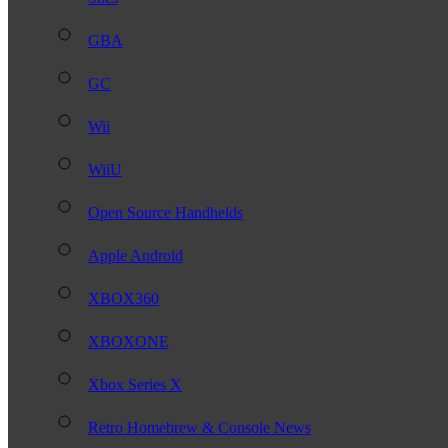
GBA
GC
Wii
WiiU
Open Source Handhelds
Apple Android
XBOX360
XBOXONE
Xbox Series X
Retro Homebrew & Console News