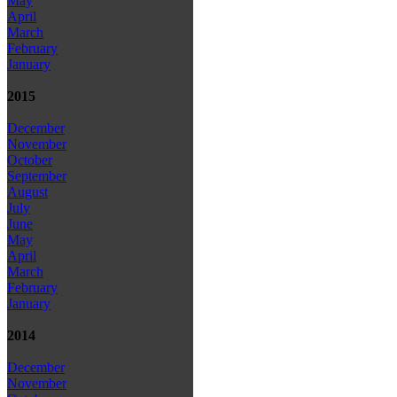
May
April
March
February
January
2015
December
November
October
September
August
July
June
May
April
March
February
January
2014
December
November