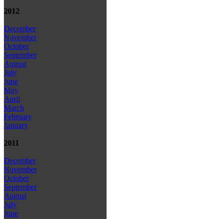
2012
December
November
October
September
August
July
June
May
April
March
February
January
2011
December
November
October
September
August
July
June