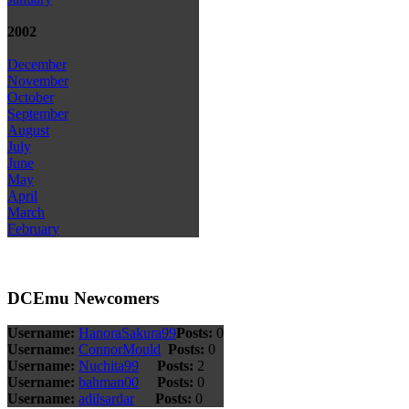
2002
December
November
October
September
August
July
June
May
April
March
February
DCEmu Newcomers
Username:
HanoraSakura99
Posts:
0
Username:
ConnorMould
Posts:
0
Username:
Nuchita99
Posts:
2
Username:
bahman00
Posts:
0
Username:
adilsardar
Posts:
0