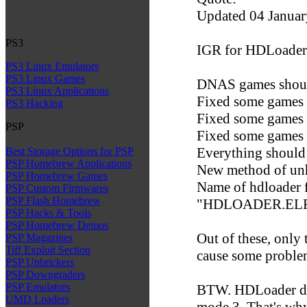
Updated 04 Januar
PS3
IGR for HDLoader
PS3 Linux Emulators
PS3 Linux Games
DNAS games shou
PS3 Linux Applications
Fixed some games t
PS3 Hacking
Fixed some games 
PSP
Fixed some games th
Everything should 
Best Storage Options for PSP
PSP Homebrew Applications
New method of un
PSP Homebrew Games
Name of hdloader f
PSP Custom Firmwares
PSP Flash Homebrew
"HDLOADER.ELF", 
PSP Hacks & Tools
PSP Homebrew Demos
Out of these, only
PSP Magazines
Tiff Exploit Section
cause some problem
PSP Unbrickers
PSP Downgraders
PSP Emulators
BTW. HDLoader doe
UMD Loaders
mode 3. That's wh