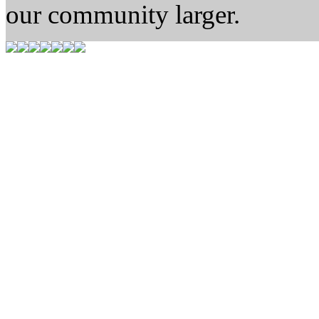
our community larger.