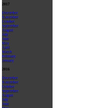
2017
December
November
October
September
August
July
June
May
April
March
February
January
2016
December
November
October
September
August
July
June