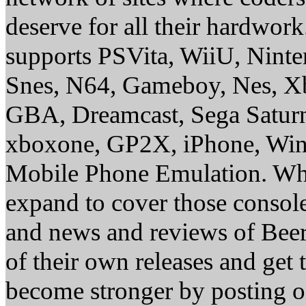
deserve for all their hardwor
supports PSVita, WiiU, Nint
Snes, N64, Gameboy, Nes, X
GBA, Dreamcast, Sega Saturn
xboxone, GP2X, iPhone, Win
Mobile Phone Emulation. Whe
expand to cover those conso
and news and reviews of Beer, 
of their own releases and get
become stronger by posting 