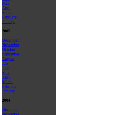
May
April
March
February
January
2005
December
November
October
September
August
July
June
May
April
March
February
January
2004
December
November