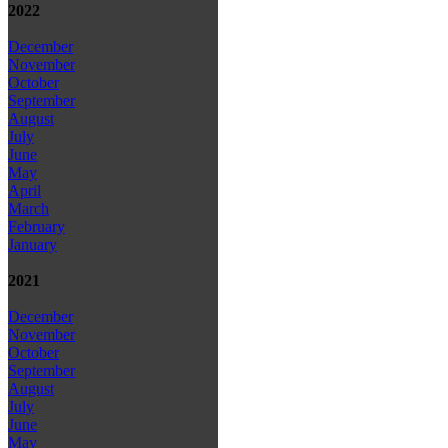
2022
December
November
October
September
August
July
June
May
April
March
February
January
2021
December
November
October
September
August
July
June
May