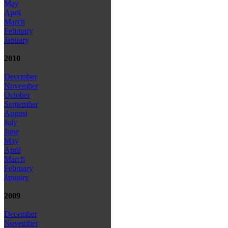
May
April
March
February
January
2010
December
November
October
September
August
July
June
May
April
March
February
January
2009
December
November