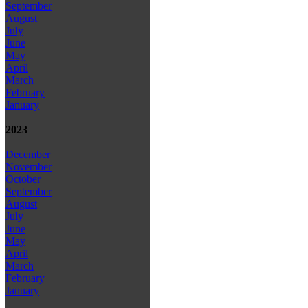
September
August
July
June
May
April
March
February
January
2023
December
November
October
September
August
July
June
May
April
March
February
January