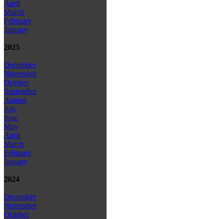
April
March
February
January
2025
December
November
October
September
August
July
June
May
April
March
February
January
2024
December
November
October