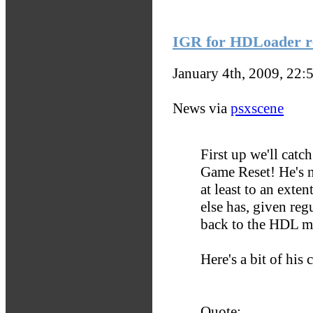
IGR for HDLoader r
January 4th, 2009, 22:
News via
psxscene
First up we'll catc
Game Reset! He's 
at least to an exte
else has, given regu
back to the HDL me
Here's a bit of his
Quote: