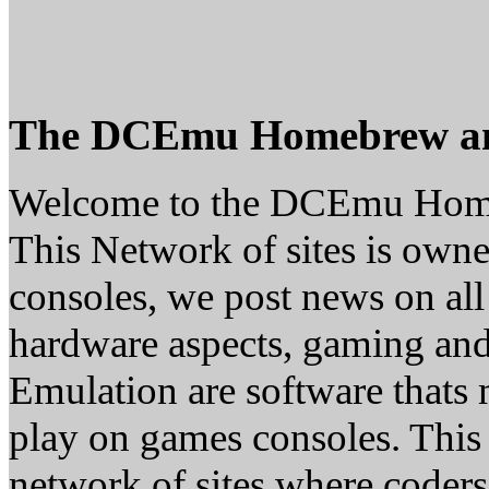
The DCEmu Homebrew a
Welcome to the DCEmu Hom
This Network of sites is owne
consoles, we post news on all
hardware aspects, gaming a
Emulation are software thats 
play on games consoles. This
network of sites where coder