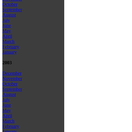
October
September
August
July
June
May
April
March
February
January
2003
December
November
October
September
August
July
June
May
April
March
February
January