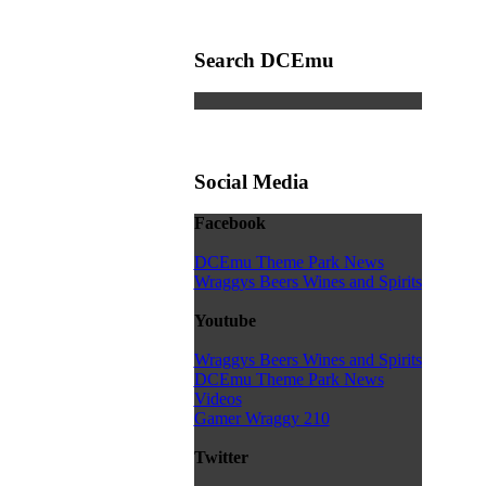
Search DCEmu
Social Media
Facebook
DCEmu Theme Park News
Wraggys Beers Wines and Spirits
Youtube
Wraggys Beers Wines and Spirits
DCEmu Theme Park News
Videos
Gamer Wraggy 210
Twitter