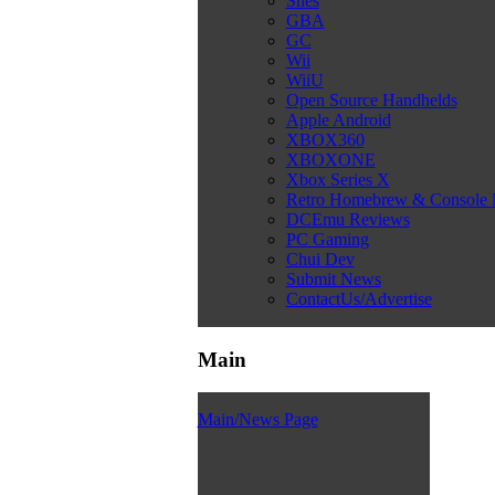
Snes
GBA
GC
Wii
WiiU
Open Source Handhelds
Apple Android
XBOX360
XBOXONE
Xbox Series X
Retro Homebrew & Console
DCEmu Reviews
PC Gaming
Chui Dev
Submit News
ContactUs/Advertise
Main
Main/News Page