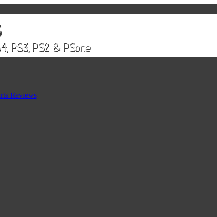
rts Reviews