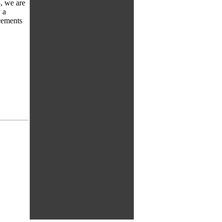
, we are
 a
cements