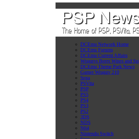
DCEmu Network Home
DCEmu Forums
DCEmu Current Affairs
Wraggys Beers Wines and Spi
DCEmu Theme Park News
Gamer Wraggy 210
Sega
PSVita
PSP
PS5
PS4
PS3
PS2
3DS
NDS
N64
Nintendo Switch