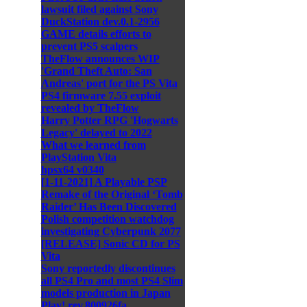
lawsuit filed against Sony
DuckStation dev.0.1-2956
GAME details efforts to
prevent PS5 scalpers
TheFlow announces WIP
'Grand Theft Auto: San
Andreas' port for the PS Vita
PS4 firmware 7.55 exploit
revealed by TheFlow
Harry Potter RPG 'Hogwarts
Legacy' delayed to 2022
What we learned from
PlayStation Vita
hpsx64 v0340
[1-11-2021] A Playable PSP
Remake of the Original ‘Tomb
Raider’ Has Been Discovered
Polish competition watchdog
investigating Cyberpunk 2077
[RELEASE] Sonic CD for PS
Vita
Sony reportedly discontinues
all PS4 Pro and most PS4 Slim
models production in Japan
Play! rev.800926fa