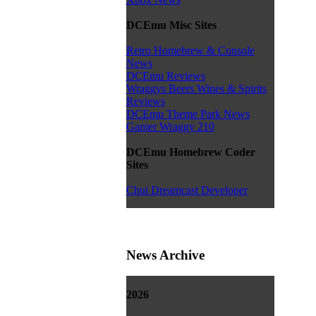
DCEmu Misc Sites
Retro Homebrew & Console
News
DCEmu Reviews
Wraggys Beers Wines & Spirits
Reviews
DCEmu Theme Park News
Gamer Wraggy 210
DCEmu Homebrew Coder
Sites
Chui Dreamcast Developer
News Archive
2026