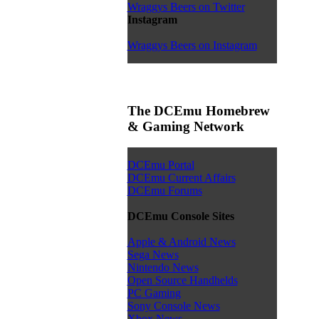
Wraggys Beers on Twitter
Instagram
Wraggys Beers on Instagram
The DCEmu Homebrew
& Gaming Network
DCEmu Portal
DCEmu Current Affairs
DCEmu Forums
DCEmu Console Sites
Apple & Android News
Sega News
Nintendo News
Open Source Handhelds
PC Gaming
Sony Console News
Xbox News