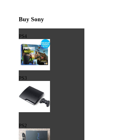
Buy Sony
PS4
PS3
PS2