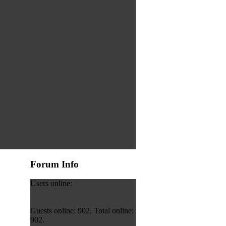
Forum Info
Users online:
Guests online: 902. Total online:
902.