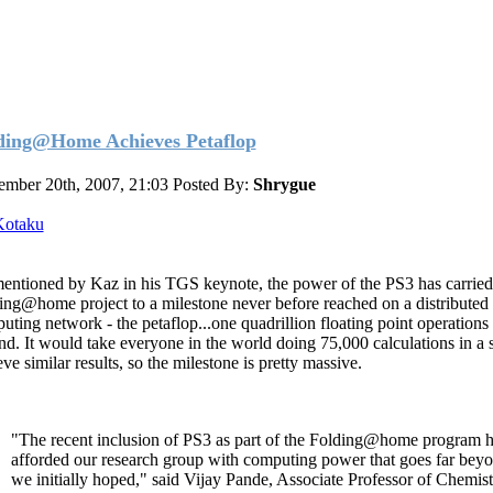
ding@Home Achieves Petaflop
ember 20th, 2007, 21:03
Posted By:
Shrygue
Kotaku
entioned by Kaz in his TGS keynote, the power of the PS3 has carried
ing@home project to a milestone never before reached on a distributed
uting network - the petaflop...one quadrillion floating point operations
nd. It would take everyone in the world doing 75,000 calculations in a 
ve similar results, so the milestone is pretty massive.
"The recent inclusion of PS3 as part of the Folding@home program 
afforded our research group with computing power that goes far bey
we initially hoped," said Vijay Pande, Associate Professor of Chemist