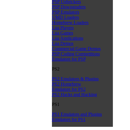
PSP Unbrickers
PSP Downgraders
PSP Emulators
UMD Loaders
Homebrew Loaders
Lua Players
Lua Games
Lua Applications
Lua Demos
Commercial Game Demos
PSP Coding Competitions
Emulators for PSP
PS2
PS2 Emulators & Plugins
PS2 Homebrew
Emulators for PS2
PS2 Hacks and Hacking
PS1
PS1 Emulators and Plugins
Emulators for PS1