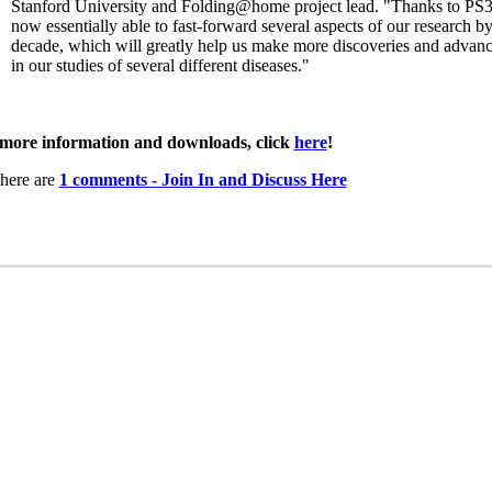
Stanford University and Folding@home project lead. "Thanks to PS3
now essentially able to fast-forward several aspects of our research by
decade, which will greatly help us make more discoveries and advan
in our studies of several different diseases."
more information and downloads, click
here
!
here are
1 comments - Join In and Discuss Here