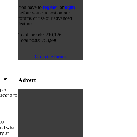
You have to
register
or
login
before you can post on our
forums or use our advanced
features.
Total threads: 210,126
Total posts: 753,996
Go to the forum
 the
Advert
 per
second to
has
ond what
ry at