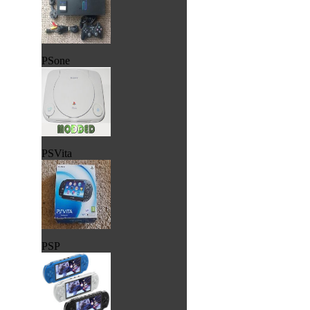
PSone
PSVita
PSP