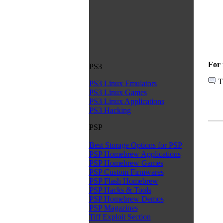
For 
PS3
T
PS3 Linux Emulators
PS3 Linux Games
PS3 Linux Applications
PS3 Hacking
PSP
Best Storage Options for PSP
PSP Homebrew Applications
PSP Homebrew Games
PSP Custom Firmwares
PSP Flash Homebrew
PSP Hacks & Tools
PSP Homebrew Demos
PSP Magazines
Tiff Exploit Section