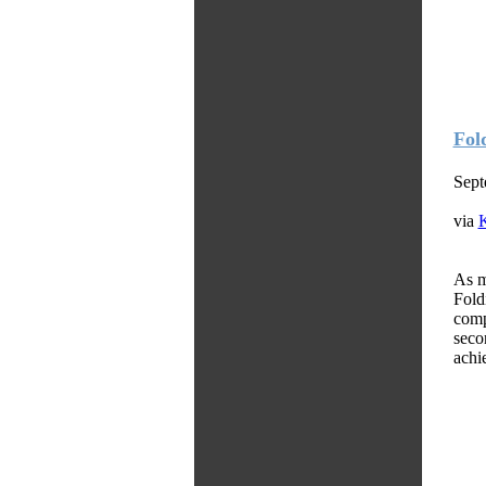
Fol
Sept
via
As m
Fold
comp
seco
achie