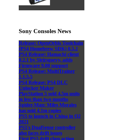
Sony Consoles News
Release: OpenOrbis Toolchain
(PS4 Homebrew SDK) 0.5.2
PS4 Release: Hamachi client
0.2.1 by Sleirsgoevy, adds
Firmware 9.00 support
PS4 Release: MultiTrainer
1.1.5.5
PS4 Release: PS4 DLC
Unlocker Maker
PlayStation 5 sold 4.5m units
in less than two months
Spider-Man: Miles Morales
has sold 4.1m copies
PS5 to launch in China in Q2
2021
PS5's DualSense controller
also faces drift issues
First PS5 drift class action