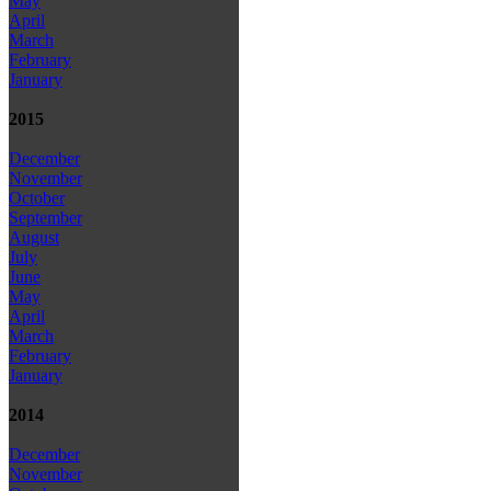
May
April
March
February
January
2015
December
November
October
September
August
July
June
May
April
March
February
January
2014
December
November