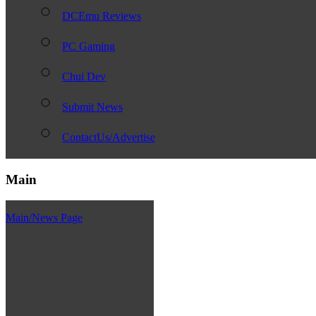
DCEmu Reviews
PC Gaming
Chui Dev
Submit News
ContactUs/Advertise
Main
Main/News Page