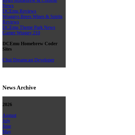
Retro Homebrew & Console
News
DCEmu Reviews
Wraggys Beers Wines & Spirits
Reviews
DCEmu Theme Park News
Gamer Wraggy 210
DCEmu Homebrew Coder
Sites
Chui Dreamcast Developer
News Archive
2026
August
July
June
May