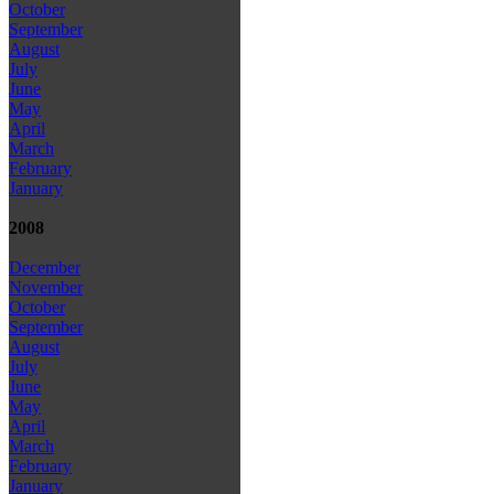
October
September
August
July
June
May
April
March
February
January
2008
December
November
October
September
August
July
June
May
April
March
February
January