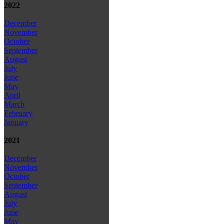
2022
December
November
October
September
August
July
June
May
April
March
February
January
2021
December
November
October
September
August
July
June
May