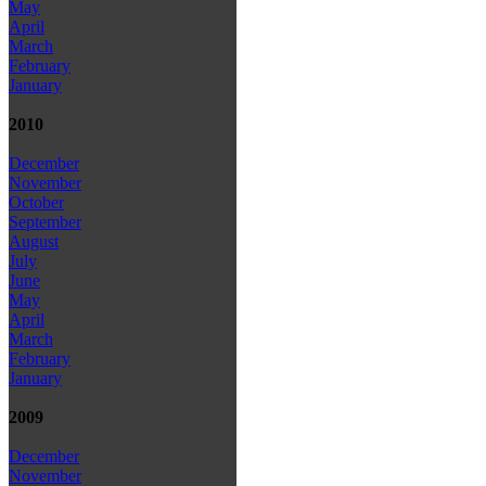
May
April
March
February
January
2010
December
November
October
September
August
July
June
May
April
March
February
January
2009
December
November