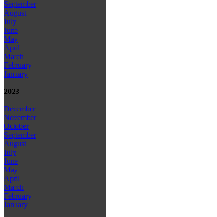
September
August
July
June
May
April
March
February
January
2023
December
November
October
September
August
July
June
May
April
March
February
January