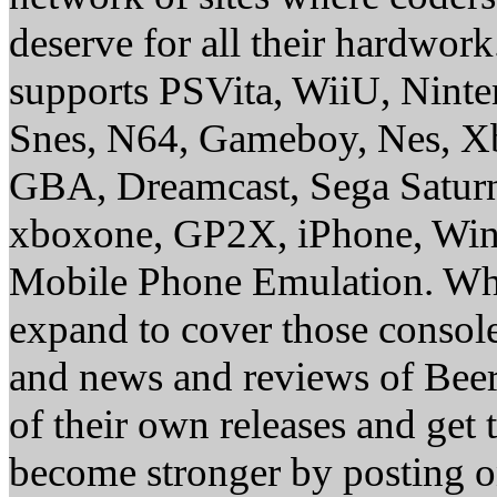
deserve for all their hardwor
supports PSVita, WiiU, Nint
Snes, N64, Gameboy, Nes, X
GBA, Dreamcast, Sega Saturn
xboxone, GP2X, iPhone, Win
Mobile Phone Emulation. Whe
expand to cover those conso
and news and reviews of Beer, 
of their own releases and get
become stronger by posting 