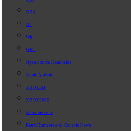
GBA
GC
Wii
WiiU
Open Source Handhelds
Apple Android
XBOX360
XBOXONE
Xbox Series X
Retro Homebrew & Console News