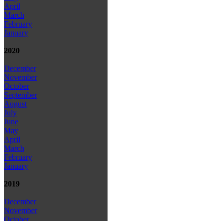
April
March
February
January
2020
December
November
October
September
August
July
June
May
April
March
February
January
2019
December
November
October