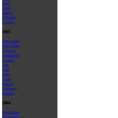
May
April
March
February
January
2005
December
November
October
September
August
July
June
May
April
March
February
January
2004
December
November