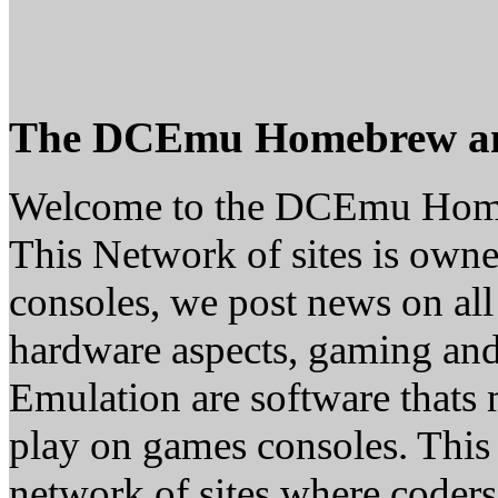
The DCEmu Homebrew a
Welcome to the DCEmu Hom
This Network of sites is owne
consoles, we post news on all
hardware aspects, gaming a
Emulation are software thats 
play on games consoles. This
network of sites where coder