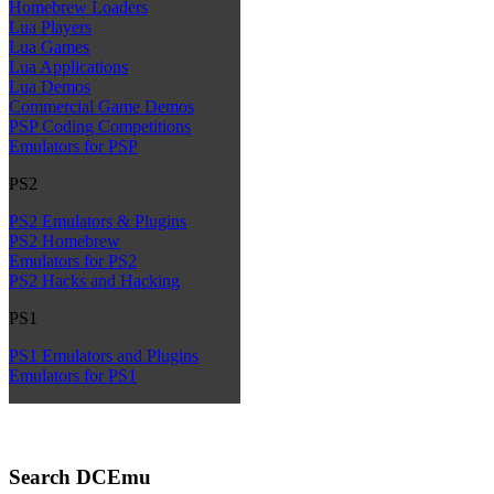
Homebrew Loaders
Lua Players
Lua Games
Lua Applications
Lua Demos
Commercial Game Demos
PSP Coding Competitions
Emulators for PSP
PS2
PS2 Emulators & Plugins
PS2 Homebrew
Emulators for PS2
PS2 Hacks and Hacking
PS1
PS1 Emulators and Plugins
Emulators for PS1
Search DCEmu