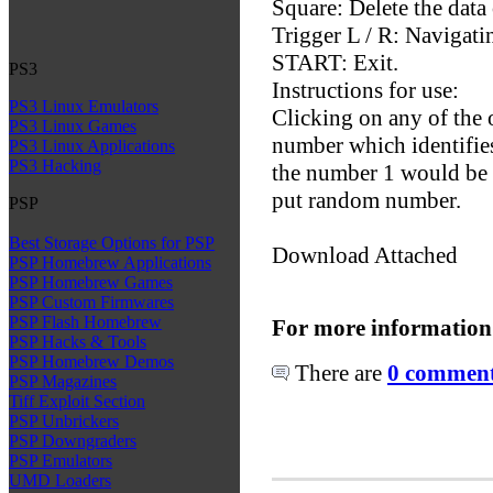
Square: Delete the data 
Trigger L / R: Navigati
START: Exit.
PS3
Instructions for use:
PS3 Linux Emulators
Clicking on any of the 
PS3 Linux Games
number which identifie
PS3 Linux Applications
PS3 Hacking
the number 1 would be t
put random number.
PSP
Best Storage Options for PSP
Download Attached
PSP Homebrew Applications
PSP Homebrew Games
PSP Custom Firmwares
PSP Flash Homebrew
For more information
PSP Hacks & Tools
PSP Homebrew Demos
There are
0 comments
PSP Magazines
Tiff Exploit Section
PSP Unbrickers
PSP Downgraders
PSP Emulators
UMD Loaders