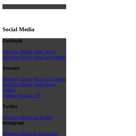
Social Media
Facebook
DCEmu Theme Park News
Wraggys Beers Wines and Spirits
Youtube
Wraggys Beers Wines and Spirits
DCEmu Theme Park News
Videos
Gamer Wraggy 210
Twitter
Wraggys Beers on Twitter
Instagram
Wraggys Beers on Instagram