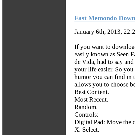
Fast Memondo Downl
January 6th, 2013, 22:
If you want to downloa
easily known as Seen F
de Vida, had to say and
your life easier. So yo
humor you can find in 
allows you to choose b
Best Content.
Most Recent.
Random.
Controls:
Digital Pad: Move the c
X: Select.