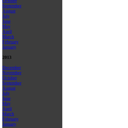
October
September
August
July
June
May
April
March
February
January
2013
December
November
October
September
August
July
June
May
April
March
February
January