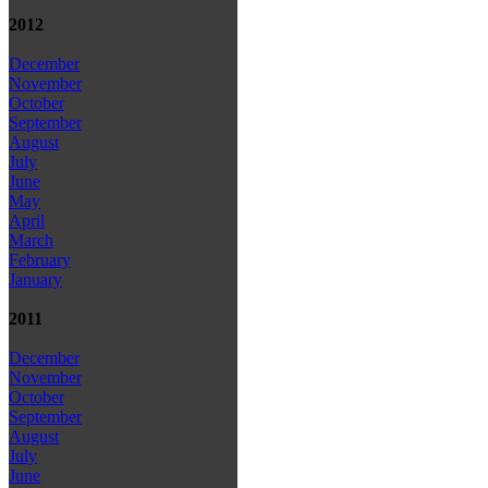
2012
December
November
October
September
August
July
June
May
April
March
February
January
2011
December
November
October
September
August
July
June