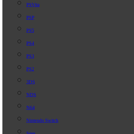
PSVita
PSP
PS5
PS4
PS3
PS2
3DS
NDS
N64
Nintendo Switch
Snes