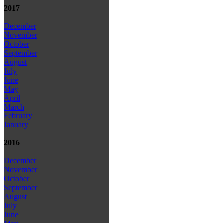
2017
December
November
October
September
August
July
June
May
April
March
February
January
2016
December
November
October
September
August
July
June