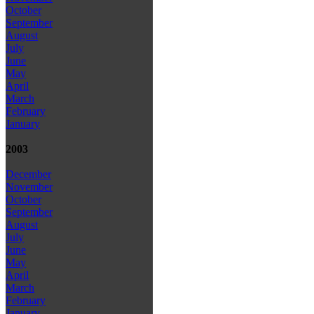
October
September
August
July
June
May
April
March
February
January
2003
December
November
October
September
August
July
June
May
April
March
February
January