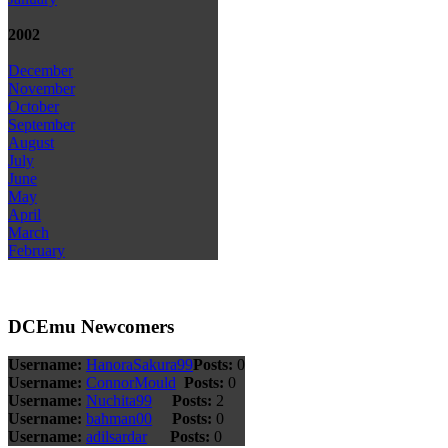
2002
December
November
October
September
August
July
June
May
April
March
February
DCEmu Newcomers
Username:
HanoraSakura99
Posts:
0
Username:
ConnorMould
Posts:
0
Username:
Nuchita99
Posts:
2
Username:
bahman00
Posts:
0
Username:
adilsardar
Posts:
0