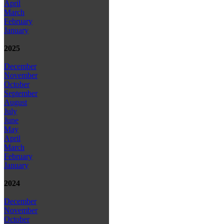
April
March
February
January
2025
December
November
October
September
August
July
June
May
April
March
February
January
2024
December
November
October