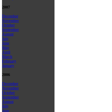
2007
December
November
October
September
August
July
June
May
April
March
February
January
2006
December
November
October
September
August
July
June