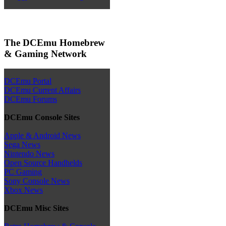
The DCEmu Homebrew
& Gaming Network
DCEmu Portal
DCEmu Current Affairs
DCEmu Forums
DCEmu Console Sites
Apple & Android News
Sega News
Nintendo News
Open Source Handhelds
PC Gaming
Sony Console News
Xbox News
DCEmu Misc Sites