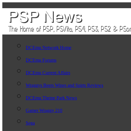
DCEmu Network Home
DCEmu Forums
DCEmu Current Affairs
Wraggys Beers Wines and Spirts Reviews
DCEmu Theme Park News
Gamer Wraggy 210
Sega