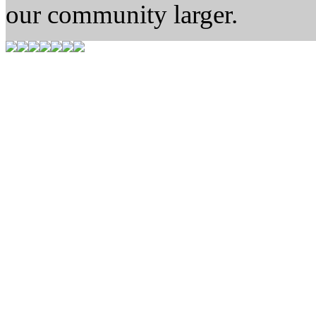
our community larger.