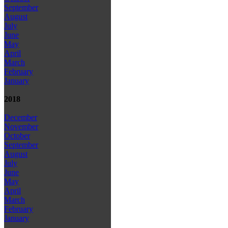
September
August
July
June
May
April
March
February
January
2018
December
November
October
September
August
July
June
May
April
March
February
January