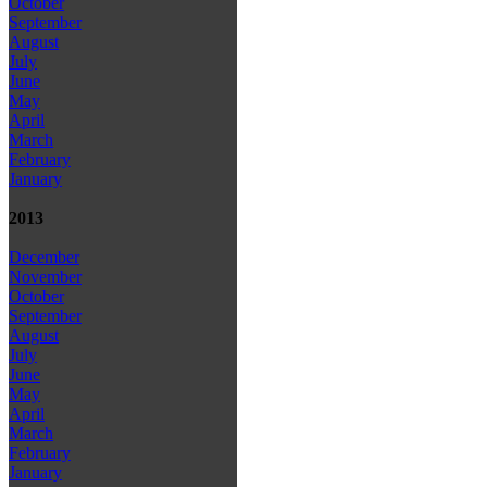
October
September
August
July
June
May
April
March
February
January
2013
December
November
October
September
August
July
June
May
April
March
February
January