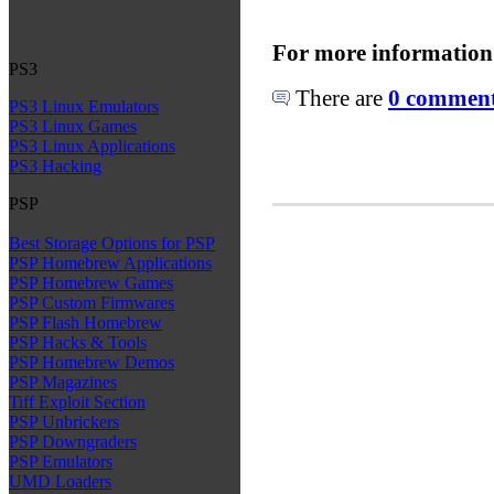
For more information
PS3
There are
0 comments
PS3 Linux Emulators
PS3 Linux Games
PS3 Linux Applications
PS3 Hacking
PSP
Best Storage Options for PSP
PSP Homebrew Applications
PSP Homebrew Games
PSP Custom Firmwares
PSP Flash Homebrew
PSP Hacks & Tools
PSP Homebrew Demos
PSP Magazines
Tiff Exploit Section
PSP Unbrickers
PSP Downgraders
PSP Emulators
UMD Loaders