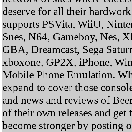
deserve for all their hardwor
supports PSVita, WiiU, Nint
Snes, N64, Gameboy, Nes, X
GBA, Dreamcast, Sega Saturn
xboxone, GP2X, iPhone, Win
Mobile Phone Emulation. Whe
expand to cover those conso
and news and reviews of Beer, 
of their own releases and get
become stronger by posting 