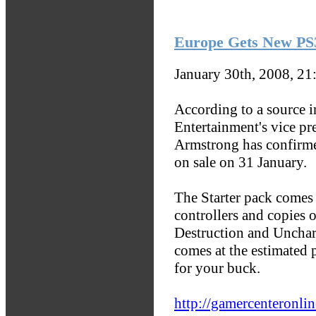
Europe Gets New PS3
January 30th, 2008, 2
According to a source 
Entertainment's vice pr
Armstrong has confirmed
on sale on 31 January.
The Starter pack comes
controllers and copies 
Destruction and Unchar
comes at the estimated 
for your buck.
http://gamercenteronli