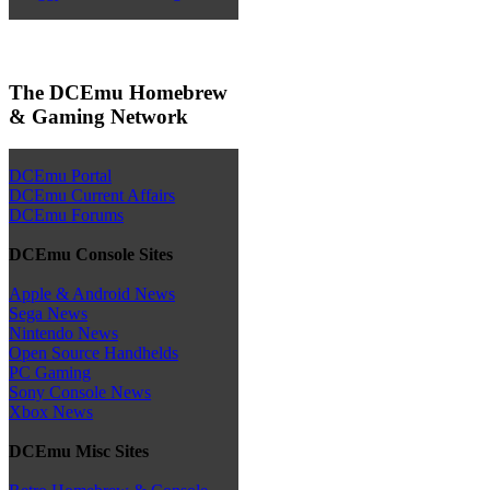
The DCEmu Homebrew
& Gaming Network
DCEmu Portal
DCEmu Current Affairs
DCEmu Forums
DCEmu Console Sites
Apple & Android News
Sega News
Nintendo News
Open Source Handhelds
PC Gaming
Sony Console News
Xbox News
DCEmu Misc Sites