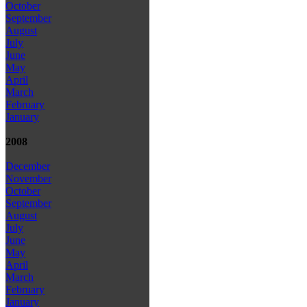
October
September
August
July
June
May
April
March
February
January
2008
December
November
October
September
August
July
June
May
April
March
February
January