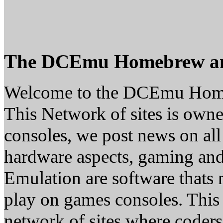
The DCEmu Homebrew a
Welcome to the DCEmu Hom
This Network of sites is owne
consoles, we post news on all
hardware aspects, gaming a
Emulation are software thats 
play on games consoles. This
network of sites where coder