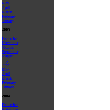
May
April
March
February
January
2005
December
November
October
September
August
July
June
May
April
March
February
January
2004
December
November