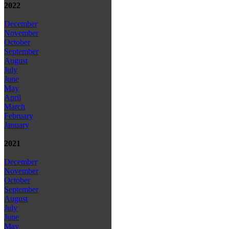
2022
December
November
October
September
August
July
June
May
April
March
February
January
2021
December
November
October
September
August
July
June
May