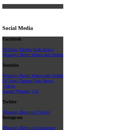
Social Media
Facebook
DCEmu Theme Park News
Wraggys Beers Wines and Spirits
Youtube
Wraggys Beers Wines and Spirits
DCEmu Theme Park News
Videos
Gamer Wraggy 210
Twitter
Wraggys Beers on Twitter
Instagram
Wraggys Beers on Instagram