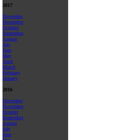
2017
December
November
October
September
August
July
June
May
April
March
February
January
2016
December
November
October
September
August
July
June