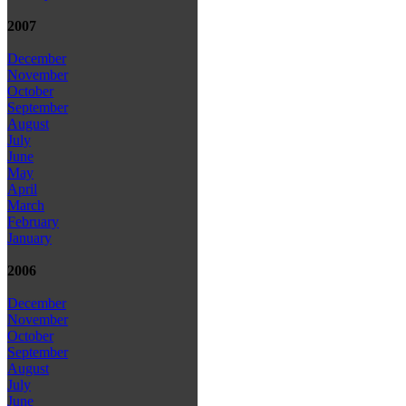
2007
December
November
October
September
August
July
June
May
April
March
February
January
2006
December
November
October
September
August
July
June