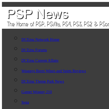
DCEmu Network Home
DCEmu Forums
DCEmu Current Affairs
Wraggys Beers Wines and Spirts Reviews
DCEmu Theme Park News
Gamer Wraggy 210
Sega