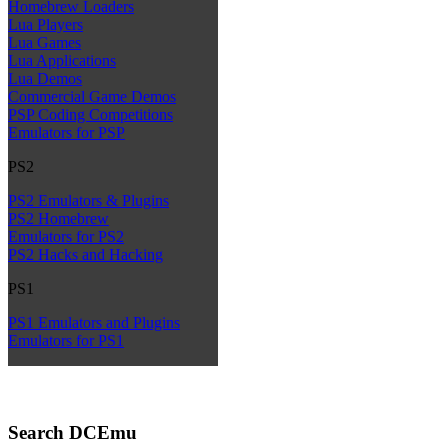
Homebrew Loaders
Lua Players
Lua Games
Lua Applications
Lua Demos
Commercial Game Demos
PSP Coding Competitions
Emulators for PSP
PS2
PS2 Emulators & Plugins
PS2 Homebrew
Emulators for PS2
PS2 Hacks and Hacking
PS1
PS1 Emulators and Plugins
Emulators for PS1
Search DCEmu