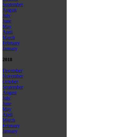
September
August
July
June
May
April
March
February
January
2018
December
November
October
September
August
July
June
May
April
March
February
January