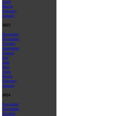
April
March
February
January
2025
December
November
October
September
August
July
June
May
April
March
February
January
2024
December
November
October