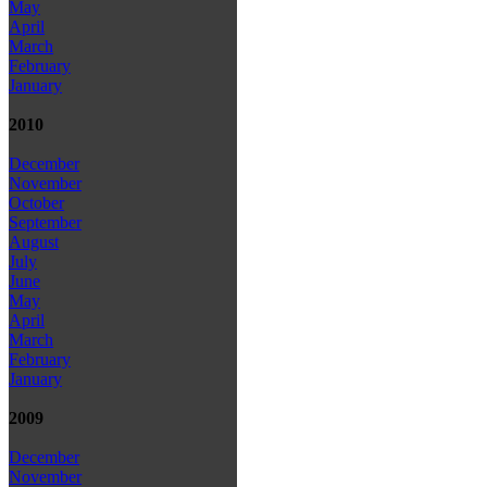
May
April
March
February
January
2010
December
November
October
September
August
July
June
May
April
March
February
January
2009
December
November