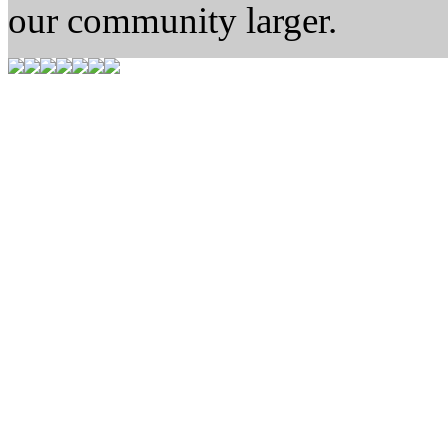
our community larger.