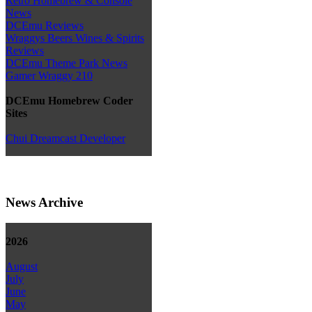
Retro Homebrew & Console
News
DCEmu Reviews
Wraggys Beers Wines & Spirits
Reviews
DCEmu Theme Park News
Gamer Wraggy 210
DCEmu Homebrew Coder
Sites
Chui Dreamcast Developer
News Archive
2026
August
July
June
May