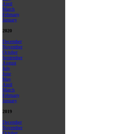
April
March
February
January
2020
December
November
October
September
August
July
June
May
April
March
February
January
2019
December
November
October