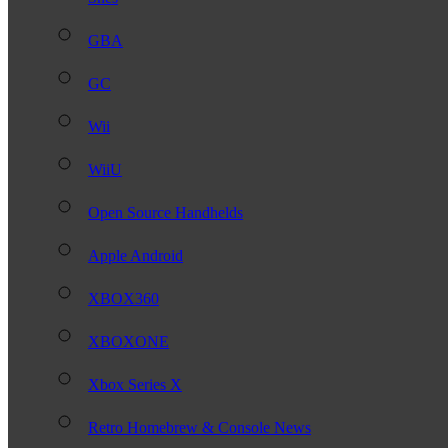
GBA
GC
Wii
WiiU
Open Source Handhelds
Apple Android
XBOX360
XBOXONE
Xbox Series X
Retro Homebrew & Console News