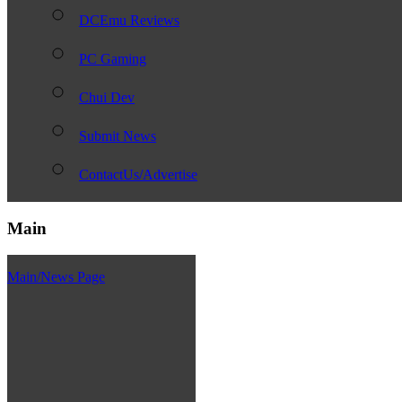
DCEmu Reviews
PC Gaming
Chui Dev
Submit News
ContactUs/Advertise
Main
Main/News Page