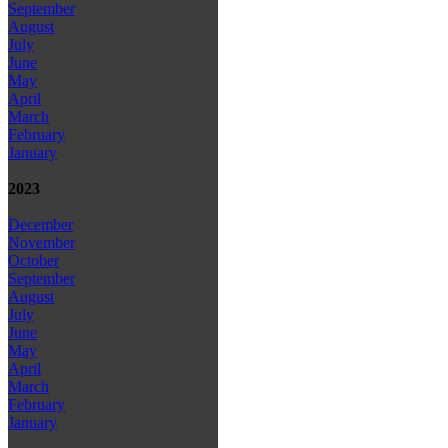
September
August
July
June
May
April
March
February
January
2023
December
November
October
September
August
July
June
May
April
March
February
January