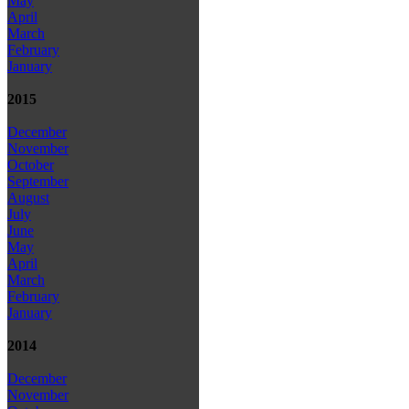
May
April
March
February
January
2015
December
November
October
September
August
July
June
May
April
March
February
January
2014
December
November