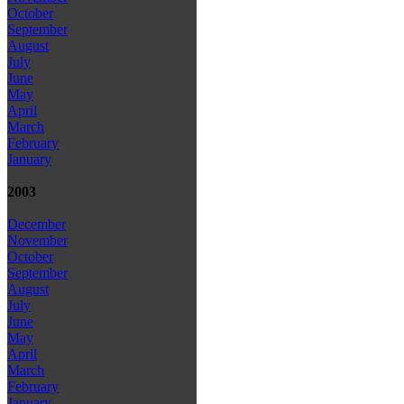
October
September
August
July
June
May
April
March
February
January
2003
December
November
October
September
August
July
June
May
April
March
February
January