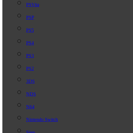
PSVita
PSP
PS5
PS4
PS3
PS2
3DS
NDS
N64
Nintendo Switch
Snes