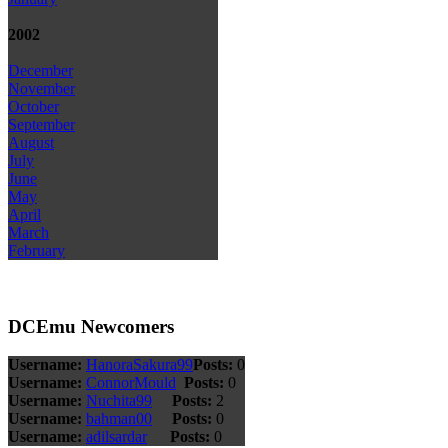
2002
December
November
October
September
August
July
June
May
April
March
February
DCEmu Newcomers
Username:
HanoraSakura99
Posts:
0
Username:
ConnorMould
Posts:
0
Username:
Nuchita99
Posts:
2
Username:
bahman00
Posts:
0
Username:
adilsardar
Posts:
0