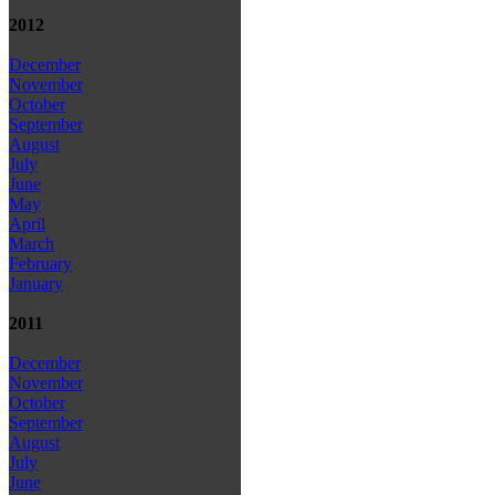
2012
December
November
October
September
August
July
June
May
April
March
February
January
2011
December
November
October
September
August
July
June