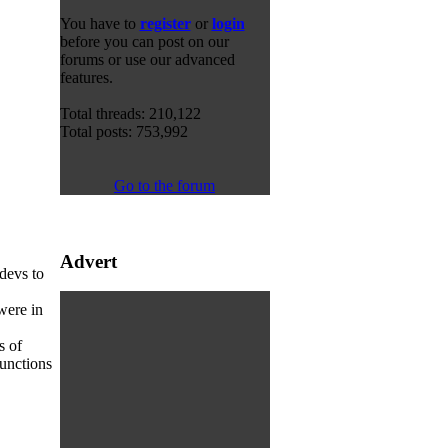
You have to
register
or
login
before you can post on our
forums or use our advanced
features.
Total threads: 210,122
Total posts: 753,992
Go to the forum
Advert
 devs to
were in
s of
unctions