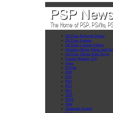
DCEmu Network Home
DCEmu Forums
DCEmu Current Affairs
Wraggys Beers Wines and Spi
DCEmu Theme Park News
Gamer Wraggy 210
Sega
PSVita
PSP
PS5
PS4
PS3
PS2
3DS
NDS
N64
Nintendo Switch