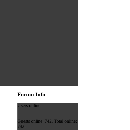
Forum Info
Users online:
Guests online: 742. Total online:
742.