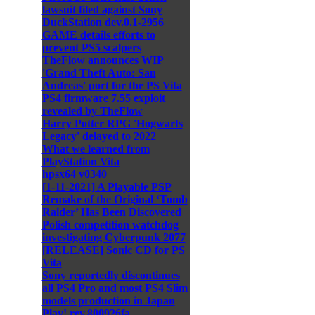
lawsuit filed against Sony
DuckStation dev.0.1-2956
GAME details efforts to
prevent PS5 scalpers
TheFlow announces WIP
'Grand Theft Auto: San
Andreas' port for the PS Vita
PS4 firmware 7.55 exploit
revealed by TheFlow
Harry Potter RPG 'Hogwarts
Legacy' delayed to 2022
What we learned from
PlayStation Vita
hpsx64 v0340
[1-11-2021] A Playable PSP
Remake of the Original ‘Tomb
Raider’ Has Been Discovered
Polish competition watchdog
investigating Cyberpunk 2077
[RELEASE] Sonic CD for PS
Vita
Sony reportedly discontinues
all PS4 Pro and most PS4 Slim
models production in Japan
Play! rev.800926fa