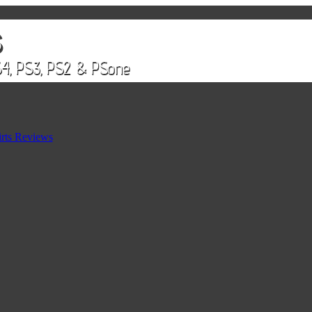
rts Reviews