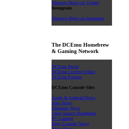
Wraggys Beers on Twitter
Instagram
Wraggys Beers on Instagram
The DCEmu Homebrew
& Gaming Network
DCEmu Portal
DCEmu Current Affairs
DCEmu Forums
DCEmu Console Sites
Apple & Android News
Sega News
Nintendo News
Open Source Handhelds
PC Gaming
Sony Console News
Xbox News