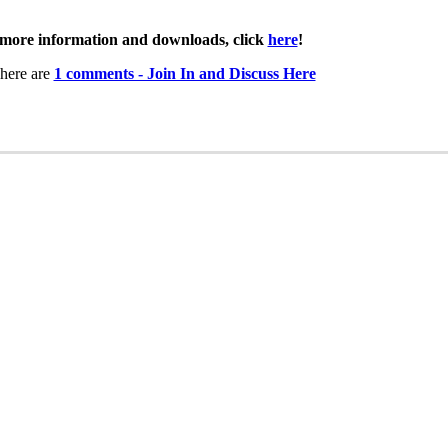
more information and downloads, click
here
!
here are
1 comments - Join In and Discuss Here