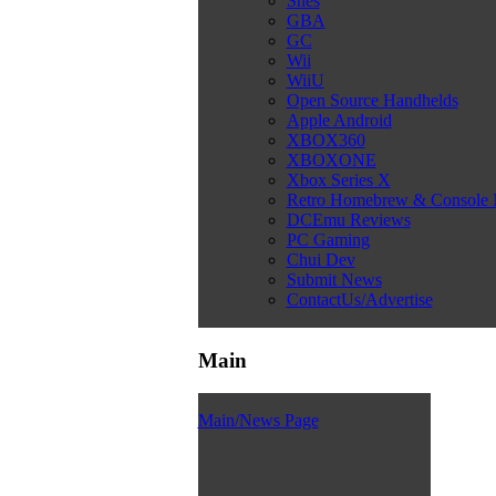
Snes
GBA
GC
Wii
WiiU
Open Source Handhelds
Apple Android
XBOX360
XBOXONE
Xbox Series X
Retro Homebrew & Console
DCEmu Reviews
PC Gaming
Chui Dev
Submit News
ContactUs/Advertise
Main
Main/News Page