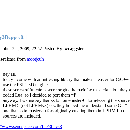
y3Dcpp v0.1
mber 7th, 2009, 22:52
Posted By:
wraggster
/release from
mootjeuh
hey all,
today I come with an intresting library that makes it easier for C/C++
use the PSP's 3D engine.
these series of functions were originally made by masterlau, but they 
coded Lua, so I decided to port them =P
anyway, I wanna say thanks to homemister91 for releasing the source
LPHM 5 (not LPHMv3) coz they helped me understand some Gu.* f
and thanks to masterlau for originally creating them in LPHM Lua
sources are included.
://www.sendspace.com/file/3bhcs8