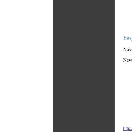
Eas
Nove
News
http