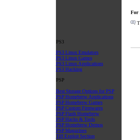
For 
T
PS3
PS3 Linux Emulators
PS3 Linux Games
PS3 Linux Applications
PS3 Hacking
PSP
Best Storage Options for PSP
PSP Homebrew Applications
PSP Homebrew Games
PSP Custom Firmwares
PSP Flash Homebrew
PSP Hacks & Tools
PSP Homebrew Demos
PSP Magazines
Tiff Exploit Section