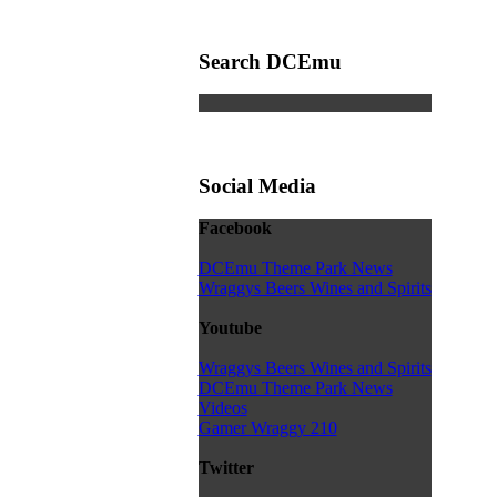
Search DCEmu
Social Media
Facebook
DCEmu Theme Park News
Wraggys Beers Wines and Spirits
Youtube
Wraggys Beers Wines and Spirits
DCEmu Theme Park News
Videos
Gamer Wraggy 210
Twitter