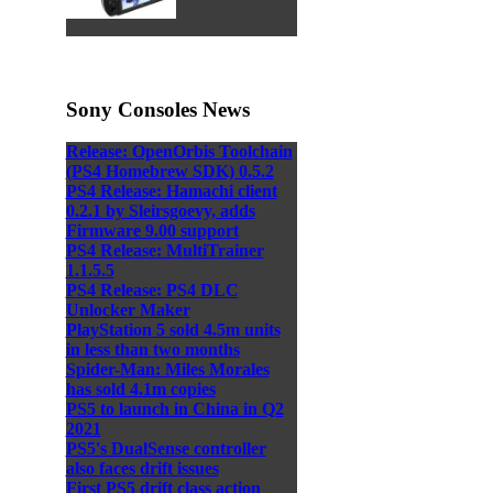
Sony Consoles News
Release: OpenOrbis Toolchain
(PS4 Homebrew SDK) 0.5.2
PS4 Release: Hamachi client
0.2.1 by Sleirsgoevy, adds
Firmware 9.00 support
PS4 Release: MultiTrainer
1.1.5.5
PS4 Release: PS4 DLC
Unlocker Maker
PlayStation 5 sold 4.5m units
in less than two months
Spider-Man: Miles Morales
has sold 4.1m copies
PS5 to launch in China in Q2
2021
PS5's DualSense controller
also faces drift issues
First PS5 drift class action