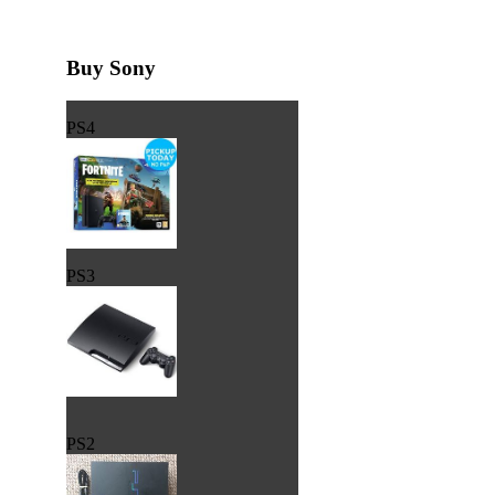
Buy Sony
PS4
PS3
PS2