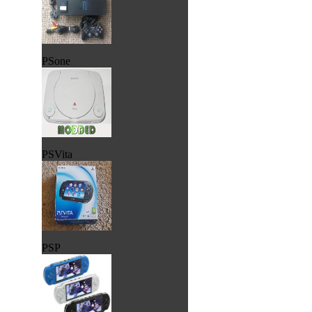
PSone
PSVita
PSP