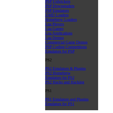
PSP Unbrickers
PSP Downgraders
PSP Emulators
UMD Loaders
Homebrew Loaders
Lua Players
Lua Games
Lua Applications
Lua Demos
Commercial Game Demos
PSP Coding Competitions
Emulators for PSP
PS2
PS2 Emulators & Plugins
PS2 Homebrew
Emulators for PS2
PS2 Hacks and Hacking
PS1
PS1 Emulators and Plugins
Emulators for PS1