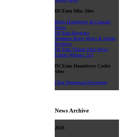
DCEmu Misc Sites
Retro Homebrew & Console
News
DCEmu Reviews
Wraggys Beers Wines & Spirits
Reviews
DCEmu Theme Park News
Gamer Wraggy 210
DCEmu Homebrew Coder
Sites
Chui Dreamcast Developer
News Archive
2026