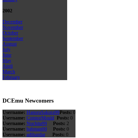
2002
December
November
October
September
August
July
June
May
April
March
February
DCEmu Newcomers
Username:
HanoraSakura99
Posts:
0
Username:
ConnorMould
Posts:
0
Username:
Nuchita99
Posts:
2
Username:
bahman00
Posts:
0
Username:
adilsardar
Posts:
0