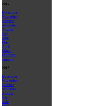
2017
December
November
October
September
August
July
June
May
April
March
February
January
2016
December
November
October
September
August
July
June