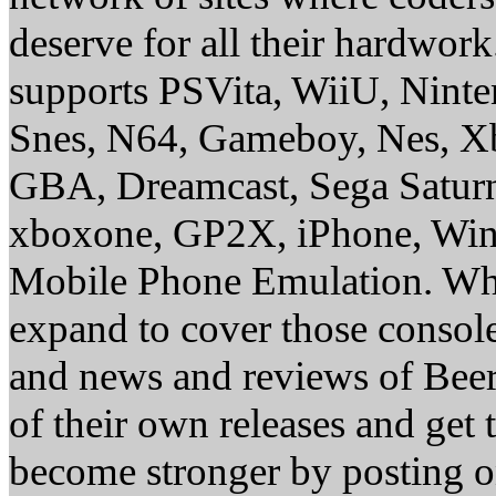
deserve for all their hardwor
supports PSVita, WiiU, Nint
Snes, N64, Gameboy, Nes, X
GBA, Dreamcast, Sega Saturn
xboxone, GP2X, iPhone, Win
Mobile Phone Emulation. Whe
expand to cover those conso
and news and reviews of Beer, 
of their own releases and get
become stronger by posting 