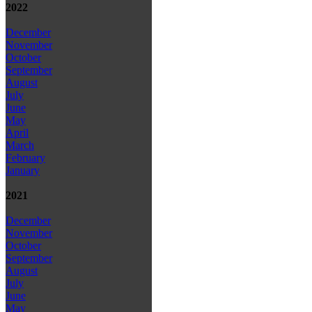
2022
December
November
October
September
August
July
June
May
April
March
February
January
2021
December
November
October
September
August
July
June
May