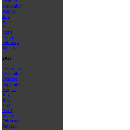
October
September
August
July
June
May
April
March
February
January
2013
December
November
October
September
August
July
June
May
April
March
February
January