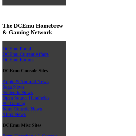
The DCEmu Homebrew
& Gaming Network
DCEmu Portal
DCEmu Current Affairs
DCEmu Forums
DCEmu Console Sites
Apple & Android News
Sega News
Nintendo News
Open Source Handhelds
PC Gaming
Sony Console News
Xbox News
DCEmu Misc Sites