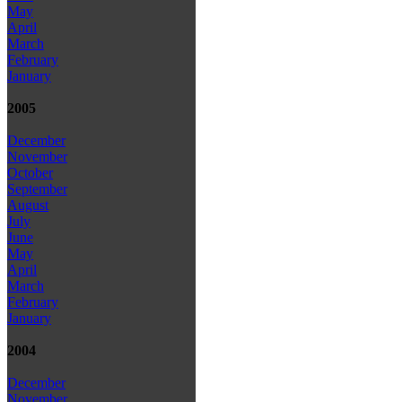
May
April
March
February
January
2005
December
November
October
September
August
July
June
May
April
March
February
January
2004
December
November