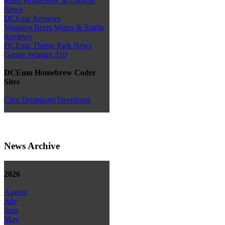
Retro Homebrew & Console
News
DCEmu Reviews
Wraggys Beers Wines & Spirits
Reviews
DCEmu Theme Park News
Gamer Wraggy 210
DCEmu Homebrew Coder
Sites
Chui Dreamcast Developer
News Archive
2026
August
July
June
May