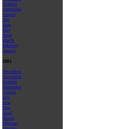
October
September
August
July
June
May
April
March
February
January
2003
December
November
October
September
August
July
June
May
April
March
February
January