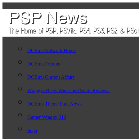
DCEmu Network Home
DCEmu Forums
DCEmu Current Affairs
Wraggys Beers Wines and Spirts Reviews
DCEmu Theme Park News
Gamer Wraggy 210
Sega