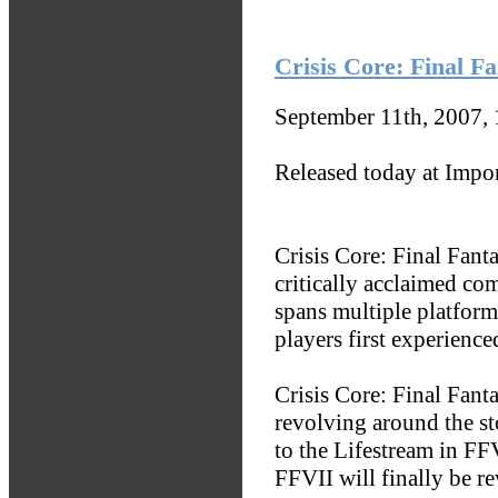
Crisis Core: Final F
September 11th, 2007,
Released today at Impo
Crisis Core: Final Fanta
critically acclaimed co
spans multiple platform
players first experience
Crisis Core: Final Fant
revolving around the s
to the Lifestream in FF
FFVII will finally be re