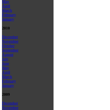
May
April
March
February
January
2010
December
November
October
September
August
July
June
May
April
March
February
January
2009
December
November