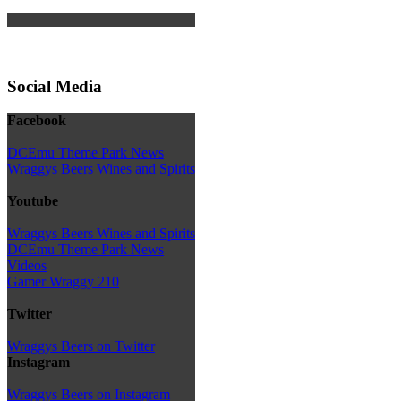
Social Media
Facebook
DCEmu Theme Park News
Wraggys Beers Wines and Spirits
Youtube
Wraggys Beers Wines and Spirits
DCEmu Theme Park News
Videos
Gamer Wraggy 210
Twitter
Wraggys Beers on Twitter
Instagram
Wraggys Beers on Instagram