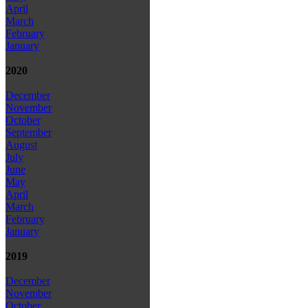
April
March
February
January
2020
December
November
October
September
August
July
June
May
April
March
February
January
2019
December
November
October