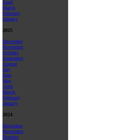
April
March
February
January
2025
December
November
October
September
August
July
June
May
April
March
February
January
2024
December
November
October