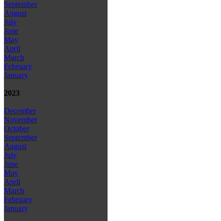
September
August
July
June
May
April
March
February
January
2023
December
November
October
September
August
July
June
May
April
March
February
January