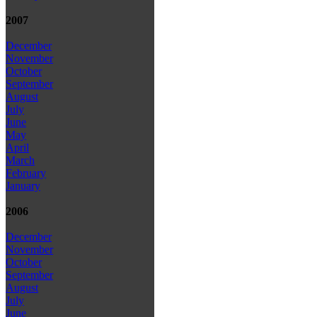
2007
December
November
October
September
August
July
June
May
April
March
February
January
2006
December
November
October
September
August
July
June