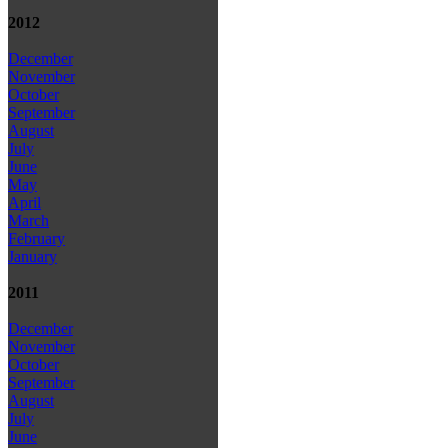
2012
December
November
October
September
August
July
June
May
April
March
February
January
2011
December
November
October
September
August
July
June