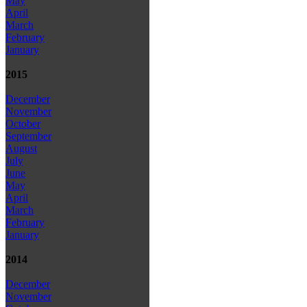
May
April
March
February
January
2015
December
November
October
September
August
July
June
May
April
March
February
January
2014
December
November