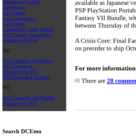
available as Japanese ve
Homebrew Loaders
Lua Players
PSP PlayStation Portabl
Lua Games
Fantasy VII Bundle, whi
Lua Applications
Lua Demos
between Thursday of th
Commercial Game Demos
PSP Coding Competitions
A Crisis Core: Final Fa
Emulators for PSP
on preorder to ship Oct
PS2
PS2 Emulators & Plugins
PS2 Homebrew
For more information
Emulators for PS2
PS2 Hacks and Hacking
There are
28 comment
PS1
PS1 Emulators and Plugins
Emulators for PS1
Search DCEmu