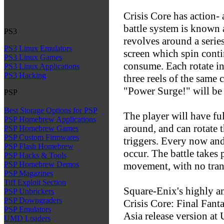
Crisis Core has action
battle system is known
PS3
revolves around a series 
PS3 Linux Emulators
screen which spin contin
PS3 Linux Games
consume. Each rotate i
PS3 Linux Applications
PS3 Hacking
three reels of the same 
"Power Surge!" will be
PSP
Best Storage Options for PSP
The player will have f
PSP Homebrew Applications
around, and can rotate t
PSP Homebrew Games
PSP Custom Firmwares
triggers. Every now and
PSP Flash Homebrew
occur. The battle takes 
PSP Hacks & Tools
movement, with no trans
PSP Homebrew Demos
PSP Magazines
Tiff Exploit Section
Square-Enix's highly a
PSP Unbrickers
PSP Downgraders
Crisis Core: Final Fanta
PSP Emulators
Asia release version at
UMD Loaders