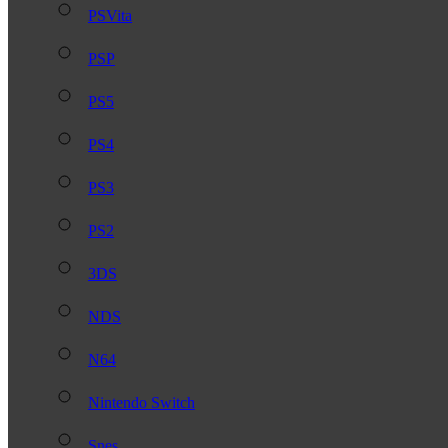
PSVita
PSP
PS5
PS4
PS3
PS2
3DS
NDS
N64
Nintendo Switch
Snes