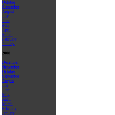
October
September
August
July
June
May
April
March
February
January
2008
December
November
October
September
August
July
June
May
April
March
February
January