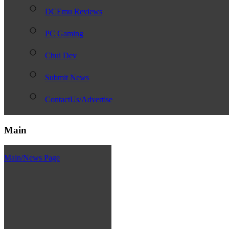
DCEmu Reviews
PC Gaming
Chui Dev
Submit News
ContactUs/Advertise
Main
Main/News Page