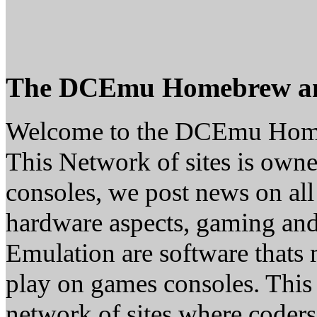
The DCEmu Homebrew a
Welcome to the DCEmu Hom
This Network of sites is owne
consoles, we post news on all
hardware aspects, gaming a
Emulation are software thats 
play on games consoles. This
network of sites where coder