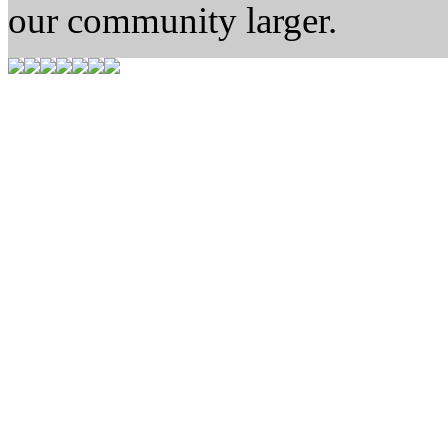
our community larger.