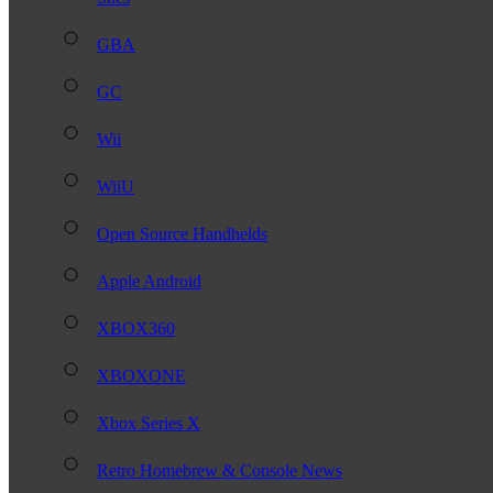
GBA
GC
Wii
WiiU
Open Source Handhelds
Apple Android
XBOX360
XBOXONE
Xbox Series X
Retro Homebrew & Console News