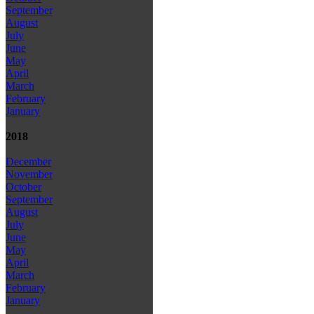
September
August
July
June
May
April
March
February
January
2018
December
November
October
September
August
July
June
May
April
March
February
January