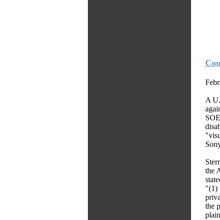
Cou
Febr
A U.
agai
SOE)
disa
"vis
Sony
Stern
the 
state
"(1)
priv
the 
plain