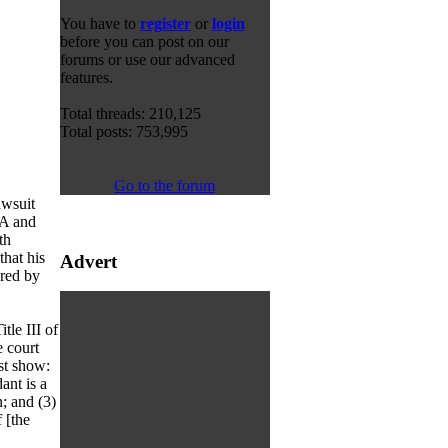
You have to
register
or
login
before you can post on our
forums or use our advanced
features.
Total threads: 210,125
Total posts: 753,995
Go to the forum
awsuit
EA and
th
that his
Advert
ured by
tle III of
 court
ust show:
ant is a
; and (3)
 [the