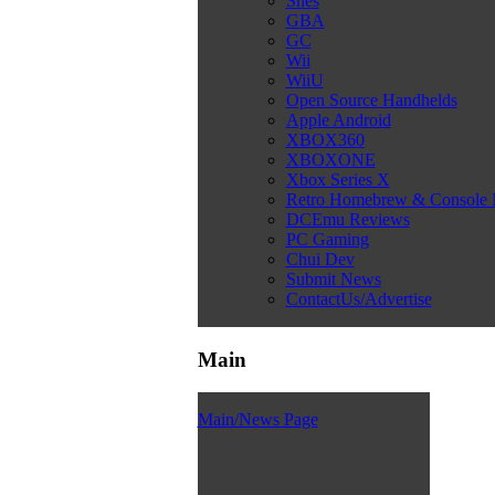
Snes
GBA
GC
Wii
WiiU
Open Source Handhelds
Apple Android
XBOX360
XBOXONE
Xbox Series X
Retro Homebrew & Console
DCEmu Reviews
PC Gaming
Chui Dev
Submit News
ContactUs/Advertise
Main
Main/News Page