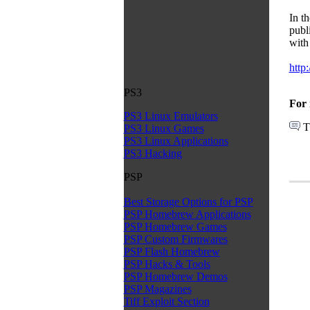
In t
publ
with 
http
PS3
For 
PS3 Linux Emulators
T
PS3 Linux Games
PS3 Linux Applications
PS3 Hacking
PSP
Best Storage Options for PSP
PSP Homebrew Applications
PSP Homebrew Games
PSP Custom Firmwares
PSP Flash Homebrew
PSP Hacks & Tools
PSP Homebrew Demos
PSP Magazines
Tiff Exploit Section