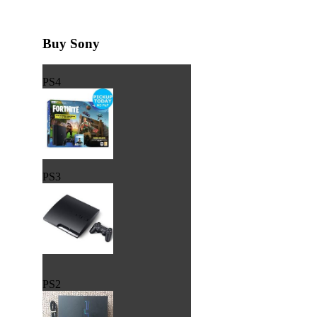
Buy Sony
PS4
PS3
PS2