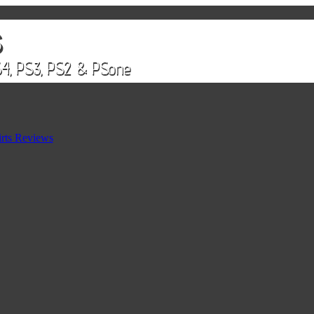
rts Reviews