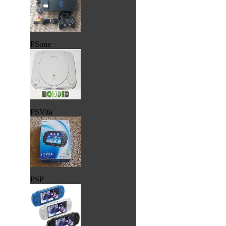
PSone
PSVita
PSP