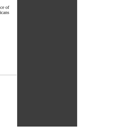
ace of
ricans