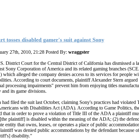
rt tosses disabled gamer's suit against Sony
uary 27th, 2010, 21:28
Posted By:
wraggster
S. District Court for the Central District of California has dismissed a l
nst Sony Corporation of America and its related gaming branches (SC
 which alleged the company denies access to its services for people wi
bilities. According to court documents, plaintiff Alexander Stern argued 
ual processing impairments" prevent him from enjoying titles manufact
 and its game divisions.
 had filed the suit last October, claiming Sony's practices had violated Ti
Americans with Disabilities Act (ADA). According to Game Politics, the
d that in order to prove a violation of Title III of the ADA a plaintiff m
 [the plaintiff] is disabled within the meaning of the ADA; (2) the defend
ate entity that owns, leases, or operates a place of public accommodation
plaintiff was denied public accommodations by the defendant because of
tiff's] disability."