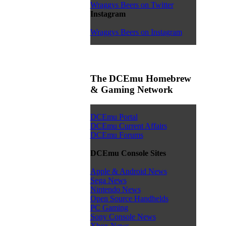
Wraggys Beers on Twitter
Instagram
Wraggys Beers on Instagram
The DCEmu Homebrew
& Gaming Network
DCEmu Portal
DCEmu Current Affairs
DCEmu Forums
DCEmu Console Sites
Apple & Android News
Sega News
Nintendo News
Open Source Handhelds
PC Gaming
Sony Console News
Xbox News