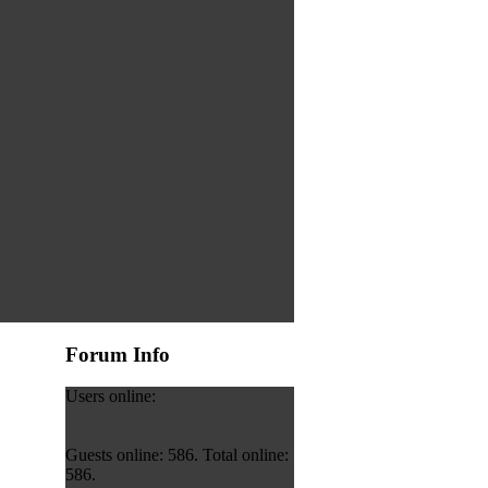
Forum Info
Users online:
Guests online: 586. Total online:
586.