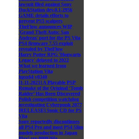
lawsuit filed against Sony
DuckStation dev.0.1-2956
GAME details efforts to
prevent PS5 scalpers
TheFlow announces WIP
'Grand Theft Auto: San
Andreas' port for the PS Vita
PS4 firmware 7.55 exploit
revealed by TheFlow
Harry Potter RPG 'Hogwarts
Legacy' delayed to 2022
What we learned from
PlayStation Vita
hpsx64 v0340
[1-11-2021] A Playable PSP
Remake of the Original ‘Tomb
Raider’ Has Been Discovered
Polish competition watchdog
investigating Cyberpunk 2077
[RELEASE] Sonic CD for PS
Vita
Sony reportedly discontinues
all PS4 Pro and most PS4 Slim
models production in Japan
Play! rev.800926fa