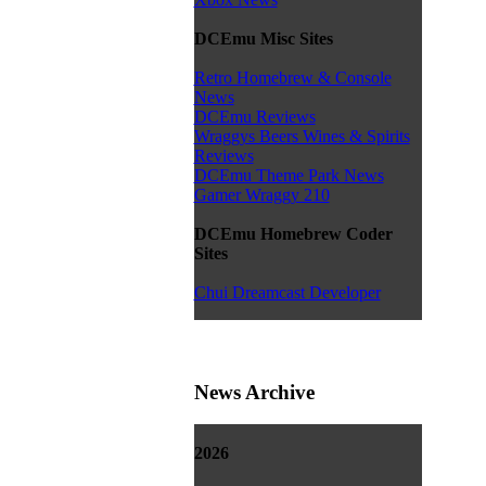
DCEmu Misc Sites
Retro Homebrew & Console
News
DCEmu Reviews
Wraggys Beers Wines & Spirits
Reviews
DCEmu Theme Park News
Gamer Wraggy 210
DCEmu Homebrew Coder
Sites
Chui Dreamcast Developer
News Archive
2026