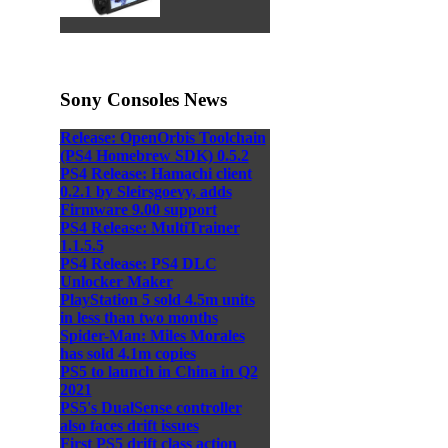
Sony Consoles News
Release: OpenOrbis Toolchain
(PS4 Homebrew SDK) 0.5.2
PS4 Release: Hamachi client
0.2.1 by Sleirsgoevy, adds
Firmware 9.00 support
PS4 Release: MultiTrainer
1.1.5.5
PS4 Release: PS4 DLC
Unlocker Maker
PlayStation 5 sold 4.5m units
in less than two months
Spider-Man: Miles Morales
has sold 4.1m copies
PS5 to launch in China in Q2
2021
PS5's DualSense controller
also faces drift issues
First PS5 drift class action