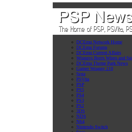
DCEmu Network Home
DCEmu Forums
DCEmu Current Affairs
Wraggys Beers Wines and Spi
DCEmu Theme Park News
Gamer Wraggy 210
Sega
PSVita
PSP
PS5
PS4
PS3
PS2
3DS
NDS
N64
Nintendo Switch