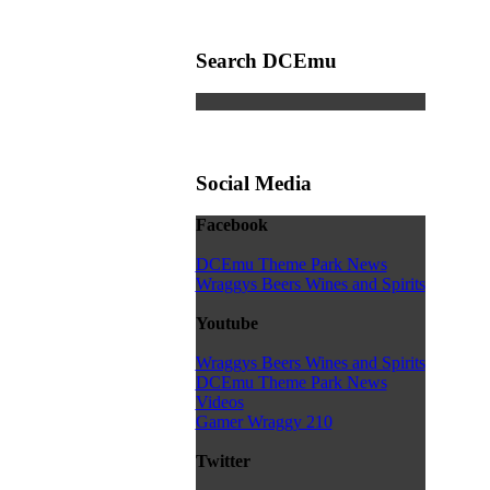
Search DCEmu
Social Media
Facebook
DCEmu Theme Park News
Wraggys Beers Wines and Spirits
Youtube
Wraggys Beers Wines and Spirits
DCEmu Theme Park News
Videos
Gamer Wraggy 210
Twitter