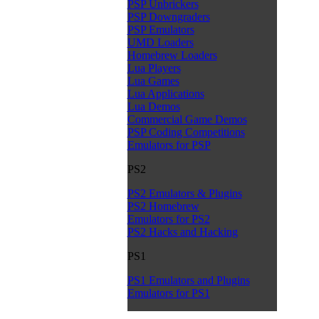
PSP Unbrickers
PSP Downgraders
PSP Emulators
UMD Loaders
Homebrew Loaders
Lua Players
Lua Games
Lua Applications
Lua Demos
Commercial Game Demos
PSP Coding Competitions
Emulators for PSP
PS2
PS2 Emulators & Plugins
PS2 Homebrew
Emulators for PS2
PS2 Hacks and Hacking
PS1
PS1 Emulators and Plugins
Emulators for PS1