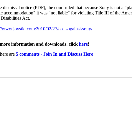
he dismissal notice (PDF), the court ruled that because Sony is not a "pl
ic accommodation" it was "not liable" for violating Title III of the Ame
Disabilities Act.
://www.joystiq.com/2010/02/27/co...-against-sony/
more information and downloads, click
here
!
here are
5 comments - Join In and Discuss Here