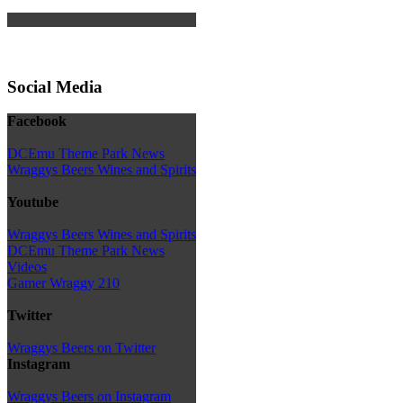
Social Media
Facebook
DCEmu Theme Park News
Wraggys Beers Wines and Spirits
Youtube
Wraggys Beers Wines and Spirits
DCEmu Theme Park News
Videos
Gamer Wraggy 210
Twitter
Wraggys Beers on Twitter
Instagram
Wraggys Beers on Instagram