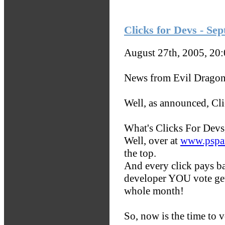
Clicks for Devs - Se
August 27th, 2005, 20
News from Evil Dragon
Well, as announced, Cli
What's Clicks For Devs
Well, over at
www.pspar
the top.
And every click pays b
developer YOU vote get
whole month!
So, now is the time to v