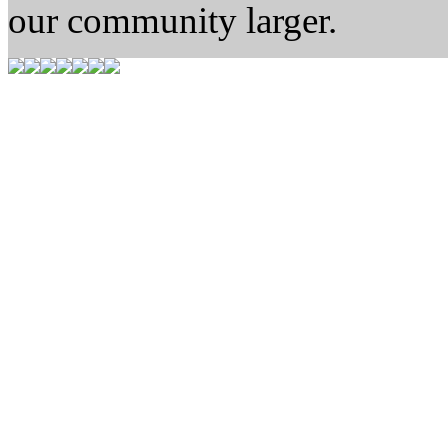
our community larger.