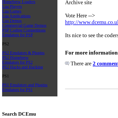
Archive site
Homebrew Loaders
Lua Players
Lua Games
Vote Here -->
Lua Applications
Lua Demos
http://www.dcemu.co.u
Commercial Game Demos
PSP Coding Competitions
Its nice to see the coder
Emulators for PSP
PS2
For more information
PS2 Emulators & Plugins
PS2 Homebrew
Emulators for PS2
There are
2 comments
PS2 Hacks and Hacking
PS1
PS1 Emulators and Plugins
Emulators for PS1
Search DCEmu