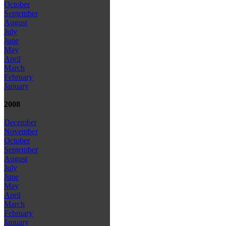
October
September
August
July
June
May
April
March
February
January
2008
December
November
October
September
August
July
June
May
April
March
February
January