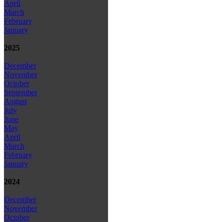
April
March
February
January
2025
December
November
October
September
August
July
June
May
April
March
February
January
2024
December
November
October