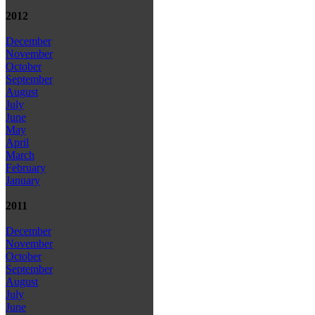
2012
December
November
October
September
August
July
June
May
April
March
February
January
2011
December
November
October
September
August
July
June