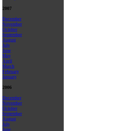
2007
December
November
October
September
August
July
June
May
April
March
February
January
2006
December
November
October
September
August
July
June