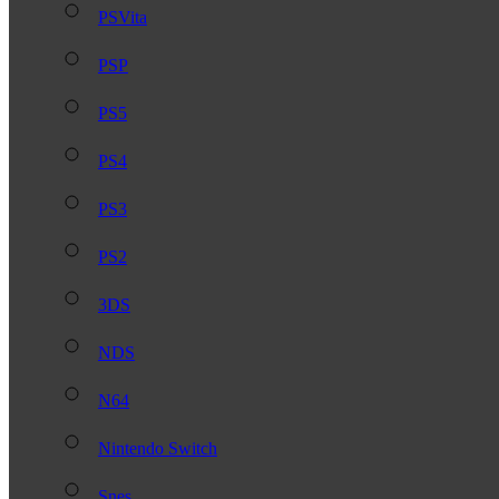
PSVita
PSP
PS5
PS4
PS3
PS2
3DS
NDS
N64
Nintendo Switch
Snes