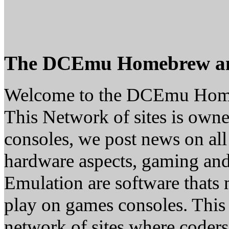
The DCEmu Homebrew a
Welcome to the DCEmu Hom
This Network of sites is owne
consoles, we post news on all
hardware aspects, gaming a
Emulation are software thats 
play on games consoles. This
network of sites where coder