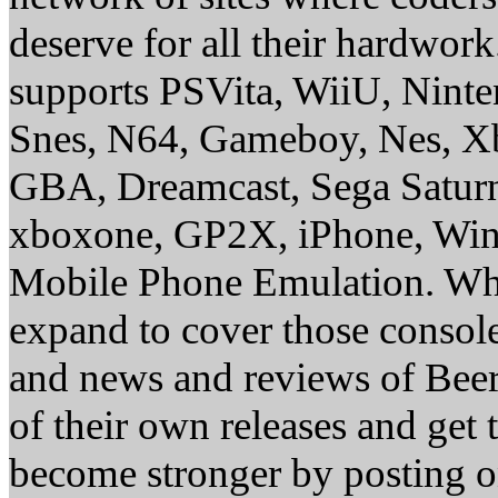
deserve for all their hardwor
supports PSVita, WiiU, Nint
Snes, N64, Gameboy, Nes, X
GBA, Dreamcast, Sega Saturn
xboxone, GP2X, iPhone, Win
Mobile Phone Emulation. Whe
expand to cover those conso
and news and reviews of Beer, 
of their own releases and get
become stronger by posting 