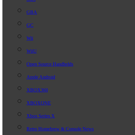
GBA
GC
Wii
WiiU
Open Source Handhelds
Apple Android
XBOX360
XBOXONE
Xbox Series X
Retro Homebrew & Console News