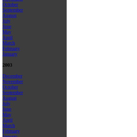
October
September
August
July
June
May
April
March
February
January
2003
December
November
October
September
August
July
June
May
April
March
February
January