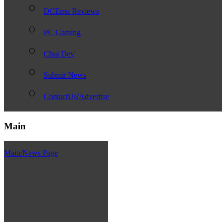
DCEmu Reviews
PC Gaming
Chui Dev
Submit News
ContactUs/Advertise
Main
Main/News Page