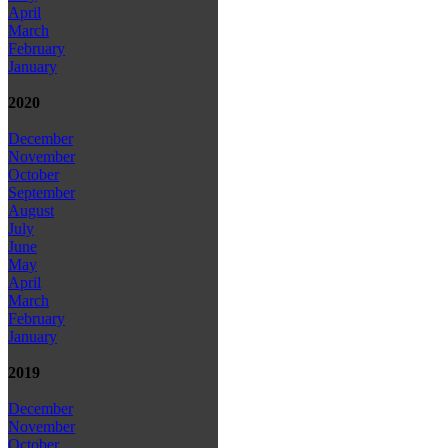
April
March
February
January
2020
December
November
October
September
August
July
June
May
April
March
February
January
2019
December
November
October