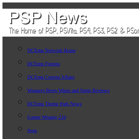
DCEmu Network Home
DCEmu Forums
DCEmu Current Affairs
Wraggys Beers Wines and Spirts Reviews
DCEmu Theme Park News
Gamer Wraggy 210
Sega