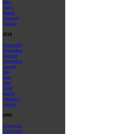
May
April
March
February
January
2010
December
November
October
September
August
July
June
May
April
March
February
January
2009
December
November