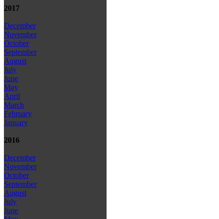
2017
December
November
October
September
August
July
June
May
April
March
February
January
2016
December
November
October
September
August
July
June