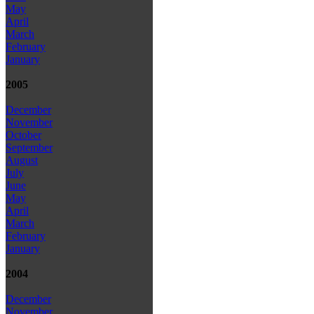
May
April
March
February
January
2005
December
November
October
September
August
July
June
May
April
March
February
January
2004
December
November