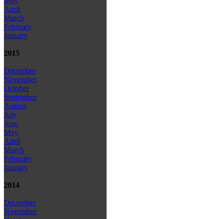
May
April
March
February
January
2015
December
November
October
September
August
July
June
May
April
March
February
January
2014
December
November