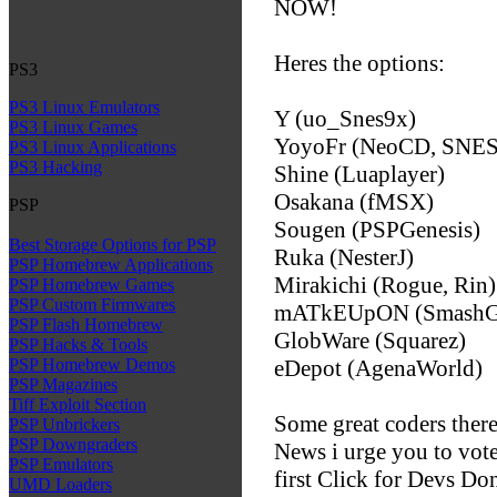
NOW!
Heres the options:
PS3
PS3 Linux Emulators
Y (uo_Snes9x)
PS3 Linux Games
YoyoFr (NeoCD, SNE
PS3 Linux Applications
PS3 Hacking
Shine (Luaplayer)
Osakana (fMSX)
PSP
Sougen (PSPGenesis)
Best Storage Options for PSP
Ruka (NesterJ)
PSP Homebrew Applications
Mirakichi (Rogue, Rin)
PSP Homebrew Games
PSP Custom Firmwares
mATkEUpON (SmashG
PSP Flash Homebrew
GlobWare (Squarez)
PSP Hacks & Tools
eDepot (AgenaWorld)
PSP Homebrew Demos
PSP Magazines
Tiff Exploit Section
Some great coders ther
PSP Unbrickers
PSP Downgraders
News i urge you to vote
PSP Emulators
first Click for Devs D
UMD Loaders