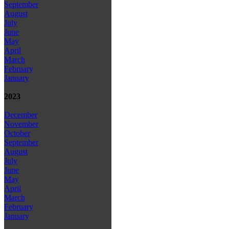
September
August
July
June
May
April
March
February
January
2023
December
November
October
September
August
July
June
May
April
March
February
January