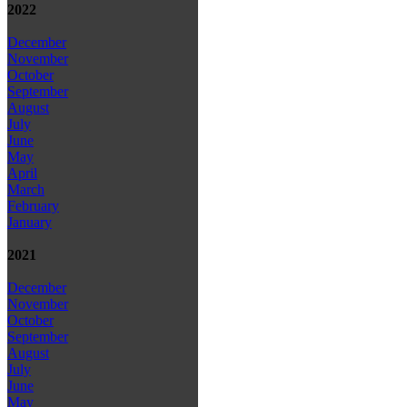
2022
December
November
October
September
August
July
June
May
April
March
February
January
2021
December
November
October
September
August
July
June
May