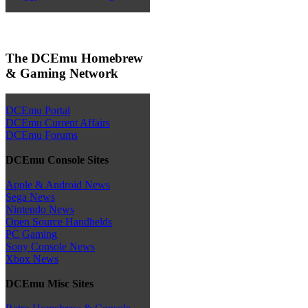
The DCEmu Homebrew
& Gaming Network
DCEmu Portal
DCEmu Current Affairs
DCEmu Forums
DCEmu Console Sites
Apple & Android News
Sega News
Nintendo News
Open Source Handhelds
PC Gaming
Sony Console News
Xbox News
DCEmu Misc Sites