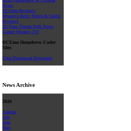
Retro Homebrew & Console
News
DCEmu Reviews
Wraggys Beers Wines & Spirits
Reviews
DCEmu Theme Park News
Gamer Wraggy 210
DCEmu Homebrew Coder
Sites
Chui Dreamcast Developer
News Archive
2026
August
July
June
May