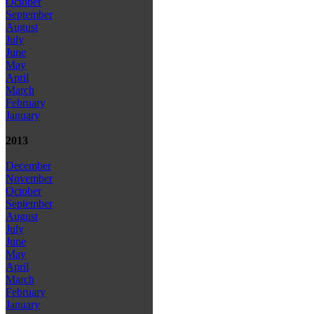
October
September
August
July
June
May
April
March
February
January
2013
December
November
October
September
August
July
June
May
April
March
February
January