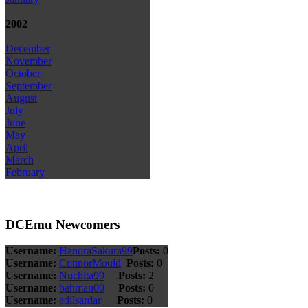
2002
December
November
October
September
August
July
June
May
April
March
February
DCEmu Newcomers
Username:
HanoraSakura99
Posts:
0
Username:
ConnorMould
Posts:
0
Username:
Nuchita99
Posts:
2
Username:
bahman00
Posts:
0
Username:
adilsardar
Posts:
0