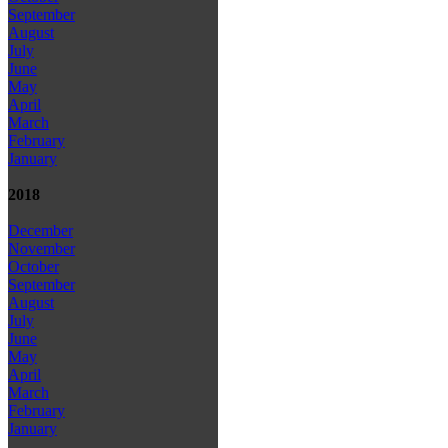
September
August
July
June
May
April
March
February
January
2018
December
November
October
September
August
July
June
May
April
March
February
January