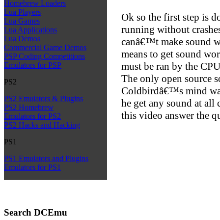
Homebrew Loaders
Lua Players
Ok so the first step is 
Lua Games
running without crashes
Lua Applications
Lua Demos
canâ€™t make sound wo
Commercial Game Demos
means to get sound wor
PSP Coding Competitions
must be ran by the CPU
Emulators for PSP
The only open source s
PS2
Coldbirdâ€™s mind was
PS2 Emulators & Plugins
he get any sound at al
PS2 Homebrew
this video answer the q
Emulators for PS2
PS2 Hacks and Hacking
PS1
PS1 Emulators and Plugins
Emulators for PS1
Search DCEmu