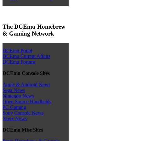
The DCEmu Homebrew
& Gaming Network
DCEmu Portal
DCEmu Current Affairs
DCEmu Forums
DCEmu Console Sites
Apple & Android News
Sega News
Nintendo News
Open Source Handhelds
PC Gaming
Sony Console News
Xbox News
DCEmu Misc Sites