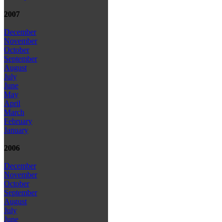
2007
December
November
October
September
August
July
June
May
April
March
February
January
2006
December
November
October
September
August
July
June