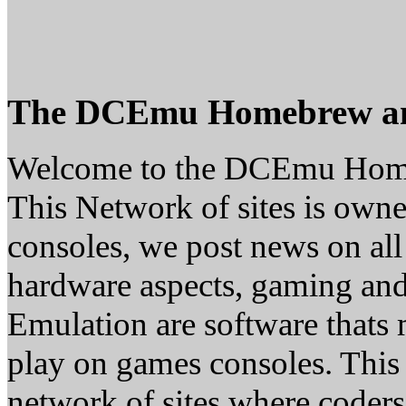
The DCEmu Homebrew a
Welcome to the DCEmu Hom
This Network of sites is owne
consoles, we post news on all
hardware aspects, gaming a
Emulation are software thats 
play on games consoles. This
network of sites where coder