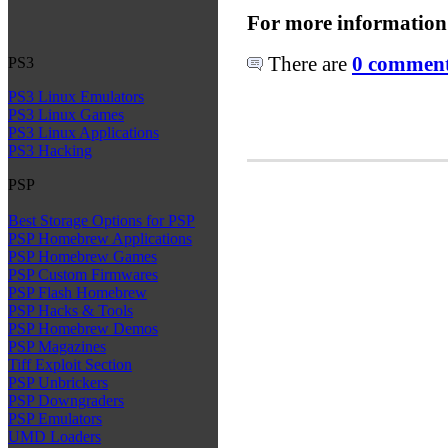
For more information
There are
0 comments
PS3
PS3 Linux Emulators
PS3 Linux Games
PS3 Linux Applications
PS3 Hacking
PSP
Best Storage Options for PSP
PSP Homebrew Applications
PSP Homebrew Games
PSP Custom Firmwares
PSP Flash Homebrew
PSP Hacks & Tools
PSP Homebrew Demos
PSP Magazines
Tiff Exploit Section
PSP Unbrickers
PSP Downgraders
PSP Emulators
UMD Loaders