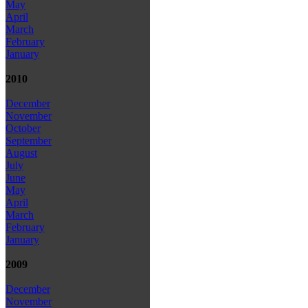
May
April
March
February
January
2010
December
November
October
September
August
July
June
May
April
March
February
January
2009
December
November