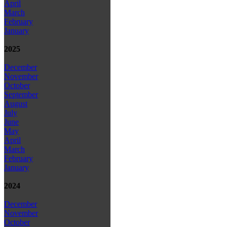
April
March
February
January
2025
December
November
October
September
August
July
June
May
April
March
February
January
2024
December
November
October