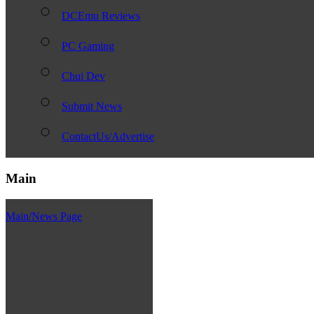
DCEmu Reviews
PC Gaming
Chui Dev
Submit News
ContactUs/Advertise
Main
Main/News Page