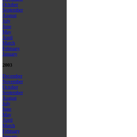
October
September
August
July
June
May
April
March
February
January
2003
December
November
October
September
August
July
June
May
April
March
February
January