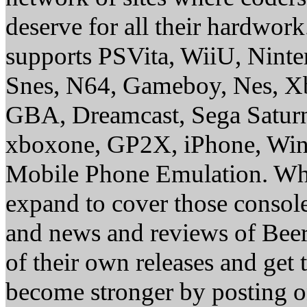
deserve for all their hardwor
supports PSVita, WiiU, Nint
Snes, N64, Gameboy, Nes, X
GBA, Dreamcast, Sega Saturn
xboxone, GP2X, iPhone, Win
Mobile Phone Emulation. Whe
expand to cover those conso
and news and reviews of Beer, 
of their own releases and get
become stronger by posting 