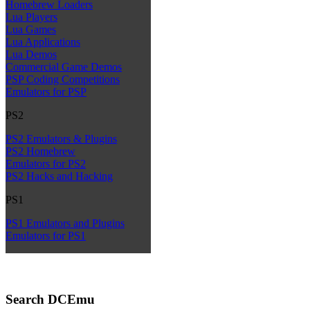
Homebrew Loaders
Lua Players
Lua Games
Lua Applications
Lua Demos
Commercial Game Demos
PSP Coding Competitions
Emulators for PSP
PS2
PS2 Emulators & Plugins
PS2 Homebrew
Emulators for PS2
PS2 Hacks and Hacking
PS1
PS1 Emulators and Plugins
Emulators for PS1
Search DCEmu