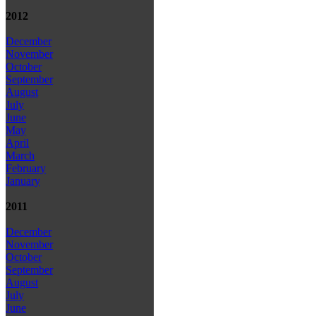
2012
December
November
October
September
August
July
June
May
April
March
February
January
2011
December
November
October
September
August
July
June