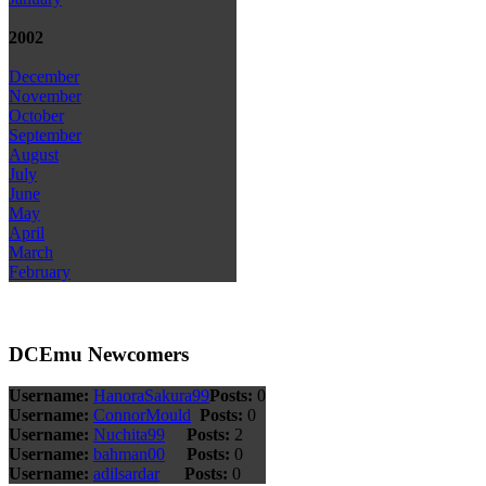
2002
December
November
October
September
August
July
June
May
April
March
February
DCEmu Newcomers
Username:
HanoraSakura99
Posts:
0
Username:
ConnorMould
Posts:
0
Username:
Nuchita99
Posts:
2
Username:
bahman00
Posts:
0
Username:
adilsardar
Posts:
0