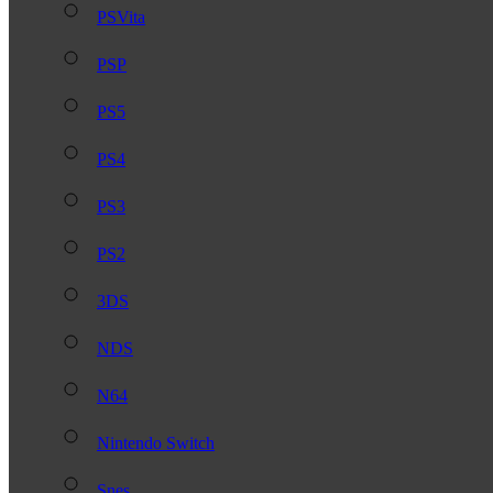
PSVita
PSP
PS5
PS4
PS3
PS2
3DS
NDS
N64
Nintendo Switch
Snes