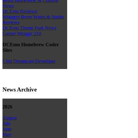
Retro Homebrew & Console
News
DCEmu Reviews
Wraggys Beers Wines & Spirits
Reviews
DCEmu Theme Park News
Gamer Wraggy 210
DCEmu Homebrew Coder
Sites
Chui Dreamcast Developer
News Archive
2026
August
July
June
May