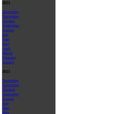
2022
December
November
October
September
August
July
June
May
April
March
February
January
2021
December
November
October
September
August
July
June
May