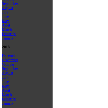
September
August
July
June
May
April
March
February
January
2018
December
November
October
September
August
July
June
May
April
March
February
January