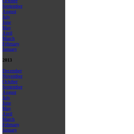
October
September
August
July
June
May
April
March
February
January
2013
December
November
October
September
August
July
June
May
April
March
February
January