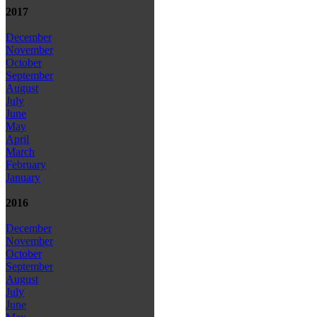
2017
December
November
October
September
August
July
June
May
April
March
February
January
2016
December
November
October
September
August
July
June