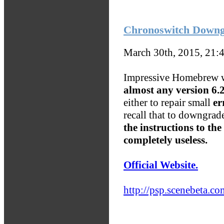
Chronoswitch Down
March 30th, 2015, 21:
Impressive Homebrew w
almost any version 6.20
either to repair small
er
recall that to downgrad
the instructions to the
completely useless.
Official Website.
http://psp.scenebeta.co