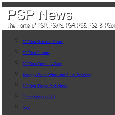
DCEmu Network Home
DCEmu Forums
DCEmu Current Affairs
Wraggys Beers Wines and Spirts Reviews
DCEmu Theme Park News
Gamer Wraggy 210
Sega