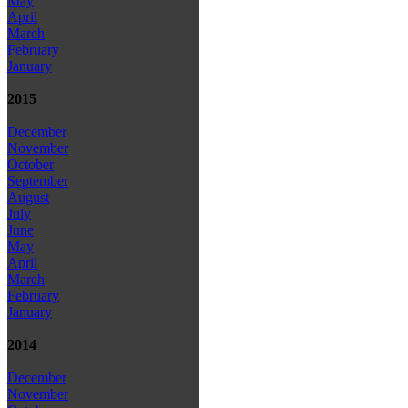
May
April
March
February
January
2015
December
November
October
September
August
July
June
May
April
March
February
January
2014
December
November