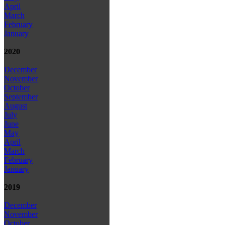
April
March
February
January
2020
December
November
October
September
August
July
June
May
April
March
February
January
2019
December
November
October