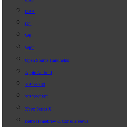
GBA
GC
Wii
WiiU
Open Source Handhelds
Apple Android
XBOX360
XBOXONE
Xbox Series X
Retro Homebrew & Console News