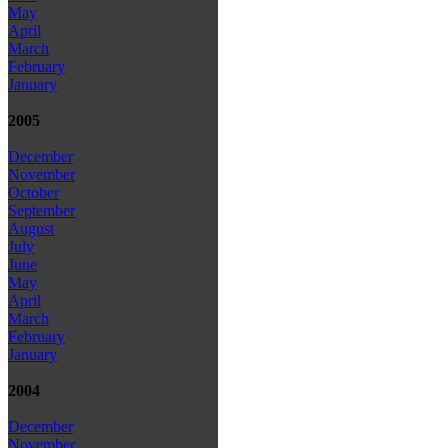
May
April
March
February
January
2005
December
November
October
September
August
July
June
May
April
March
February
January
2004
December
November