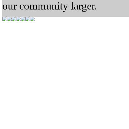
our community larger.