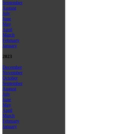
September
August
July
June
May
April
March
February
January
2023
December
November
October
September
August
July
June
May
April
March
February
January