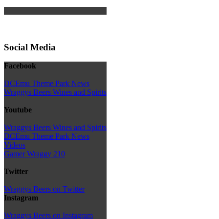
Social Media
Facebook
DCEmu Theme Park News
Wraggys Beers Wines and Spirits
Youtube
Wraggys Beers Wines and Spirits
DCEmu Theme Park News
Videos
Gamer Wraggy 210
Twitter
Wraggys Beers on Twitter
Instagram
Wraggys Beers on Instagram