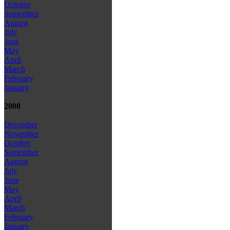
October
September
August
July
June
May
April
March
February
January
2008
December
November
October
September
August
July
June
May
April
March
February
January