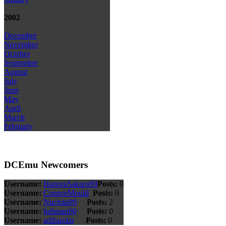
2002
December
November
October
September
August
July
June
May
April
March
February
DCEmu Newcomers
Username:
HanoraSakura99
Posts:
0
Username:
ConnorMould
Posts:
0
Username:
Nuchita99
Posts:
2
Username:
bahman00
Posts:
0
Username:
adilsardar
Posts:
0