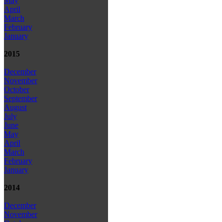
May
April
March
February
January
2015
December
November
October
September
August
July
June
May
April
March
February
January
2014
December
November