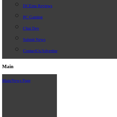
DCEmu Reviews
PC Gaming
Chui Dev
Submit News
ContactUs/Advertise
Main
Main/News Page