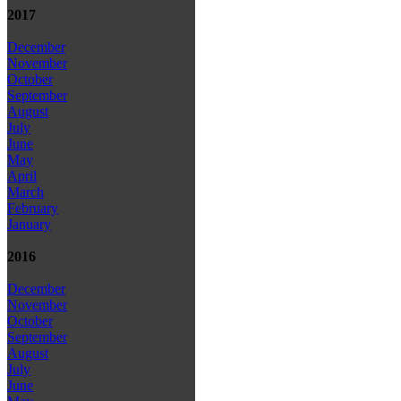
2017
December
November
October
September
August
July
June
May
April
March
February
January
2016
December
November
October
September
August
July
June