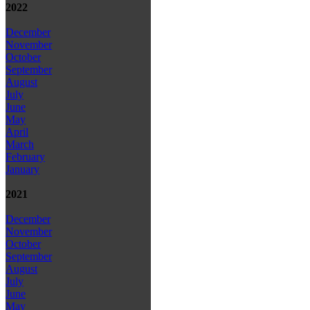
2022
December
November
October
September
August
July
June
May
April
March
February
January
2021
December
November
October
September
August
July
June
May