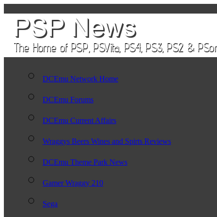
DCEmu Network Home
DCEmu Forums
DCEmu Current Affairs
Wraggys Beers Wines and Spirts Reviews
DCEmu Theme Park News
Gamer Wraggy 210
Sega