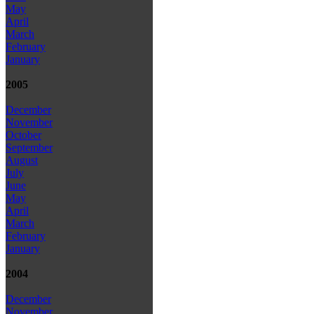
May
April
March
February
January
2005
December
November
October
September
August
July
June
May
April
March
February
January
2004
December
November