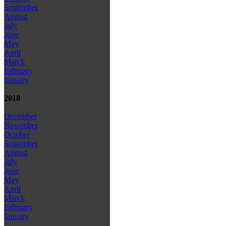
September
August
July
June
May
April
March
February
January
2018
December
November
October
September
August
July
June
May
April
March
February
January