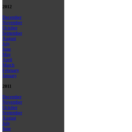
2012
December
November
October
September
August
July
June
May
April
March
February
January
2011
December
November
October
September
August
July
June