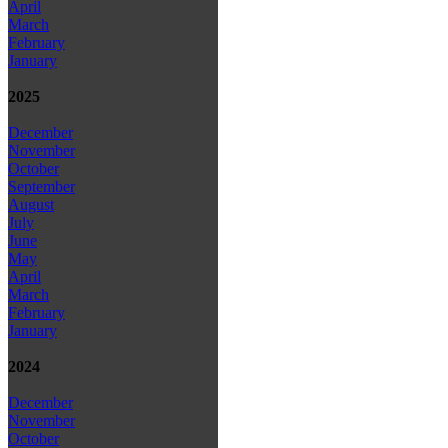
April
March
February
January
2025
December
November
October
September
August
July
June
May
April
March
February
January
2024
December
November
October