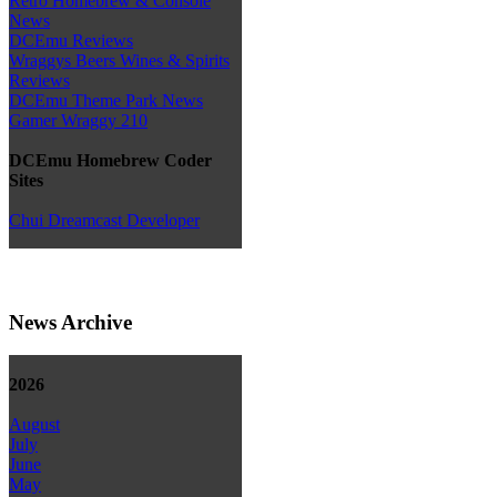
Retro Homebrew & Console
News
DCEmu Reviews
Wraggys Beers Wines & Spirits
Reviews
DCEmu Theme Park News
Gamer Wraggy 210
DCEmu Homebrew Coder
Sites
Chui Dreamcast Developer
News Archive
2026
August
July
June
May