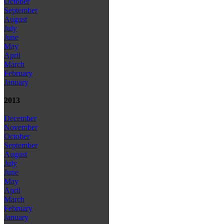
October
September
August
July
June
May
April
March
February
January
2013
December
November
October
September
August
July
June
May
April
March
February
January