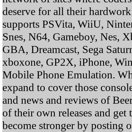
deserve for all their hardwor
supports PSVita, WiiU, Nint
Snes, N64, Gameboy, Nes, X
GBA, Dreamcast, Sega Saturn
xboxone, GP2X, iPhone, Win
Mobile Phone Emulation. Whe
expand to cover those conso
and news and reviews of Beer, 
of their own releases and get
become stronger by posting 