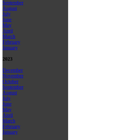
September
August
July
June
May
April
March
February
January
2023
December
November
October
September
August
July
June
May
April
March
February
January