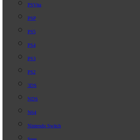
PSVita
PSP
PS5
PS4
PS3
PS2
3DS
NDS
N64
Nintendo Switch
Snes