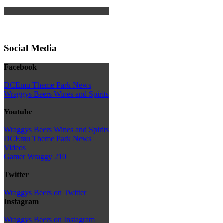
Social Media
Facebook
DCEmu Theme Park News
Wraggys Beers Wines and Spirits
Youtube
Wraggys Beers Wines and Spirits
DCEmu Theme Park News
Videos
Gamer Wraggy 210
Twitter
Wraggys Beers on Twitter
Instagram
Wraggys Beers on Instagram