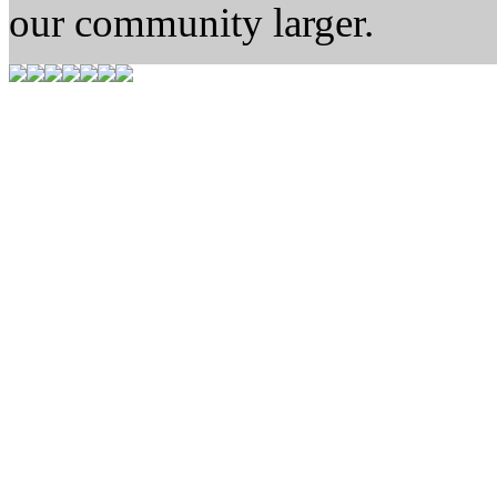
our community larger.