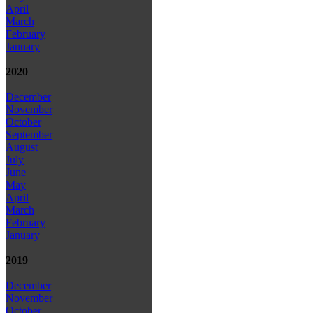
April
March
February
January
2020
December
November
October
September
August
July
June
May
April
March
February
January
2019
December
November
October