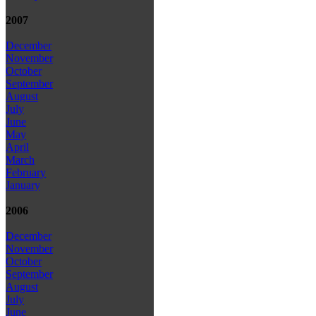
2007
December
November
October
September
August
July
June
May
April
March
February
January
2006
December
November
October
September
August
July
June