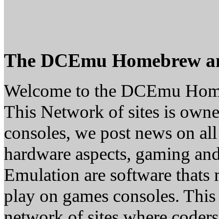
The DCEmu Homebrew a
Welcome to the DCEmu Hom
This Network of sites is owne
consoles, we post news on all
hardware aspects, gaming a
Emulation are software thats 
play on games consoles. This
network of sites where coder