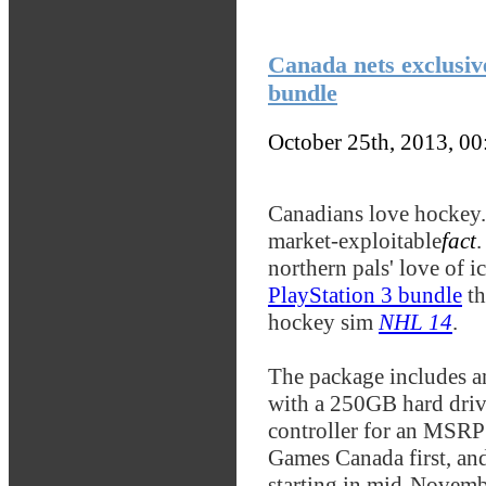
Canada nets exclusiv
bundle
October 25th, 2013, 0
Canadians love hockey. I
market-exploitable
fact
.
northern pals' love of i
PlayStation 3 bundle
th
hockey sim
NHL 14
.
The package includes a
with a 250GB hard driv
controller for an MSRP
Games Canada first, and
starting in mid-Novemb