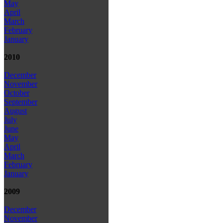
May
April
March
February
January
2010
December
November
October
September
August
July
June
May
April
March
February
January
2009
December
November