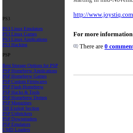
http://www.joystiq.com
PS3
PS3 Linux Emulators
For more information
PS3 Linux Games
PS3 Linux Applications
PS3 Hacking
There are
0 comments
PSP
Best Storage Options for PSP
PSP Homebrew Applications
PSP Homebrew Games
PSP Custom Firmwares
PSP Flash Homebrew
PSP Hacks & Tools
PSP Homebrew Demos
PSP Magazines
Tiff Exploit Section
PSP Unbrickers
PSP Downgraders
PSP Emulators
UMD Loaders