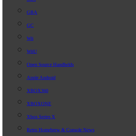
GBA
GC
Wii
WiiU
Open Source Handhelds
Apple Android
XBOX360
XBOXONE
Xbox Series X
Retro Homebrew & Console News