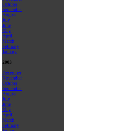
October
September
August
July
June
May
April
March
February
January
2003
December
November
October
September
August
July
June
May
April
March
February
January