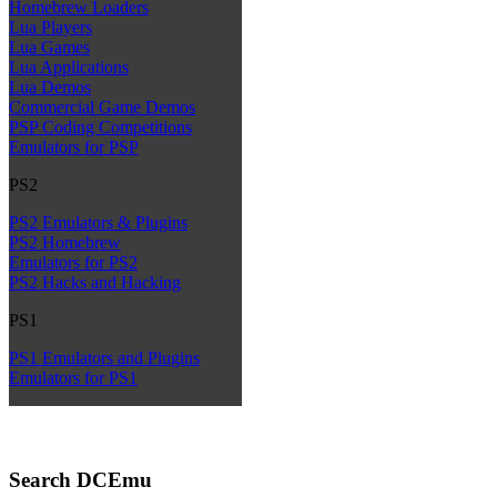
Homebrew Loaders
Lua Players
Lua Games
Lua Applications
Lua Demos
Commercial Game Demos
PSP Coding Competitions
Emulators for PSP
PS2
PS2 Emulators & Plugins
PS2 Homebrew
Emulators for PS2
PS2 Hacks and Hacking
PS1
PS1 Emulators and Plugins
Emulators for PS1
Search DCEmu