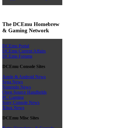
The DCEmu Homebrew
& Gaming Network
DCEmu Portal
DCEmu Current Affairs
DCEmu Forums
DCEmu Console Sites
Apple & Android News
Sega News
Nintendo News
Open Source Handhelds
PC Gaming
Sony Console News
Xbox News
DCEmu Misc Sites