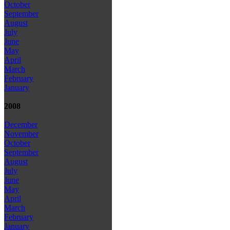
October
September
August
July
June
May
April
March
February
January
2008
December
November
October
September
August
July
June
May
April
March
February
January