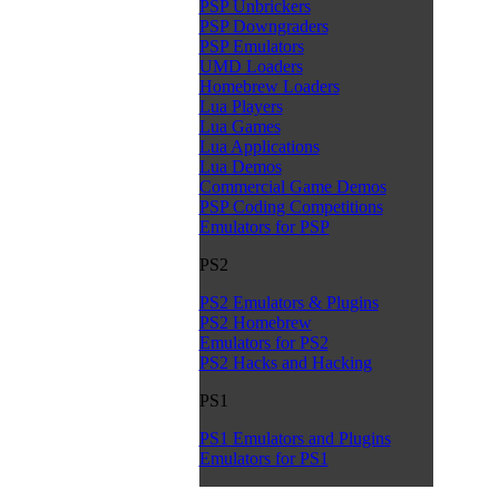
PSP Unbrickers
PSP Downgraders
PSP Emulators
UMD Loaders
Homebrew Loaders
Lua Players
Lua Games
Lua Applications
Lua Demos
Commercial Game Demos
PSP Coding Competitions
Emulators for PSP
PS2
PS2 Emulators & Plugins
PS2 Homebrew
Emulators for PS2
PS2 Hacks and Hacking
PS1
PS1 Emulators and Plugins
Emulators for PS1