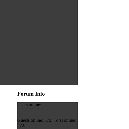
Forum Info
Users online:
Guests online: 572. Total online:
572.