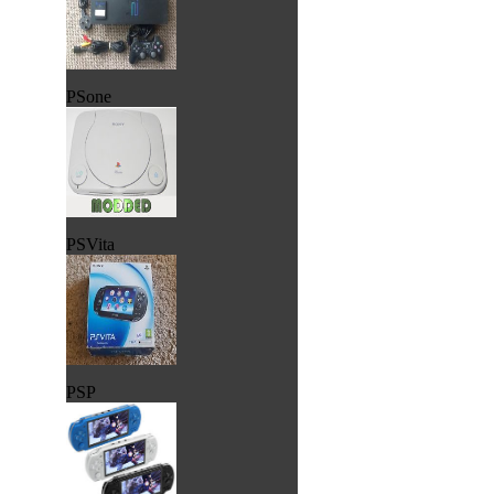
PSone
PSVita
PSP