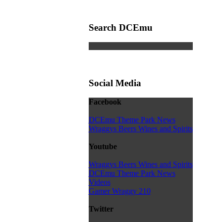
Search DCEmu
Social Media
Facebook
DCEmu Theme Park News
Wraggys Beers Wines and Spirits
Youtube
Wraggys Beers Wines and Spirits
DCEmu Theme Park News
Videos
Gamer Wraggy 210
Twitter