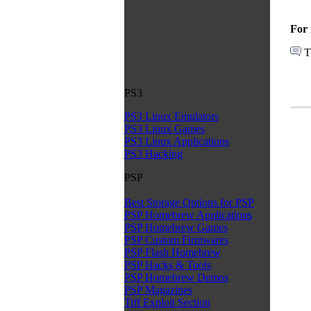
For 
T
PS3
PS3 Linux Emulators
PS3 Linux Games
PS3 Linux Applications
PS3 Hacking
PSP
Best Storage Options for PSP
PSP Homebrew Applications
PSP Homebrew Games
PSP Custom Firmwares
PSP Flash Homebrew
PSP Hacks & Tools
PSP Homebrew Demos
PSP Magazines
Tiff Exploit Section