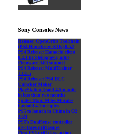
Sony Consoles News
Release: OpenOrbis Toolchain
(PS4 Homebrew SDK) 0.5.2
PS4 Release: Hamachi client
0.2.1 by Sleirsgoevy, adds
Firmware 9.00 support
PS4 Release: MultiTrainer
1.1.5.5
PS4 Release: PS4 DLC
Unlocker Maker
PlayStation 5 sold 4.5m units
in less than two months
Spider-Man: Miles Morales
has sold 4.1m copies
PS5 to launch in China in Q2
2021
PS5's DualSense controller
also faces drift issues
First PS5 drift class action