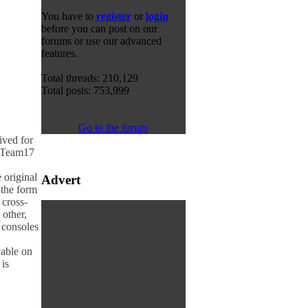
You have to
register
or
login
before you can post on our
forums or use our advanced
features.
Total threads: 210,129
Total posts: 753,999
Go to the forum
ived for
r Team17
 original
Advert
 the form
 cross-
 other,
h consoles
yable on
is