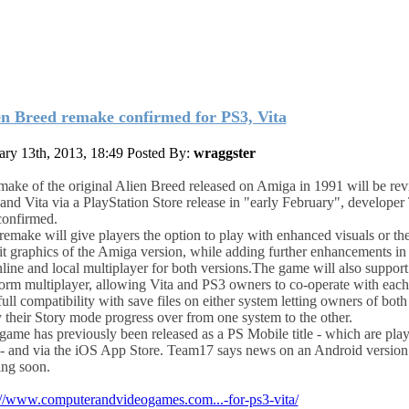
en Breed remake confirmed for PS3, Vita
ary 13th, 2013, 18:49
Posted By:
wraggster
make of the original Alien Breed released on Amiga in 1991 will be rev
and Vita via a PlayStation Store release in "early February", develope
confirmed.
remake will give players the option to play with enhanced visuals or the
it graphics of the Amiga version, while adding further enhancements in
nline and local multiplayer for both versions.
The game will also support
form multiplayer, allowing Vita and PS3 owners to co-operate with each
full compatibility with save files on either system letting owners of bot
y their Story mode progress over from one system to the other.
game has previously been released as a PS Mobile title - which are pla
 - and via the iOS App Store. Team17 says news on an Android version 
ng soon.
://www.computerandvideogames.com...-for-ps3-vita/