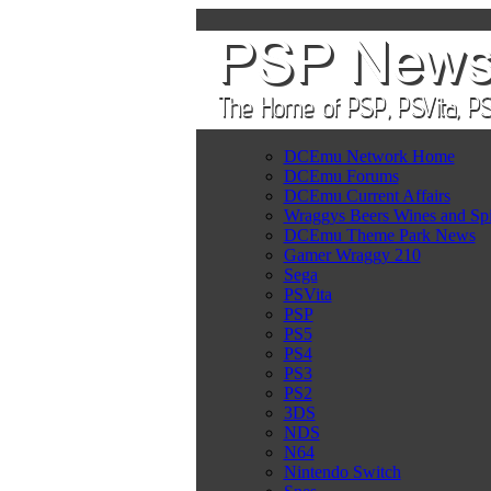
DCEmu Network Home
DCEmu Forums
DCEmu Current Affairs
Wraggys Beers Wines and Spi
DCEmu Theme Park News
Gamer Wraggy 210
Sega
PSVita
PSP
PS5
PS4
PS3
PS2
3DS
NDS
N64
Nintendo Switch