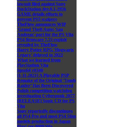
lawsuit filed against Sony
DuckStation dev.0.1-2956
GAME details efforts to
prevent PS5 scalpers
TheFlow announces WIP
'Grand Theft Auto: San
Andreas' port for the PS Vita
PS4 firmware 7.55 exploit
revealed by TheFlow
Harry Potter RPG 'Hogwarts
Legacy' delayed to 2022
What we learned from
PlayStation Vita
hpsx64 v0340
[1-11-2021] A Playable PSP
Remake of the Original ‘Tomb
Raider’ Has Been Discovered
Polish competition watchdog
investigating Cyberpunk 2077
[RELEASE] Sonic CD for PS
Vita
Sony reportedly discontinues
all PS4 Pro and most PS4 Slim
models production in Japan
Play! rev.800926fa