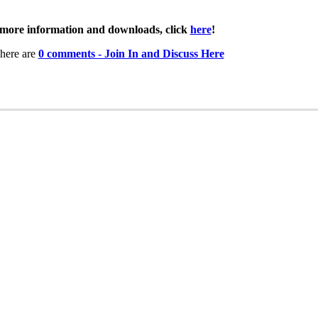
more information and downloads, click
here
!
here are
0 comments - Join In and Discuss Here