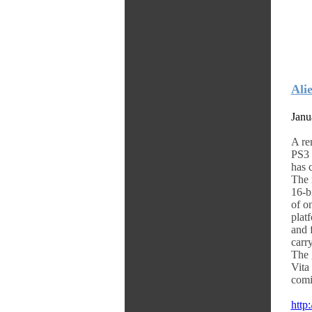
Ali
Janu
A re
PS3 
has 
The 
16-b
of o
plat
and 
carr
The 
Vita
comi
http