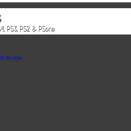
rts Reviews