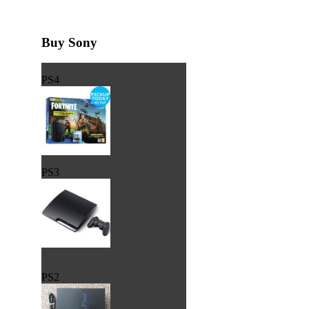
Buy Sony
PS4
PS3
PS2