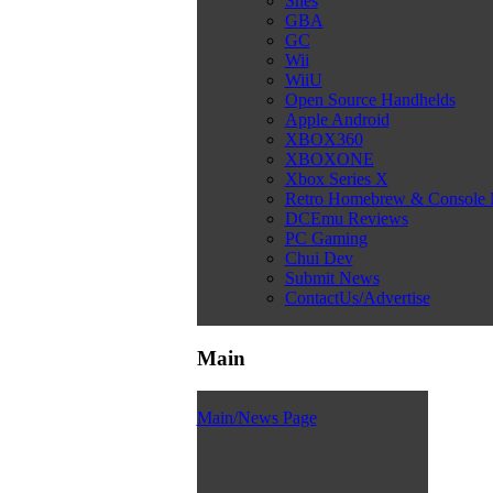
Snes
GBA
GC
Wii
WiiU
Open Source Handhelds
Apple Android
XBOX360
XBOXONE
Xbox Series X
Retro Homebrew & Console
DCEmu Reviews
PC Gaming
Chui Dev
Submit News
ContactUs/Advertise
Main
Main/News Page