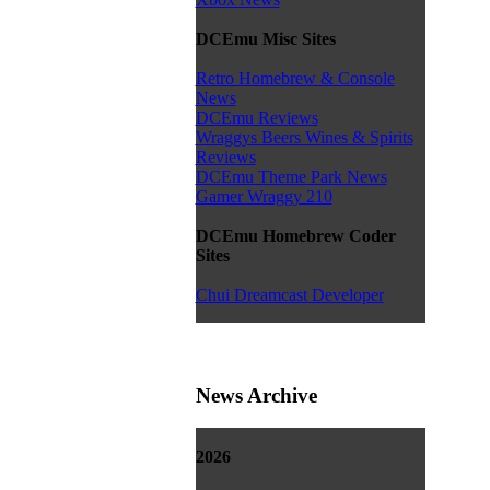
DCEmu Misc Sites
Retro Homebrew & Console
News
DCEmu Reviews
Wraggys Beers Wines & Spirits
Reviews
DCEmu Theme Park News
Gamer Wraggy 210
DCEmu Homebrew Coder
Sites
Chui Dreamcast Developer
News Archive
2026