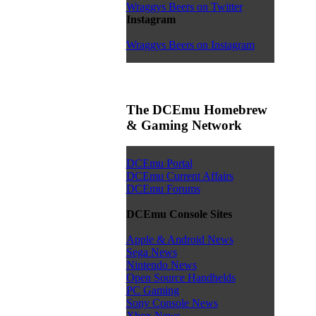
Wraggys Beers on Twitter
Instagram
Wraggys Beers on Instagram
The DCEmu Homebrew
& Gaming Network
DCEmu Portal
DCEmu Current Affairs
DCEmu Forums
DCEmu Console Sites
Apple & Android News
Sega News
Nintendo News
Open Source Handhelds
PC Gaming
Sony Console News
Xbox News