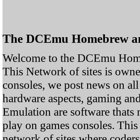
The DCEmu Homebrew a
Welcome to the DCEmu Hom
This Network of sites is owne
consoles, we post news on all
hardware aspects, gaming a
Emulation are software thats 
play on games consoles. This
network of sites where coder