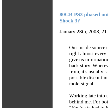
80GB PS3 phased ou
Shock 3?
January 28th, 2008, 2
Our inside source 
right almost every
give us information
back story. Wherev
from, it's usually 
possible discontin
mole-signal.
Working late into t
behind me. For both
"You've talked to S