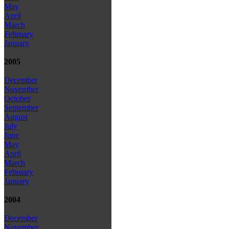
May
April
March
February
January
2005
December
November
October
September
August
July
June
May
April
March
February
January
2004
December
November