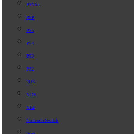
PSVita
PSP
PS5
PS4
PS3
PS2
3DS
NDS
N64
Nintendo Switch
Snes