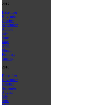
2017
December
November
October
September
August
July
June
May
April
March
February
January
2016
December
November
October
September
August
July
June