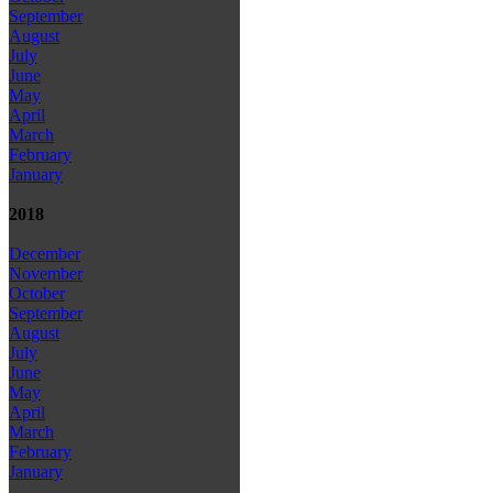
September
August
July
June
May
April
March
February
January
2018
December
November
October
September
August
July
June
May
April
March
February
January