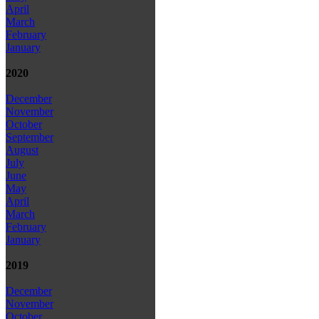
April
March
February
January
2020
December
November
October
September
August
July
June
May
April
March
February
January
2019
December
November
October