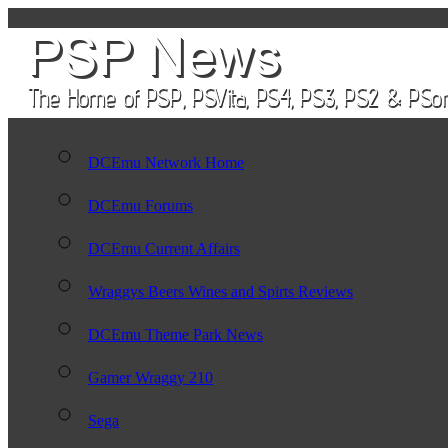
DCEmu Network Home
DCEmu Forums
DCEmu Current Affairs
Wraggys Beers Wines and Spirts Reviews
DCEmu Theme Park News
Gamer Wraggy 210
Sega