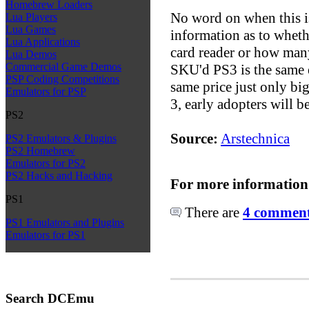
Homebrew Loaders
No word on when this is
Lua Players
Lua Games
information as to wheth
Lua Applications
card reader or how many
Lua Demos
Commercial Game Demos
SKU'd PS3 is the same 
PSP Coding Competitions
same price just only bi
Emulators for PSP
3, early adopters will 
PS2
Source:
Arstechnica
PS2 Emulators & Plugins
PS2 Homebrew
Emulators for PS2
PS2 Hacks and Hacking
For more information
PS1
There are
4 comments
PS1 Emulators and Plugins
Emulators for PS1
Search DCEmu