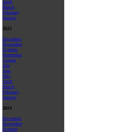
April
March
February
January
2025
December
November
October
September
August
July
June
May
April
March
February
January
2024
December
November
October