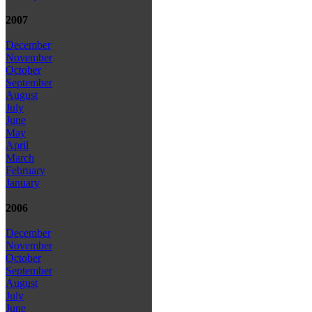
2007
December
November
October
September
August
July
June
May
April
March
February
January
2006
December
November
October
September
August
July
June