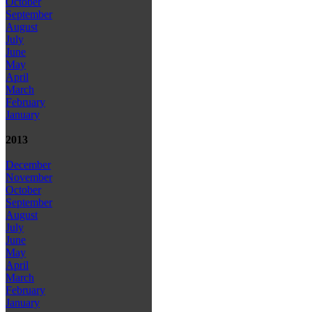
October
September
August
July
June
May
April
March
February
January
2013
December
November
October
September
August
July
June
May
April
March
February
January