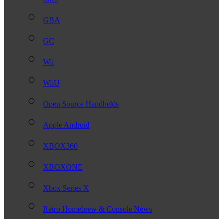
GBA
GC
Wii
WiiU
Open Source Handhelds
Apple Android
XBOX360
XBOXONE
Xbox Series X
Retro Homebrew & Console News