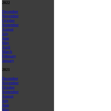
2022
December
November
October
September
August
July
June
May
April
March
February
January
2021
December
November
October
September
August
July
June
May