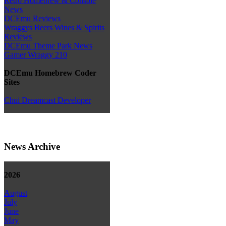
Retro Homebrew & Console
News
DCEmu Reviews
Wraggys Beers Wines & Spirits
Reviews
DCEmu Theme Park News
Gamer Wraggy 210
DCEmu Homebrew Coder
Sites
Chui Dreamcast Developer
News Archive
2026
August
July
June
May