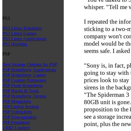
whisper. "Tell me 
PS3
I repeated the inf
sticking to a two-m
PS3 Linux Emulators
PS3 Linux Games
company won't com
PS3 Linux Applications
model would be t
PS3 Hacking
seems safe. I aske
PSP
"Sony is, in fact,
Best Storage Options for PSP
PSP Homebrew Applications
going to stay wit
PSP Homebrew Games
prices look to stay
PSP Custom Firmwares
PSP Flash Homebrew
sirens in the back
PSP Hacks & Tools
"The Spiderman 3 p
PSP Homebrew Demos
80GB unit is gone. 
PSP Magazines
Tiff Exploit Section
proposition to the
PSP Unbrickers
see a storage incre
PSP Downgraders
PSP Emulators
point, plus the new
UMD Loaders