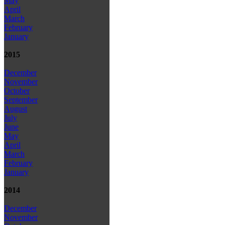
May
April
March
February
January
2015
December
November
October
September
August
July
June
May
April
March
February
January
2014
December
November