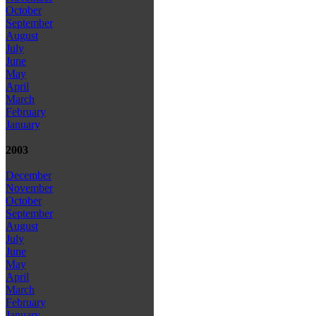
October
September
August
July
June
May
April
March
February
January
2003
December
November
October
September
August
July
June
May
April
March
February
January