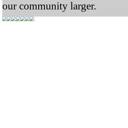
our community larger.