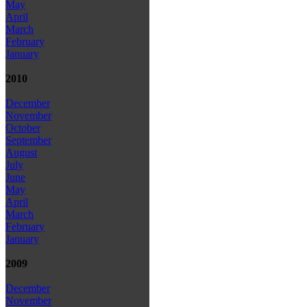
May
April
March
February
January
2010
December
November
October
September
August
July
June
May
April
March
February
January
2009
December
November