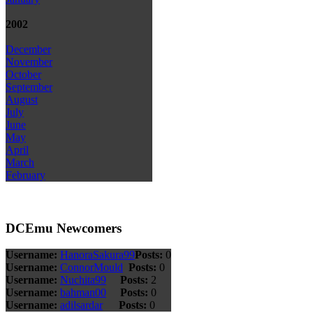
2002
December
November
October
September
August
July
June
May
April
March
February
DCEmu Newcomers
Username:
HanoraSakura99
Posts:
0
Username:
ConnorMould
Posts:
0
Username:
Nuchita99
Posts:
2
Username:
bahman00
Posts:
0
Username:
adilsardar
Posts:
0