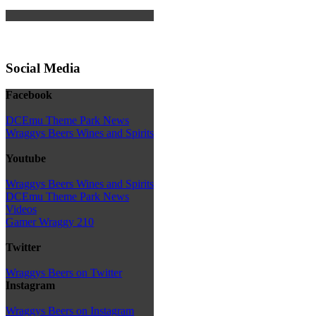
Social Media
Facebook
DCEmu Theme Park News
Wraggys Beers Wines and Spirits
Youtube
Wraggys Beers Wines and Spirits
DCEmu Theme Park News
Videos
Gamer Wraggy 210
Twitter
Wraggys Beers on Twitter
Instagram
Wraggys Beers on Instagram