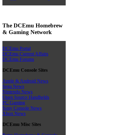
The DCEmu Homebrew
& Gaming Network
DCEmu Portal
DCEmu Current Affairs
DCEmu Forums
DCEmu Console Sites
Apple & Android News
Sega News
Nintendo News
Open Source Handhelds
PC Gaming
Sony Console News
Xbox News
DCEmu Misc Sites