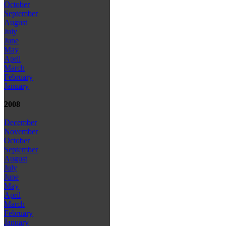
October
September
August
July
June
May
April
March
February
January
2008
December
November
October
September
August
July
June
May
April
March
February
January