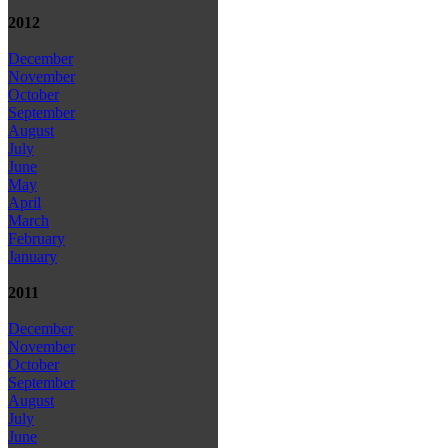
2012
December
November
October
September
August
July
June
May
April
March
February
January
2011
December
November
October
September
August
July
June