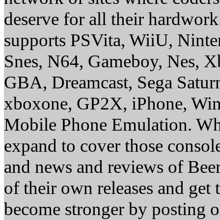
deserve for all their hardwor
supports PSVita, WiiU, Nint
Snes, N64, Gameboy, Nes, X
GBA, Dreamcast, Sega Saturn
xboxone, GP2X, iPhone, Win
Mobile Phone Emulation. Whe
expand to cover those conso
and news and reviews of Beer, 
of their own releases and get
become stronger by posting 