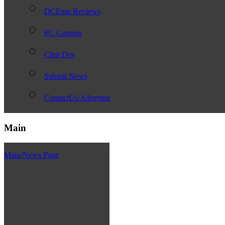
DCEmu Reviews
PC Gaming
Chui Dev
Submit News
ContactUs/Advertise
Main
Main/News Page