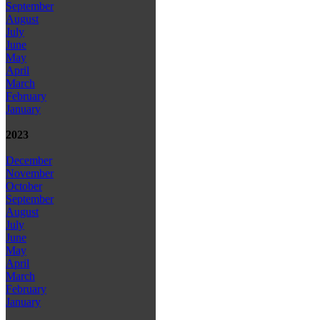
September
August
July
June
May
April
March
February
January
2023
December
November
October
September
August
July
June
May
April
March
February
January