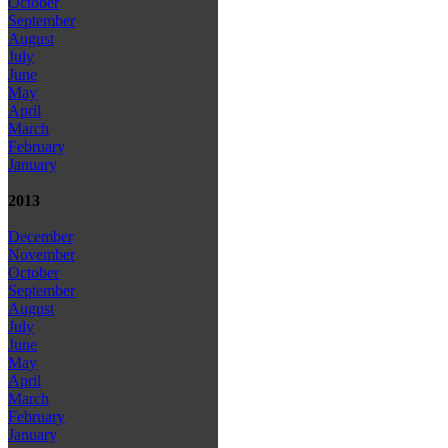
October
September
August
July
June
May
April
March
February
January
2013
December
November
October
September
August
July
June
May
April
March
February
January