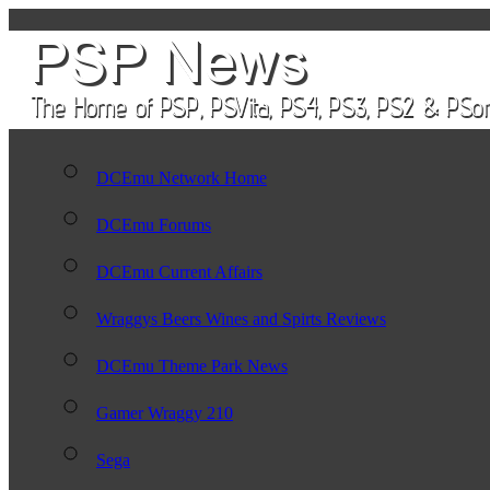
DCEmu Network Home
DCEmu Forums
DCEmu Current Affairs
Wraggys Beers Wines and Spirts Reviews
DCEmu Theme Park News
Gamer Wraggy 210
Sega