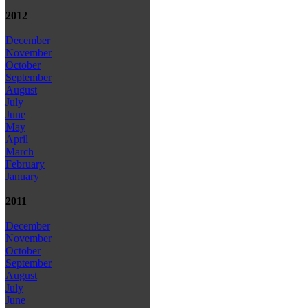
2012
December
November
October
September
August
July
June
May
April
March
February
January
2011
December
November
October
September
August
July
June