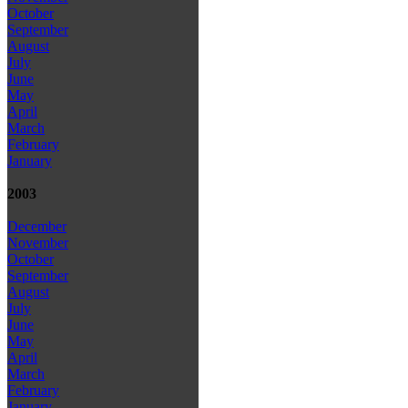
October
September
August
July
June
May
April
March
February
January
2003
December
November
October
September
August
July
June
May
April
March
February
January