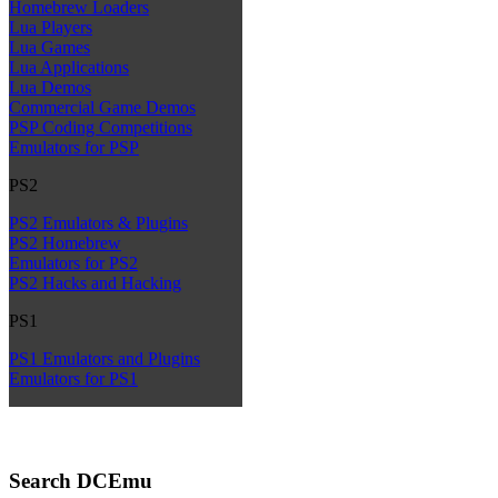
Homebrew Loaders
Lua Players
Lua Games
Lua Applications
Lua Demos
Commercial Game Demos
PSP Coding Competitions
Emulators for PSP
PS2
PS2 Emulators & Plugins
PS2 Homebrew
Emulators for PS2
PS2 Hacks and Hacking
PS1
PS1 Emulators and Plugins
Emulators for PS1
Search DCEmu