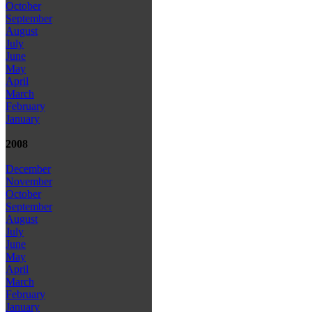
October
September
August
July
June
May
April
March
February
January
2008
December
November
October
September
August
July
June
May
April
March
February
January