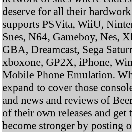
deserve for all their hardwor
supports PSVita, WiiU, Nint
Snes, N64, Gameboy, Nes, X
GBA, Dreamcast, Sega Saturn
xboxone, GP2X, iPhone, Win
Mobile Phone Emulation. Whe
expand to cover those conso
and news and reviews of Beer, 
of their own releases and get
become stronger by posting 