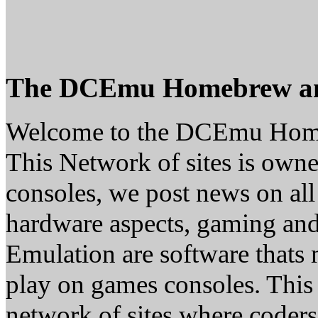
The DCEmu Homebrew a
Welcome to the DCEmu Hom
This Network of sites is owne
consoles, we post news on all
hardware aspects, gaming a
Emulation are software thats 
play on games consoles. This
network of sites where coder