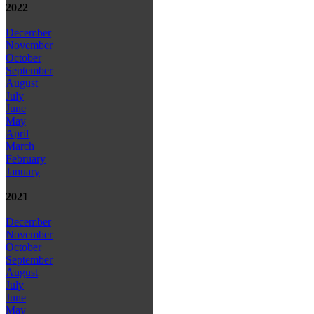
2022
December
November
October
September
August
July
June
May
April
March
February
January
2021
December
November
October
September
August
July
June
May