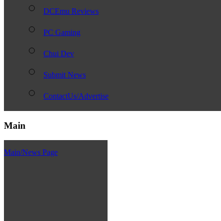
DCEmu Reviews
PC Gaming
Chui Dev
Submit News
ContactUs/Advertise
Main
Main/News Page