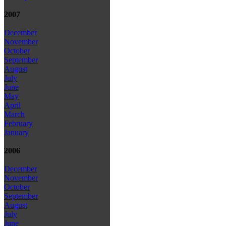
2007
December
November
October
September
August
July
June
May
April
March
February
January
2006
December
November
October
September
August
July
June