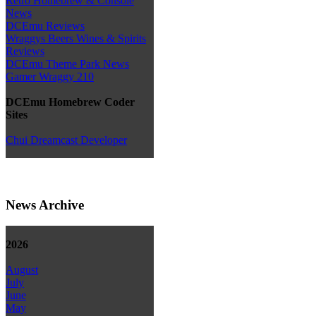
Retro Homebrew & Console
News
DCEmu Reviews
Wraggys Beers Wines & Spirits
Reviews
DCEmu Theme Park News
Gamer Wraggy 210
DCEmu Homebrew Coder
Sites
Chui Dreamcast Developer
News Archive
2026
August
July
June
May