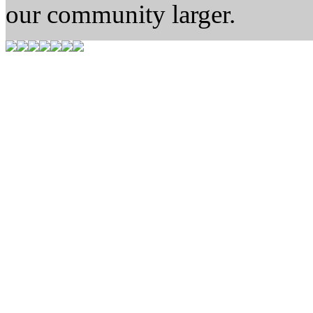
our community larger.