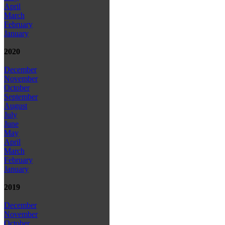
April
March
February
January
2020
December
November
October
September
August
July
June
May
April
March
February
January
2019
December
November
October