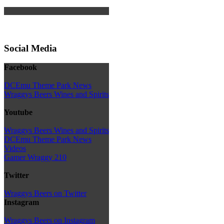
Social Media
Facebook
DCEmu Theme Park News
Wraggys Beers Wines and Spirits
Youtube
Wraggys Beers Wines and Spirits
DCEmu Theme Park News
Videos
Gamer Wraggy 210
Twitter
Wraggys Beers on Twitter
Instagram
Wraggys Beers on Instagram