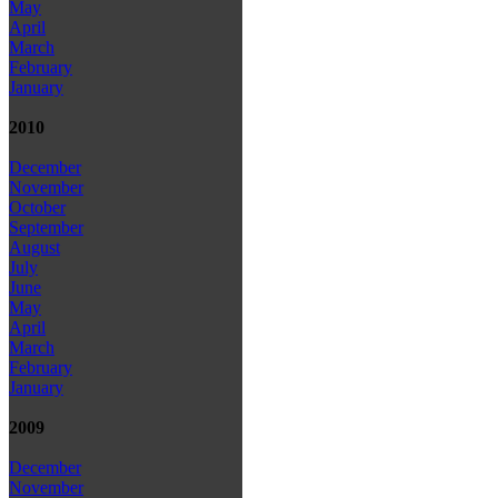
May
April
March
February
January
2010
December
November
October
September
August
July
June
May
April
March
February
January
2009
December
November