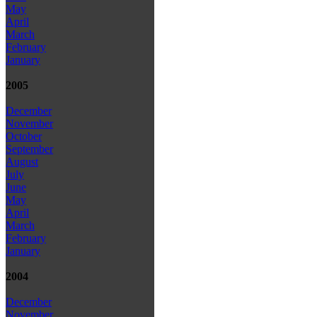
May
April
March
February
January
2005
December
November
October
September
August
July
June
May
April
March
February
January
2004
December
November