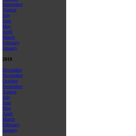
September
August
July
June
May
April
March
February
January
2018
December
November
October
September
August
July
June
May
April
March
February
January