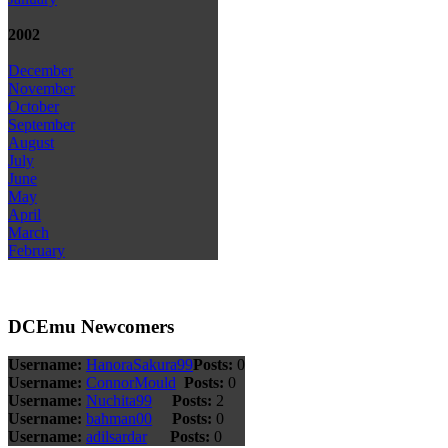
2002
December
November
October
September
August
July
June
May
April
March
February
DCEmu Newcomers
Username:
HanoraSakura99
Posts:
0
Username:
ConnorMould
Posts:
0
Username:
Nuchita99
Posts:
2
Username:
bahman00
Posts:
0
Username:
adilsardar
Posts:
0