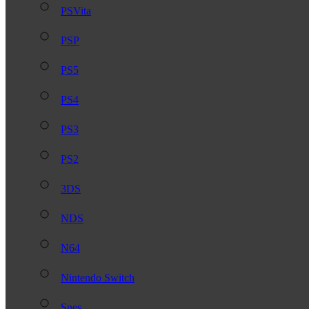
PSVita
PSP
PS5
PS4
PS3
PS2
3DS
NDS
N64
Nintendo Switch
Snes