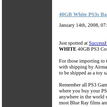
40GB White PS3s Ba
January 14th, 2008, 0
Just spotted at
Success
WHITE
40GB PS3 Con
For those importing to 
with shipping by Airmai
to be shipped as a toy 
Remember all PS3 Games
where you buy your PS3
anywhere in the world 
most Blue Ray films are