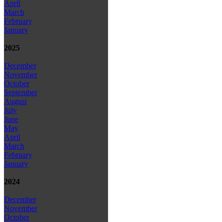
April
March
February
January
2025
December
November
October
September
August
July
June
May
April
March
February
January
2024
December
November
October