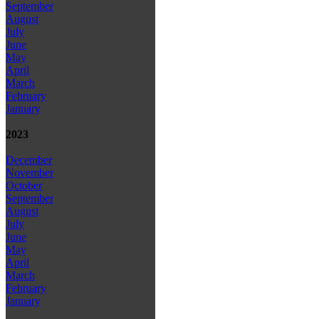
September
August
July
June
May
April
March
February
January
2023
December
November
October
September
August
July
June
May
April
March
February
January