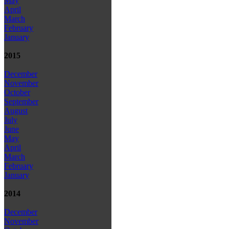
May
April
March
February
January
2015
December
November
October
September
August
July
June
May
April
March
February
January
2014
December
November