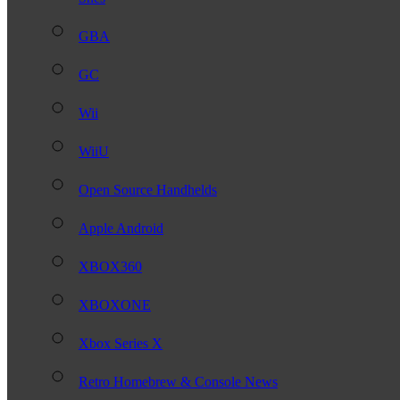
GBA
GC
Wii
WiiU
Open Source Handhelds
Apple Android
XBOX360
XBOXONE
Xbox Series X
Retro Homebrew & Console News