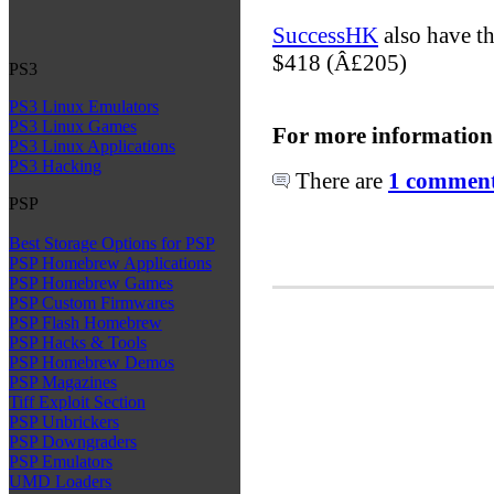
SuccessHK
also have th
$418 (Â£205)
PS3
PS3 Linux Emulators
PS3 Linux Games
For more information
PS3 Linux Applications
PS3 Hacking
There are
1 comments
PSP
Best Storage Options for PSP
PSP Homebrew Applications
PSP Homebrew Games
PSP Custom Firmwares
PSP Flash Homebrew
PSP Hacks & Tools
PSP Homebrew Demos
PSP Magazines
Tiff Exploit Section
PSP Unbrickers
PSP Downgraders
PSP Emulators
UMD Loaders