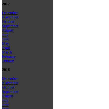
2017
December
November
October
September
August
July
June
May
April
March
February
January
2016
December
November
October
September
August
July
June