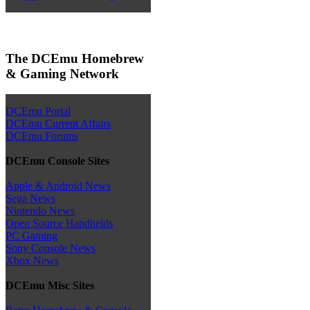
The DCEmu Homebrew
& Gaming Network
DCEmu Portal
DCEmu Current Affairs
DCEmu Forums
DCEmu Console Sites
Apple & Android News
Sega News
Nintendo News
Open Source Handhelds
PC Gaming
Sony Console News
Xbox News
DCEmu Misc Sites