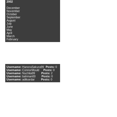
2002
December
November
October
September
August
July
June
May
April
March
February
DCEmu Newcomers
Username:
HanoraSakura99
Posts:
0
Username:
ConnorMould
Posts:
0
Username:
Nuchita99
Posts:
2
Username:
bahman00
Posts:
0
Username:
adilsardar
Posts:
0