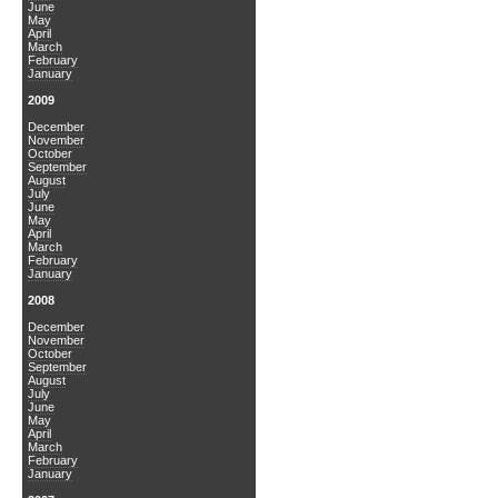
June
May
April
March
February
January
2009
December
November
October
September
August
July
June
May
April
March
February
January
2008
December
November
October
September
August
July
June
May
April
March
February
January