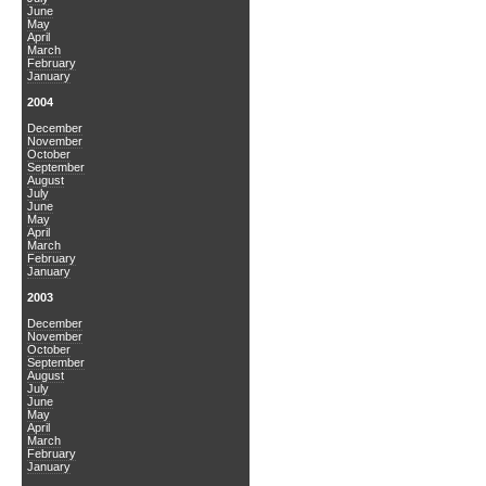
June
May
April
March
February
January
2004
December
November
October
September
August
July
June
May
April
March
February
January
2003
December
November
October
September
August
July
June
May
April
March
February
January