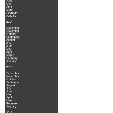
June
May
April
March
February
January
2014
December
November
October
September
August
July
June
May
April
March
February
January
2013
December
November
October
September
August
July
June
May
April
March
February
January
2012