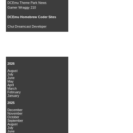
DCEmu Theme Park News
Gamer Wraggy 210
DCEmu Homebrew Coder Sites
Chui Dreamcast Developer
News Archive
2026
August
July
June
May
April
March
February
January
2025
December
November
October
September
August
July
June