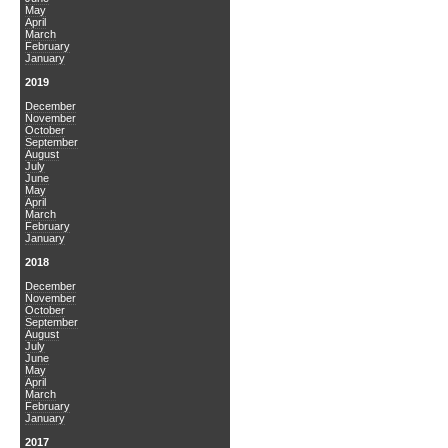
May
April
March
February
January
2019
December
November
October
September
August
July
June
May
April
March
February
January
2018
December
November
October
September
August
July
June
May
April
March
February
January
2017