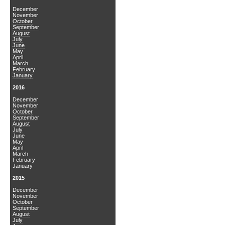
December
November
October
September
August
July
June
May
April
March
February
January
2016
December
November
October
September
August
July
June
May
April
March
February
January
2015
December
November
October
September
August
July