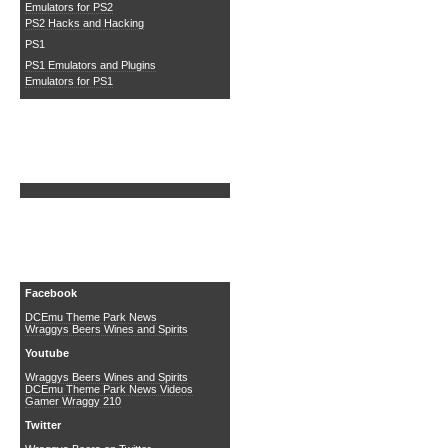
Emulators for PS2
PS2 Hacks and Hacking
PS1
PS1 Emulators and Plugins
Emulators for PS1
Search DCEmu
Social Media
Facebook
DCEmu Theme Park News
Wraggys Beers Wines and Spirits
Youtube
Wraggys Beers Wines and Spirits
DCEmu Theme Park News Videos
Gamer Wraggy 210
Twitter