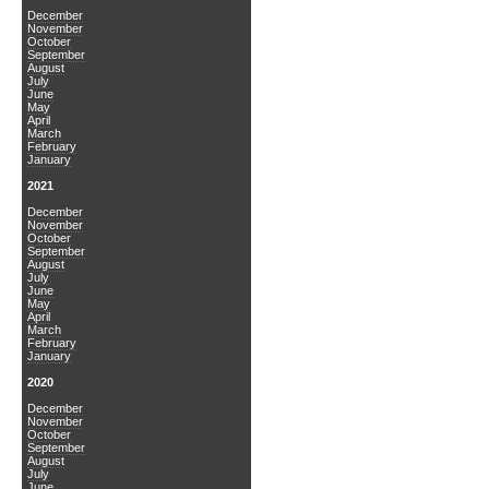
December
November
October
September
August
July
June
May
April
March
February
January
2021
December
November
October
September
August
July
June
May
April
March
February
January
2020
December
November
October
September
August
July
June