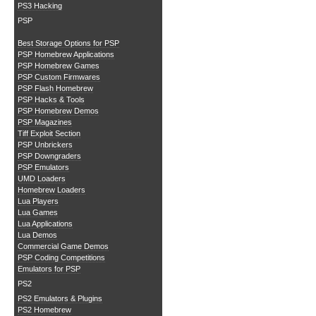
PS3 Hacking
PSP
Best Storage Options for PSP
PSP Homebrew Applications
PSP Homebrew Games
PSP Custom Firmwares
PSP Flash Homebrew
PSP Hacks & Tools
PSP Homebrew Demos
PSP Magazines
Tiff Exploit Section
PSP Unbrickers
PSP Downgraders
PSP Emulators
UMD Loaders
Homebrew Loaders
Lua Players
Lua Games
Lua Applications
Lua Demos
Commercial Game Demos
PSP Coding Competitions
Emulators for PSP
PS2
PS2 Emulators & Plugins
PS2 Homebrew