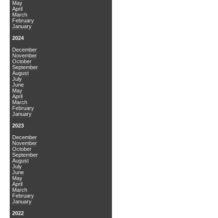
May
April
March
February
January
2024
December
November
October
September
August
July
June
May
April
March
February
January
2023
December
November
October
September
August
July
June
May
April
March
February
January
2022