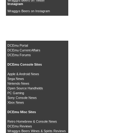
Wraggys Beers on Twitter
Instagram
Wraggys Beers on Instagram
The DCEmu Homebrew &
Gaming Network
DCEmu Portal
DCEmu Current Affairs
DCEmu Forums
DCEmu Console Sites
Apple & Android News
Sega News
Nintendo News
Open Source Handhelds
PC Gaming
Sony Console News
Xbox News
DCEmu Misc Sites
Retro Homebrew & Console News
DCEmu Reviews
Wraggys Beers Wines & Spirits Reviews