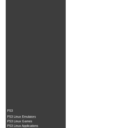
PS3
PS3 Linux Emulators
PS3 Linux Games
PS3 Linux Applications