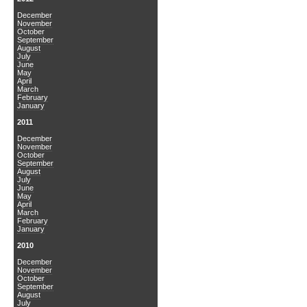
December
November
October
September
August
July
June
May
April
March
February
January
2011
December
November
October
September
August
July
June
May
April
March
February
January
2010
December
November
October
September
August
July