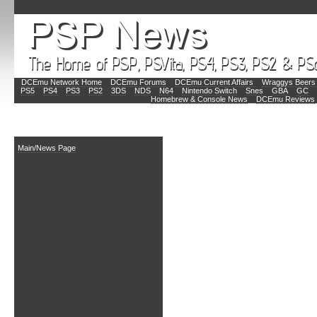
DCEmu Network Home
DCEmu Forums
DCEmu Current Affairs
Wraggys Beers 
PS5
PS4
PS3
PS2
3DS
NDS
N64
Nintendo Switch
Snes
GBA
GC
Homebrew & Console News
DCEmu Reviews
Main
Main/News Page