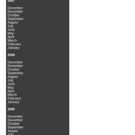
2007
December
November
October
September
August
July
June
May
April
March
February
January
2006
December
November
October
September
August
July
June
May
April
March
February
January
2005
December
November
October
September
August
July