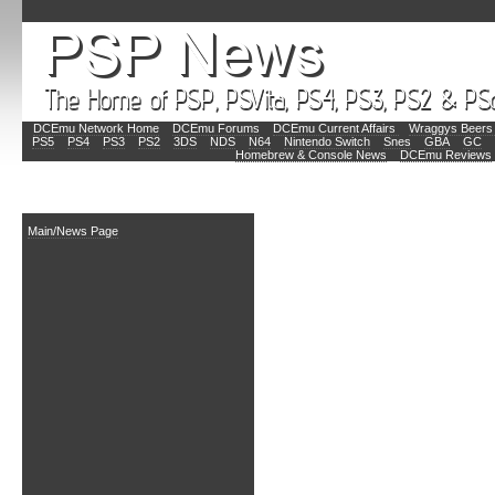
DCEmu Network Home
DCEmu Forums
DCEmu Current Affairs
Wraggys Beers 
PS5
PS4
PS3
PS2
3DS
NDS
N64
Nintendo Switch
Snes
GBA
GC
Homebrew & Console News
DCEmu Reviews
Main
Main/News Page