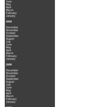
June
May
April
March
February
January
2009
December
November
October
September
August
July
June
May
April
March
February
January
2008
December
November
October
September
August
July
June
May
April
March
February
January