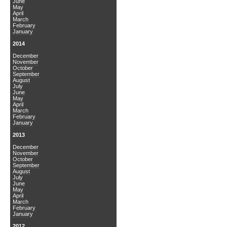
June
May
April
March
February
January
2014
December
November
October
September
August
July
June
May
April
March
February
January
2013
December
November
October
September
August
July
June
May
April
March
February
January
2012