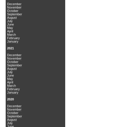
December
November
October
September
August
July
June
May
April
March
February
January
2021
December
November
October
September
August
July
June
May
April
March
February
January
2020
December
November
October
September
August
July
June