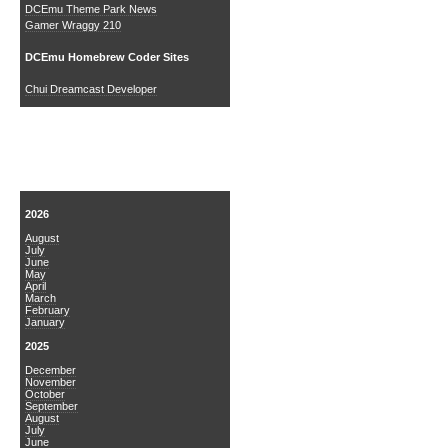
DCEmu Theme Park News
Gamer Wraggy 210
DCEmu Homebrew Coder Sites
Chui Dreamcast Developer
News Archive
2026
August
July
June
May
April
March
February
January
2025
December
November
October
September
August
July
June