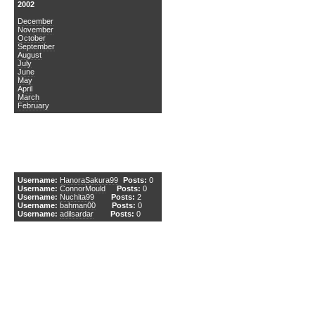
2002
December
November
October
September
August
July
June
May
April
March
February
DCEmu Newcomers
Username:
HanoraSakura99
Posts:
0
Username:
ConnorMould
Posts:
0
Username:
Nuchita99
Posts:
2
Username:
bahman00
Posts:
0
Username:
adilsardar
Posts:
0