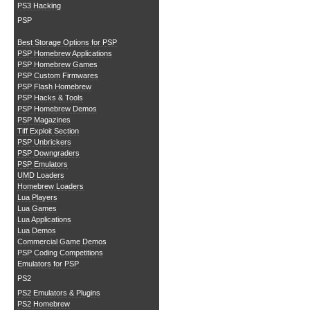
PS3 Hacking
PSP
Best Storage Options for PSP
PSP Homebrew Applications
PSP Homebrew Games
PSP Custom Firmwares
PSP Flash Homebrew
PSP Hacks & Tools
PSP Homebrew Demos
PSP Magazines
Tiff Exploit Section
PSP Unbrickers
PSP Downgraders
PSP Emulators
UMD Loaders
Homebrew Loaders
Lua Players
Lua Games
Lua Applications
Lua Demos
Commercial Game Demos
PSP Coding Competitions
Emulators for PSP
PS2
PS2 Emulators & Plugins
PS2 Homebrew