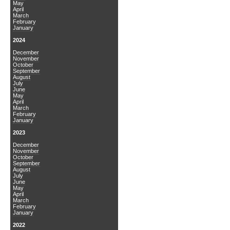
May
April
March
February
January
2024
December
November
October
September
August
July
June
May
April
March
February
January
2023
December
November
October
September
August
July
June
May
April
March
February
January
2022