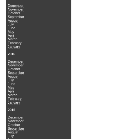
December
November
October
September
August
July
June
May
April
March
February
January
2016
December
November
October
September
August
July
June
May
April
March
February
January
2015
December
November
October
September
August
July