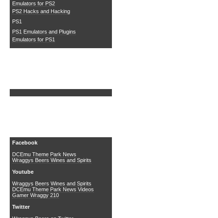
Emulators for PS2
PS2 Hacks and Hacking
PS1
PS1 Emulators and Plugins
Emulators for PS1
Search DCEmu
Social Media
Facebook
DCEmu Theme Park News
Wraggys Beers Wines and Spirits
Youtube
Wraggys Beers Wines and Spirits
DCEmu Theme Park News Videos
Gamer Wraggy 210
Twitter