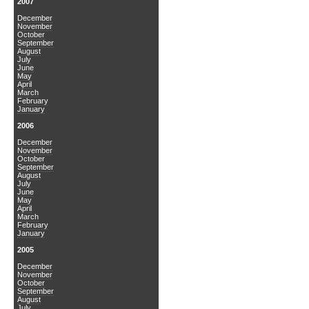
2007
December
November
October
September
August
July
June
May
April
March
February
January
2006
December
November
October
September
August
July
June
May
April
March
February
January
2005
December
November
October
September
August
July