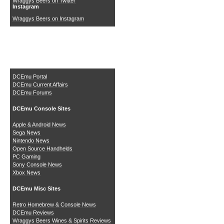
Wraggys Beers on Twitter
Instagram
Wraggys Beers on Instagram
The DCEmu Homebrew &
Gaming Network
DCEmu Portal
DCEmu Current Affairs
DCEmu Forums
DCEmu Console Sites
Apple & Android News
Sega News
Nintendo News
Open Source Handhelds
PC Gaming
Sony Console News
Xbox News
DCEmu Misc Sites
Retro Homebrew & Console News
DCEmu Reviews
Wraggys Beers Wines & Spirits Reviews