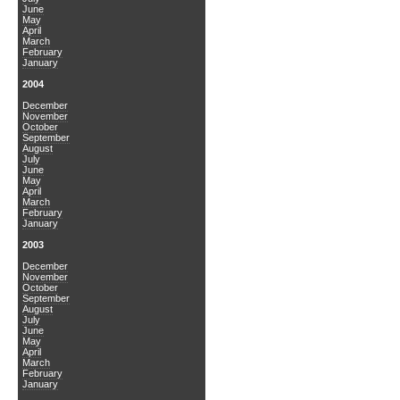
June
May
April
March
February
January
2004
December
November
October
September
August
July
June
May
April
March
February
January
2003
December
November
October
September
August
July
June
May
April
March
February
January