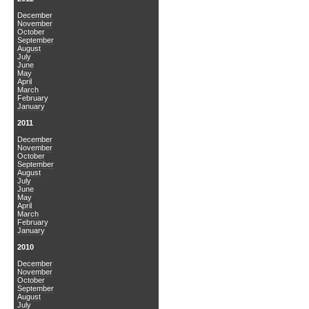
December
November
October
September
August
July
June
May
April
March
February
January
2011
December
November
October
September
August
July
June
May
April
March
February
January
2010
December
November
October
September
August
July