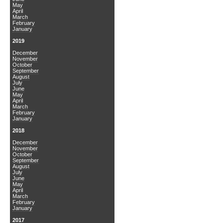
May
April
March
February
January
2019
December
November
October
September
August
July
June
May
April
March
February
January
2018
December
November
October
September
August
July
June
May
April
March
February
January
2017