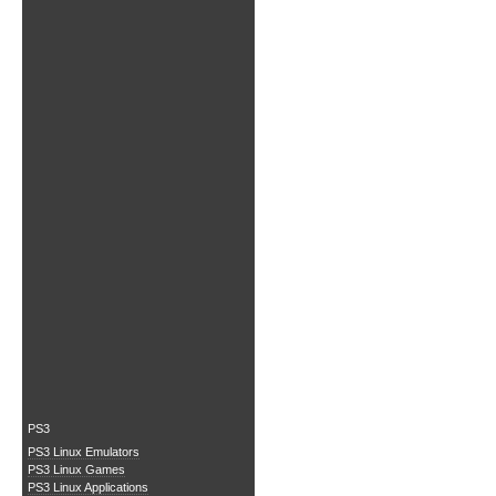
PS3
PS3 Linux Emulators
PS3 Linux Games
PS3 Linux Applications