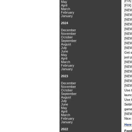
[FIX]
May
April
[FIX]
March
[NEW
February
[NEW
January
[NEW]
2024
[NEW
[NEW]
December
November
[NEW
October
[NEW]
September
[NEW]
August
July
[NEW
June
Get s
May
just 
April
March
[NEW]
February
[NEW]
January
[NEW]
2023
[NEW]
[NEW]
December
[NEW]
November
October
Use t
September
launc
August
Use t
July
June
Setti
May
game
April
[NEW]
March
February
Nice 
January
Her
2022
Feed