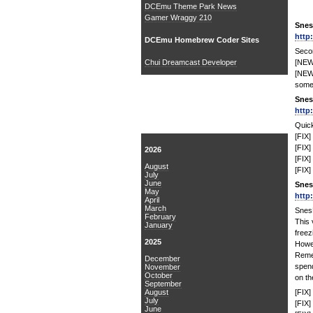
DCEmu Theme Park News
Gamer Wraggy 210
Snes
http
DCEmu Homebrew Coder Sites
Secon
Chui Dreamcast Developer
[NEW
[NEW]
some
Snes
http
News Archive
Quick
[FIX] 
[FIX]
2026
[FIX]
August
[FIX]
July
June
Snes
May
http
April
March
Snes
February
This 
January
freez
2025
Howev
Reme
December
spen
November
October
on th
September
August
[FIX]
July
[FIX]
June