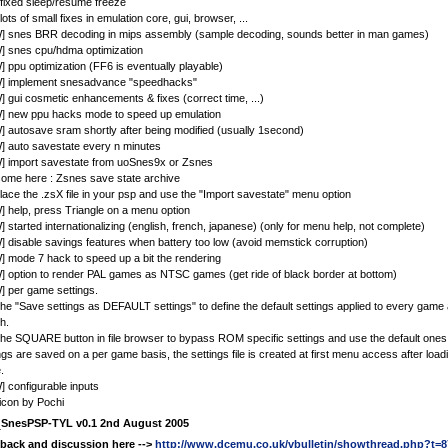
 fixed sleep/resume freeze
 lots of small fixes in emulation core, gui, browser, ...
] snes BRR decoding in mips assembly (sample decoding, sounds better in man games)
] snes cpu/hdma optimization
 ppu optimization (FF6 is eventually playable)
] implement snesadvance "speedhacks"
 gui cosmetic enhancements & fixes (correct time, ...)
] new ppu hacks mode to speed up emulation
 autosave sram shortly after being modified (usually 1second)
 auto savestate every n minutes
] import savestate from uoSnes9x or Zsnes
ome here : Zsnes save state archive
place the .zsX file in your psp and use the "Import savestate" menu option
 help, press Triangle on a menu option
 started internationalizing (english, french, japanese) (only for menu help, not complete)
 disable savings features when battery too low (avoid memstick corruption)
 mode 7 hack to speed up a bit the rendering
 option to render PAL games as NTSC games (get ride of black border at bottom)
 per game settings.
he "Save settings as DEFAULT settings" to define the default settings applied to every game a
h.
he SQUARE button in file browser to bypass ROM specific settings and use the default ones
ngs are saved on a per game basis, the settings file is created at first menu access after loa
.
 configurable inputs
icon by Pochi
e
SnesPSP-TYL v0.1 2nd August 2005
back and discussion here -->
http://www.dcemu.co.uk/vbulletin/showthread.php?t=8