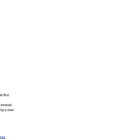
t first
 instead.
ding a new
741