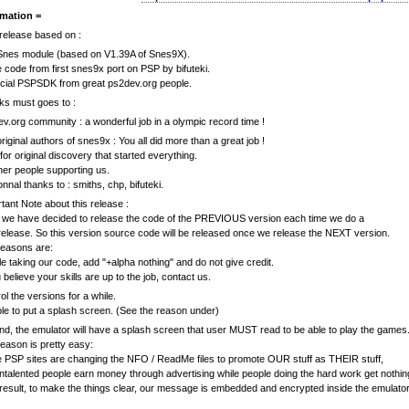
rmation =
release based on :
Snes module (based on V1.39A of Snes9X).
code from first snes9x port on PSP by bifuteki.
icial PSPSDK from great ps2dev.org people.
s must goes to :
v.org community : a wonderful job in a olympic record time !
riginal authors of snes9x : You all did more than a great job !
or original discovery that started everything.
ther people supporting us.
nnal thanks to : smiths, chp, bifuteki.
tant Note about this release :
, we have decided to release the code of the PREVIOUS version each time we do a
elease. So this version source code will be released once we release the NEXT version.
reasons are:
e taking our code, add "+alpha nothing" and do not give credit.
u believe your skills are up to the job, contact us.
ol the versions for a while.
le to put a splash screen. (See the reason under)
d, the emulator will have a splash screen that user MUST read to be able to play the games
eason is pretty easy:
PSP sites are changing the NFO / ReadMe files to promote OUR stuff as THEIR stuff,
ntalented people earn money through advertising while people doing the hard work get nothin
result, to make the things clear, our message is embedded and encrypted inside the emulator