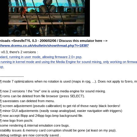
loads =Snes9xTYL 0.3 - 2006/02/06 / Discuss this emulator here -->
://www.dcemu.co.uk/vbulletin/showthread.php?t=18387
 v0.3, there's 2 versions :
ndard, running in user mode, allowing firmware 2.0+ psp
.
 running in kernel mode and using the Media Engine for sound mixing, only working on firmwa
sp.
--------------------
 mode 7 optimizations when no rotation is used (maps in rpg, ...). Does not apply to fzero, ma
 now 2 versions ! the "me" one is using media engine for sound mixing.
 roms can be deleted from file browser (press SELECT).
] savestates can deleted from menu.
 screen adjustement (pseudo calibration) to get rid of those nasty black borders!
 minor GUI adjustements (easily swap analog/pad, easier navigation with triggers)
] now accept 8bpp and 24bpp logo.bmp background file.
 new logo from pochi.
 some rendering & internal emulation core bugs.
 stability issues & memory card corruption should be gone (at least on my psp).
 debug settings are now correctly saved .