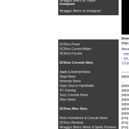
Wraggys Beers on Twitter
Instagram
Wraggys Beers on Instagram
The DCEmu Homebrew &
Gaming Network
Down
http
DCEmu Portal
DCEmu Current Affairs
Since
DCEmu Forums
-
sta
-
me,
DCEmu Console Sites
1.5 p
Apple & Android News
------
Sega News
[NEW]
Nintendo News
...
Open Source Handhelds
[NEW]
PC Gaming
[NEW]
Sony Console News
[NEW
Xbox News
[NEW]
[NEW]
DCEmu Misc Sites
[NEW
[NEW]
Retro Homebrew & Console News
[FIX]
DCEmu Reviews
[FIX]
Wraggys Beers Wines & Spirits Reviews
[FIX]