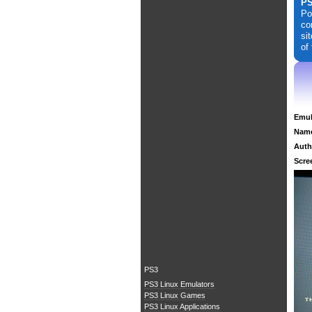
PS
Po
co
si
of
Emul
Nam
Auth
Scre
PS3
PS3 Linux Emulators
PS3 Linux Games
PS3 Linux Applications