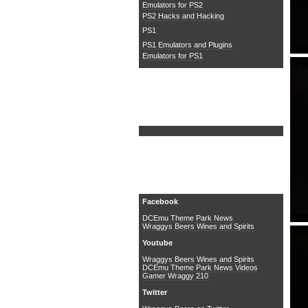
Emulators for PS2
PS2 Hacks and Hacking
PS1
PS1 Emulators and Plugins
Emulators for PS1
Search DCEmu
Social Media
Facebook
DCEmu Theme Park News
Wraggys Beers Wines and Spirits
Youtube
Wraggys Beers Wines and Spirits
DCEmu Theme Park News Videos
Gamer Wraggy 210
Twitter