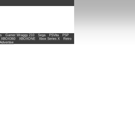
s
Gamer Wraggy 210
Sega
PSVita
PSP
XBOX360
XBOXONE
Xbox Series X
Retro
Advertise