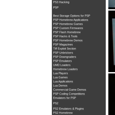
PS3 Hacking
PSP
Best Storage Options for PSP
PSP Homebrew Applications
PSP Homebrew Games
PSP Custom Firmwares
PSP Flash Homebrew
PSP Hacks & Tools
PSP Homebrew Demos
PSP Magazines
Tiff Exploit Section
PSP Unbrickers
PSP Downgraders
PSP Emulators
UMD Loaders
Homebrew Loaders
Lua Players
Lua Games
Lua Applications
Lua Demos
Commercial Game Demos
PSP Coding Competitions
Emulators for PSP
PS2
PS2 Emulators & Plugins
PS2 Homebrew