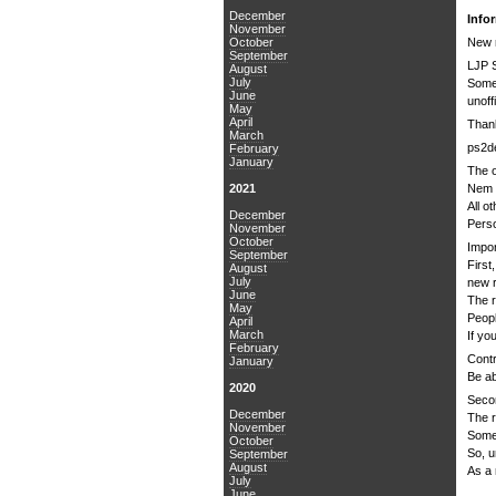
December
Info
November
October
New 
September
LJP 
August
July
Some 
June
unoff
May
April
Thank
March
ps2de
February
January
The o
2021
Nem f
All o
December
Perso
November
October
Impor
September
First
August
July
new r
June
The 
May
Peopl
April
March
If yo
February
Contr
January
Be ab
2020
Secon
December
The r
November
Some 
October
So, u
September
August
As a 
July
June