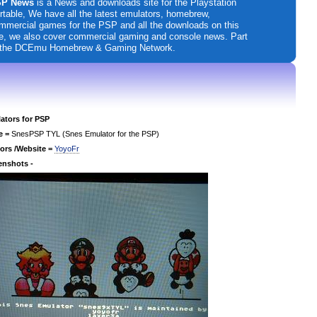
P News
is a News and downloads site for the Playstation
rtable, We have all the latest emulators, homebrew,
mmercial games for the PSP and all the downloads on this
te, we also cover commercial gaming and console news. Part
 the DCEmu Homebrew & Gaming Network.
ators for PSP
e =
SnesPSP TYL (Snes Emulator for the PSP)
ors /Website =
YoyoFr
enshots -