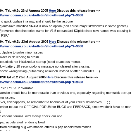
9x_TYL v0.2c 23rd August 2005
Here
Discuss this release here -->
://www.dcemu.co.uk/vbulletin/showthread.php?t=9668
d quick update in a row, and should be the last one
] autosave modified SRAM is now an option (can cause major slowdowns in some games).
 reverted the directories name for V1.5 to standard KXploit since new names was causing i
 PSP.”
9x_TYL v0.2b 23rd August 2005
Here
Discuss this release here -->
://www.dcemu.co.uk/vbulletin/showthread.php?t=9668
 Update to solve minor issues
older ini file leading to crash.
 cpuclock not initialized at startup (need to access menu).
 low battery 10 seconds-long message not cleared after closing.
 some wrong timing (autosaving at launch instead of after n minutes, ...).
PSP tyl v0.2 23rd August 2005
Here
Discuss this release here -->
://www.dcemu.co.uk/vbulletin/showthread.php?t=9668
PSP TYL V0.2 available
version should be a lot more stable than previous one, especially regarding memstick corrupt
ing issues.
er, shit happens, so remember to backup all of your critical data/saves, ... ;-)
mber to use the OFFICIAL FORUM for BUGS and FEEDBACK, since we don't have so many
d
e various forums, we'll mainly check our one.
 psp accelerated rendering fixed
 fixed crashing bug with mosaic effects & psp accelerated modes