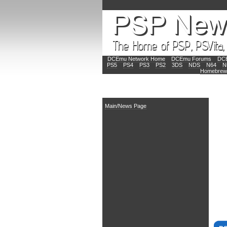
DCEmu Network Home
DCEmu Forums
DCE
PS5
PS4
PS3
PS2
3DS
NDS
N64
N
Homebrew
Main
Main/News Page