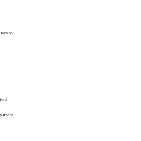
ssues on
ion &
 time to