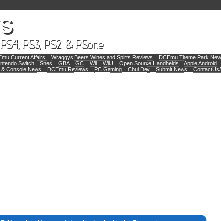
mu Current Affairs
Wraggys Beers Wines and Spirts Reviews
DCEmu Theme Park New
intendo Switch
Snes
GBA
GC
Wii
WiiU
Open Source Handhelds
Apple Android
 & Console News
DCEmu Reviews
PC Gaming
Chui Dev
Submit News
ContactUs/