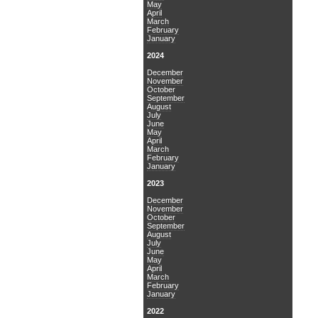
May
April
March
February
January
2024
December
November
October
September
August
July
June
May
April
March
February
January
2023
December
November
October
September
August
July
June
May
April
March
February
January
2022