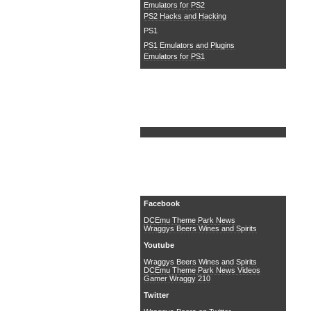
Emulators for PS2
PS2 Hacks and Hacking
PS1
PS1 Emulators and Plugins
Emulators for PS1
Search DCEmu
Social Media
Facebook
DCEmu Theme Park News
Wraggys Beers Wines and Spirits
Youtube
Wraggys Beers Wines and Spirits
DCEmu Theme Park News Videos
Gamer Wraggy 210
Twitter