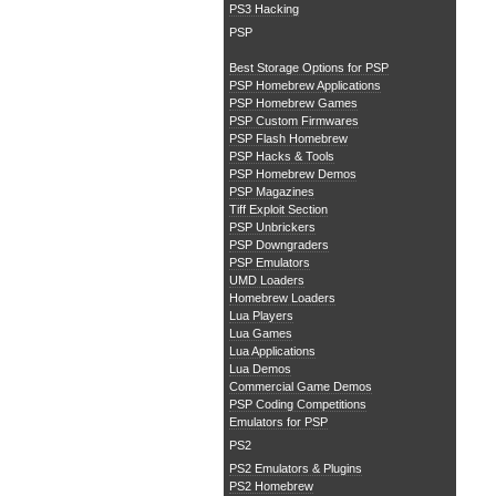
PS3 Hacking
PSP
Best Storage Options for PSP
PSP Homebrew Applications
PSP Homebrew Games
PSP Custom Firmwares
PSP Flash Homebrew
PSP Hacks & Tools
PSP Homebrew Demos
PSP Magazines
Tiff Exploit Section
PSP Unbrickers
PSP Downgraders
PSP Emulators
UMD Loaders
Homebrew Loaders
Lua Players
Lua Games
Lua Applications
Lua Demos
Commercial Game Demos
PSP Coding Competitions
Emulators for PSP
PS2
PS2 Emulators & Plugins
PS2 Homebrew