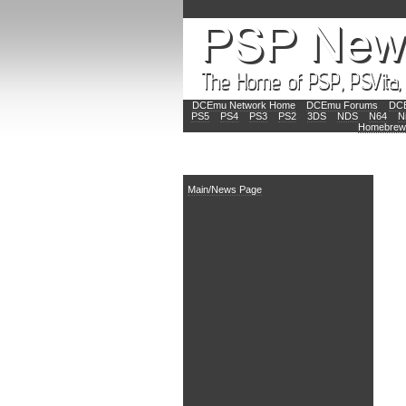
DCEmu Network Home
DCEmu Forums
DCE
PS5
PS4
PS3
PS2
3DS
NDS
N64
N
Homebrew
Main
Main/News Page