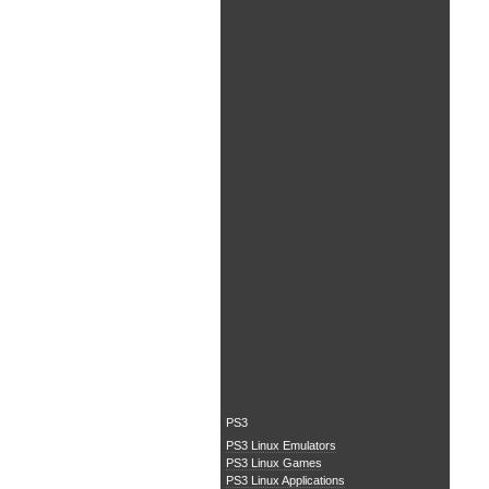
PS3
PS3 Linux Emulators
PS3 Linux Games
PS3 Linux Applications