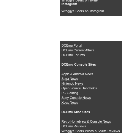
Wraggys Beers on Twitter
Instagram
Wraggys Beers on Instagram
The DCEmu Homebrew &
Gaming Network
DCEmu Portal
DCEmu Current Affairs
DCEmu Forums
DCEmu Console Sites
Apple & Android News
Sega News
Nintendo News
Open Source Handhelds
PC Gaming
Sony Console News
Xbox News
DCEmu Misc Sites
Retro Homebrew & Console News
DCEmu Reviews
Wraggys Beers Wines & Spirits Reviews