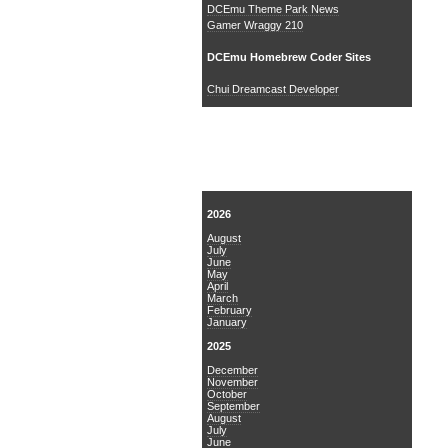
DCEmu Theme Park News
Gamer Wraggy 210
DCEmu Homebrew Coder Sites
Chui Dreamcast Developer
News Archive
2026
August
July
June
May
April
March
February
January
2025
December
November
October
September
August
July
June