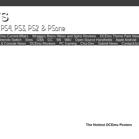
mu Current Affairs
Wraggys Beers Wines and Spirts Reviews
DCEmu Theme Park New
intendo Switch
Snes
GBA
GC
Wii
WiiU
Open Source Handhelds
Apple Android
 & Console News
DCEmu Reviews
PC Gaming
Chui Dev
Submit News
ContactUs/
The Hottest DCEmu Posters