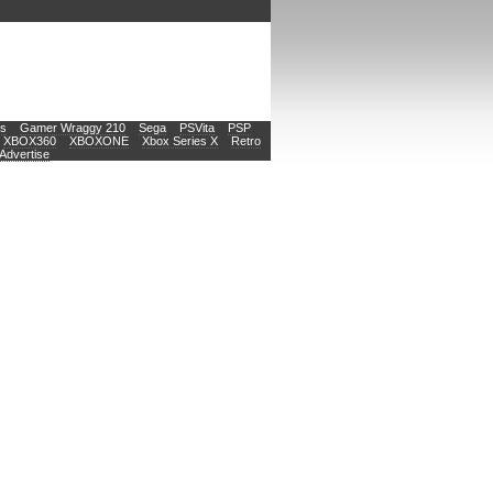
s
Gamer Wraggy 210
Sega
PSVita
PSP
XBOX360
XBOXONE
Xbox Series X
Retro
Advertise