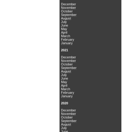
December
November
October
September
August
July
June
May
April
March
February
January
2021
December
November
October
September
August
July
June
May
April
March
February
January
2020
December
November
October
September
August
July
June